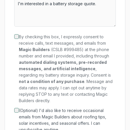
By checking this box, I expressly consent to
receive calls, text messages, and emails from
Magic Builders
(CSLB #999485) at the phone
number and email I provided, including through
automated dialing systems, pre-recorded
messages, and artificial intelligence
,
regarding my
battery storage
inquiry. Consent is
not a condition of any purchase
. Message and
data rates may apply. I can opt out anytime by
replying STOP to any text or contacting Magic
Builders directly.
(Optional) I'd also like to receive occasional
emails from Magic Builders about roofing tips,
solar incentives, and seasonal offers. I can
unsubscribe anytime.