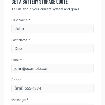
Get a Battery Storage Quote
Tell us about your current system and goals.
First Name *
Last Name *
Email *
Phone
Message *