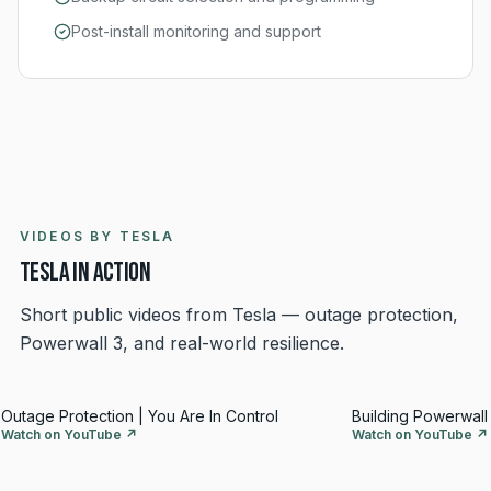
Post-install monitoring and support
VIDEOS BY TESLA
Tesla in action
Short public videos from Tesla — outage protection,
Powerwall 3, and real-world resilience.
Outage Protection | You Are In Control
Building Powerwall 
Watch on YouTube ↗
Watch on YouTube ↗