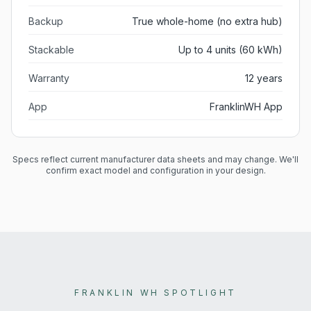
Backup
True whole-home (no extra hub)
Stackable
Up to 4 units (60 kWh)
Warranty
12 years
App
FranklinWH App
Specs reflect current manufacturer data sheets and may change. We'll
confirm exact model and configuration in your design.
FRANKLIN WH SPOTLIGHT