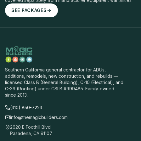
covered separately from manufacturer equipment warranties.
SEE PACKAGES
Southern California general contractor for ADUs,
additions, remodels, new construction, and rebuilds —
licensed Class B (General Building), C-10 (Electrical), and
C-39 (Roofing) under CSLB #999485. Family-owned
since 2013.
(310) 850-7223
info@themagicbuilders.com
2620 E Foothill Blvd
Pasadena, CA 91107