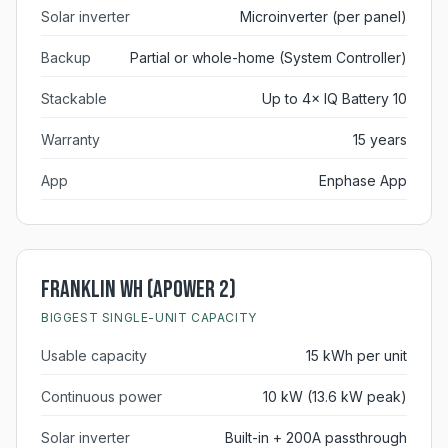
Solar inverter
Microinverter (per panel)
Backup
Partial or whole-home (System Controller)
Stackable
Up to 4× IQ Battery 10
Warranty
15 years
App
Enphase App
Franklin WH (aPower 2)
BIGGEST SINGLE-UNIT CAPACITY
Usable capacity
15 kWh per unit
Continuous power
10 kW (13.6 kW peak)
Solar inverter
Built-in + 200A passthrough