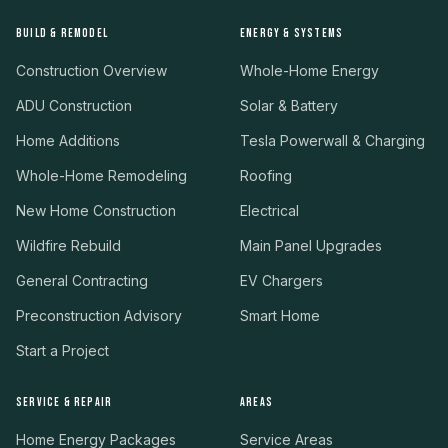
BUILD & REMODEL
ENERGY & SYSTEMS
Construction Overview
Whole-Home Energy
ADU Construction
Solar & Battery
Home Additions
Tesla Powerwall & Charging
Whole-Home Remodeling
Roofing
New Home Construction
Electrical
Wildfire Rebuild
Main Panel Upgrades
General Contracting
EV Chargers
Preconstruction Advisory
Smart Home
Start a Project
SERVICE & REPAIR
AREAS
Home Energy Packages
Service Areas