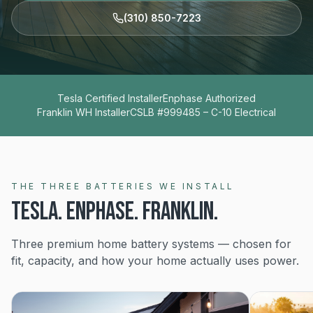
(310) 850-7223
Tesla Certified Installer
Enphase Authorized
Franklin WH Installer
CSLB #999485 – C-10 Electrical
THE THREE BATTERIES WE INSTALL
TESLA. ENPHASE. FRANKLIN.
Three premium home battery systems — chosen for
fit, capacity, and how your home actually uses power.