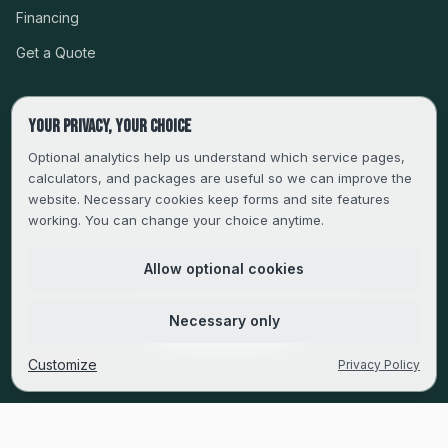
Financing
Get a Quote
Your privacy, your choice
CSLB #999485 · LICENSED, BONDED & INSURED
Optional analytics help us understand which service pages,
calculators, and packages are useful so we can improve the
SERVING LA, VENTURA, ORANGE, RIVERSIDE & SAN
website. Necessary cookies keep forms and site features
BERNARDINO
working. You can change your choice anytime.
FAMILY-OWNED SINCE 2013
Allow optional cookies
© 2013–
2026
Magic Builders. All rights reserved.
Necessary only
Privacy Policy
·
Do Not Sell or Share My Personal Information
·
Cookie Preferences
Customize
Privacy Policy