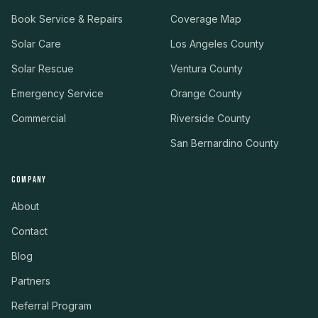
Book Service & Repairs
Coverage Map
Solar Care
Los Angeles County
Solar Rescue
Ventura County
Emergency Service
Orange County
Commercial
Riverside County
San Bernardino County
COMPANY
About
Contact
Blog
Partners
Referral Program