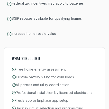
Federal tax incentives may apply to batteries
SGIP rebates available for qualifying homes
Increase home resale value
What's Included
Free home energy assessment
Custom battery sizing for your loads
All permits and utility coordination
Professional installation by licensed electricians
Tesla app or Enphase app setup
Backup circuit selection and programming