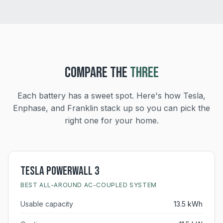
COMPARE THE
THREE
Each battery has a sweet spot. Here's how Tesla,
Enphase, and Franklin stack up so you can pick the
right one for your home.
Tesla Powerwall 3
BEST ALL-AROUND AC-COUPLED SYSTEM
Usable capacity
13.5 kWh