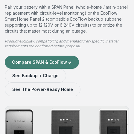
Pair your battery with a SPAN Panel (whole-home / main-panel
replacement with circuit-level monitoring) or the EcoFlow
Smart Home Panel 2 (compatible EcoFlow backup subpanel
supporting up to 12 120V or 6 240V circuits) to prioritize the
circuits that matter most during an outage.
Product eligibility, compatibility, and manufacturer-specific installer
requirements are confirmed before proposal.
Compare SPAN & EcoFlow
See Backup + Charge
See The Power-Ready Home