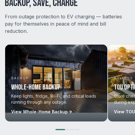
BACKUP, SAVE, CHARGE
From outage protection to EV charging — batteries
pay for themselves in peace of mind and bill
reduction.
BACKUP
SAVINGS
Whole-Home Backup
TOU Opt
Keep lights, fridge, Wi-Fi, and critical loads
Store che
running through any outage.
during ex
View
Whole-Home Backup
View
TOU