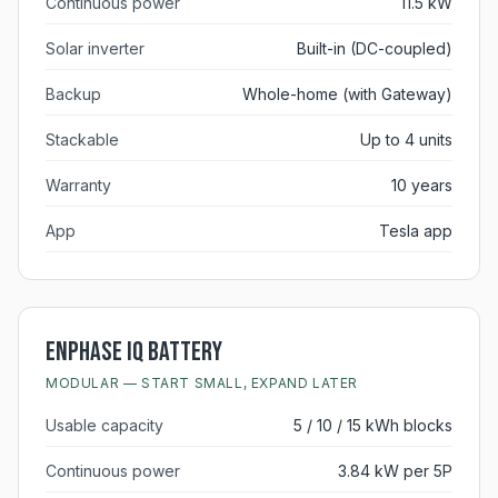
Continuous power
11.5 kW
Solar inverter
Built-in (DC-coupled)
Backup
Whole-home (with Gateway)
Stackable
Up to 4 units
Warranty
10 years
App
Tesla app
Enphase IQ Battery
MODULAR — START SMALL, EXPAND LATER
Usable capacity
5 / 10 / 15 kWh blocks
Continuous power
3.84 kW per 5P