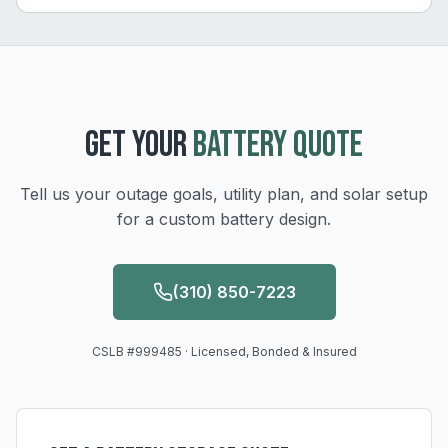
GET YOUR
BATTERY QUOTE
Tell us your outage goals, utility plan, and solar setup
for a custom battery design.
(310) 850-7223
CSLB #999485 · Licensed, Bonded & Insured