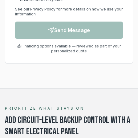
See our
Privacy Policy
for more details on how we use your
information.
Send Message
💰 Financing options available — reviewed as part of your
personalized quote
PRIORITIZE WHAT STAYS ON
Add circuit-level backup control with a
smart electrical panel