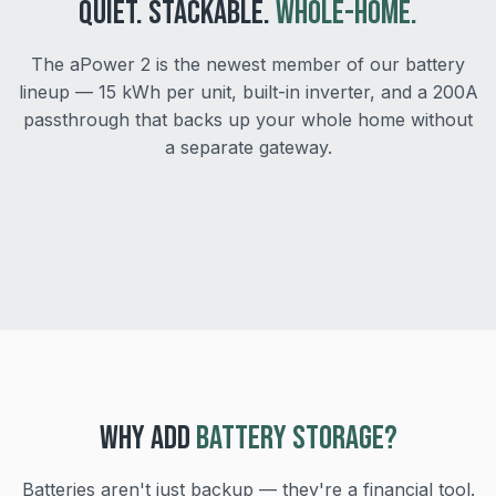
QUIET. STACKABLE.
WHOLE-HOME.
The aPower 2 is the newest member of our battery
lineup — 15 kWh per unit, built-in inverter, and a 200A
passthrough that backs up your whole home without
Stack up to 4 units
a separate gateway.
As quiet as 30 dBA
Scale to 60 kWh as your loads grow.
Safe to install near bedrooms and patios.
WHY ADD
BATTERY STORAGE?
Batteries aren't just backup — they're a financial tool.