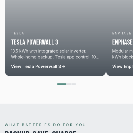
TESLA
ENPHASE
Tesla Powerwall 3
Enphase 
13.5 kWh with integrated solar inverter.
Modular mi
Whole-home backup, Tesla app control, 10-
kWh blocks
year warranty. We're a Tesla Certified
solar. 15-y
View
Tesla Powerwall 3
View
Enph
Installer.
WHAT BATTERIES DO FOR YOU