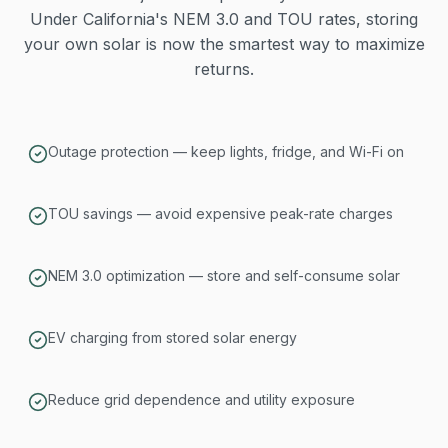
Under California's NEM 3.0 and TOU rates, storing
your own solar is now the smartest way to maximize
returns.
Outage protection — keep lights, fridge, and Wi-Fi on
TOU savings — avoid expensive peak-rate charges
NEM 3.0 optimization — store and self-consume solar
EV charging from stored solar energy
Reduce grid dependence and utility exposure