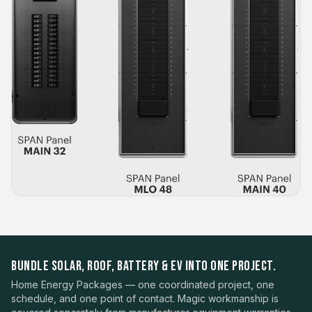
BUNDLE SOLAR, ROOF, BATTERY & EV INTO ONE PROJECT.
Home Energy Packages — one coordinated project, one
schedule, and one point of contact. Magic workmanship is