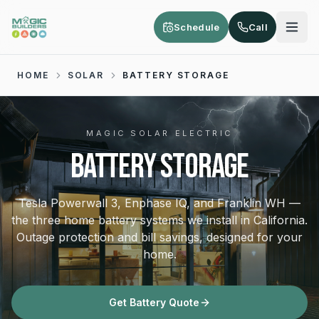
Skip to main content
Schedule
Call
HOME
SOLAR
BATTERY STORAGE
MAGIC SOLAR ELECTRIC
BATTERY STORAGE
Tesla Powerwall 3, Enphase IQ, and Franklin WH —
the three home battery systems we install in California.
Outage protection and bill savings, designed for your
home.
Get Battery Quote