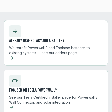
Already have solar? Add a battery.
We retrofit Powerwall 3 and Enphase batteries to
existing systems — see our adders page.
Focused on Tesla Powerwall?
See our Tesla Certified Installer page for Powerwall 3,
Wall Connector, and solar integration.