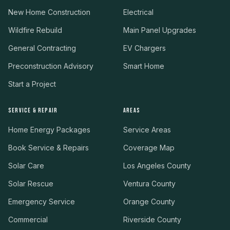
New Home Construction
Electrical
Wildfire Rebuild
Main Panel Upgrades
General Contracting
EV Chargers
Preconstruction Advisory
Smart Home
Start a Project
SERVICE & REPAIR
AREAS
Home Energy Packages
Service Areas
Book Service & Repairs
Coverage Map
Solar Care
Los Angeles County
Solar Rescue
Ventura County
Emergency Service
Orange County
Commercial
Riverside County