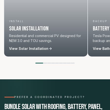
INSTALL
BACKUP
Solar Installation
Battery
Residential and commercial PV designed for
Tesla Powe
NEM 3.0 and TOU savings.
backup and
View
Solar Installation
View
Batt
PREFER A COORDINATED PROJECT?
Bundle solar with roofing, battery, panel,