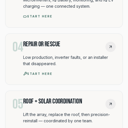
charging — one connected system.
START HERE
04
Repair or Rescue
Low production, inverter faults, or an installer
that disappeared.
START HERE
05
Roof + Solar Coordination
Lift the array, replace the roof, then precision-
reinstall — coordinated by one team.