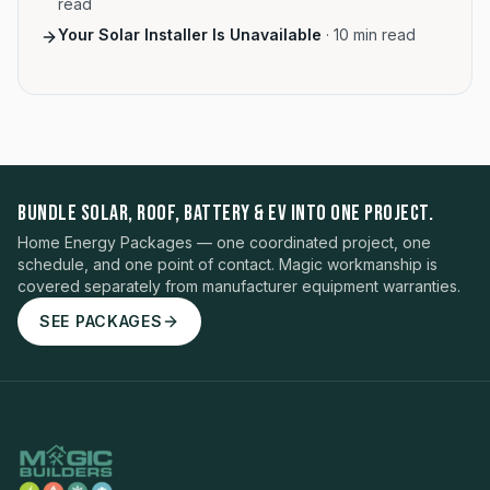
read
Your Solar Installer Is Unavailable
·
10
min read
BUNDLE SOLAR, ROOF, BATTERY & EV INTO ONE PROJECT.
Home Energy Packages — one coordinated project, one
schedule, and one point of contact. Magic workmanship is
covered separately from manufacturer equipment warranties.
SEE PACKAGES