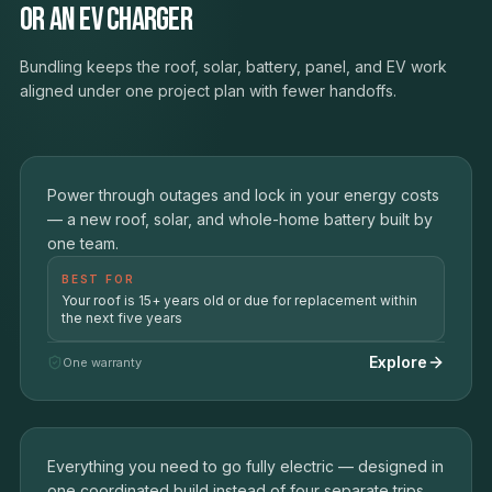
or an EV charger
Bundling keeps the roof, solar, battery, panel, and EV work
aligned under one project plan with fewer handoffs.
The Resilient Home
01
Power through outages and lock in your energy costs
ROOF + SOLAR + BATTERY BACKUP
— a new roof, solar, and whole-home battery built by
one team.
BEST FOR
Your roof is 15+ years old or due for replacement within
the next five years
Explore
One warranty
The Electric Home
SOLAR + BATTERY + EV CHARGER + PANEL
02
Everything you need to go fully electric — designed in
UPGRADE
one coordinated build instead of four separate trips.