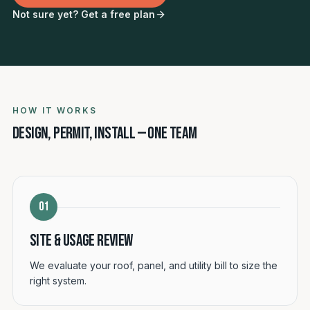
Not sure yet? Get a free plan
HOW IT WORKS
Design, permit, install — one team
01
Site & usage review
We evaluate your roof, panel, and utility bill to size the
right system.