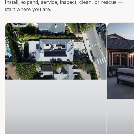
Install, expand, service, inspect, clean, or rescue —
start where you are.