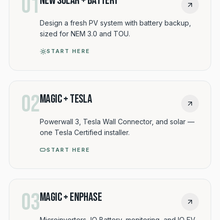
01
New Solar + Battery
Design a fresh PV system with battery backup,
sized for NEM 3.0 and TOU.
START HERE
02
Magic + Tesla
Powerwall 3, Tesla Wall Connector, and solar —
one Tesla Certified installer.
START HERE
03
Magic + Enphase
Microinverters, IQ Battery, monitoring, and IQ EV