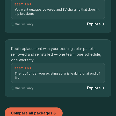
BEST FOR
You want outages covered and EV charging that doesn't
trip breakers
Explore
One warranty
Roof + Solar Restoration
ROOF REPLACEMENT + SOLAR PANEL REMOVAL &
05
Roof replacement with your existing solar panels
REINSTALL
removed and reinstalled — one team, one schedule,
one warranty.
BEST FOR
The roof under your existing solar is leaking or at end of
life
Explore
One warranty
Compare all packages