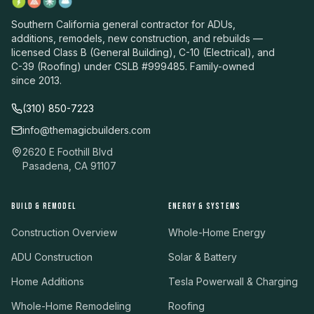
Southern California general contractor for ADUs,
additions, remodels, new construction, and rebuilds —
licensed Class B (General Building), C-10 (Electrical), and
C-39 (Roofing) under CSLB #999485. Family-owned
since 2013.
(310) 850-7223
info@themagicbuilders.com
2620 E Foothill Blvd
Pasadena, CA 91107
BUILD & REMODEL
ENERGY & SYSTEMS
Construction Overview
Whole-Home Energy
ADU Construction
Solar & Battery
Home Additions
Tesla Powerwall & Charging
Whole-Home Remodeling
Roofing