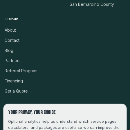
San Bernardino County
COMPANY
About
Contact
Blog
Partners
Referral Program
Financing
Get a Quote
Your privacy, your choice
CSLB #999485 · LICENSED, BONDED & INSURED
Optional analytics help us understand which service pages,
calculators, and packages are useful so we can improve the
SERVING LA, VENTURA, ORANGE, RIVERSIDE & SAN