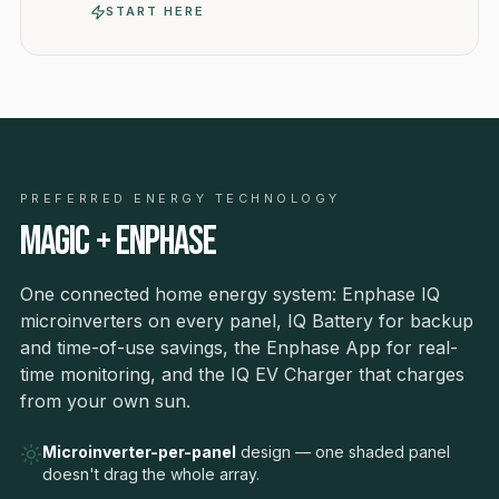
START HERE
PREFERRED ENERGY TECHNOLOGY
Magic + Enphase
One connected home energy system: Enphase IQ
microinverters on every panel, IQ Battery for backup
and time-of-use savings, the Enphase App for real-
time monitoring, and the IQ EV Charger that charges
from your own sun.
Microinverter-per-panel
design — one shaded panel
doesn't drag the whole array.