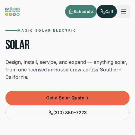
Skip to main content
Schedule
Call
MAGIC SOLAR ELECTRIC
SOLAR
Design, install, service, and expand — anything solar,
from one licensed in-house crew across Southern
California.
Get a Solar Quote
(310) 850-7223