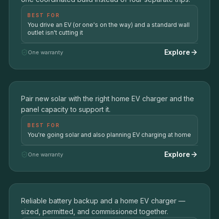
BEST FOR
You drive an EV (or one's on the way) and a standard wall
outlet isn't cutting it
Explore
One warranty
Solar + Drive
03
Pair new solar with the right home EV charger and the
SOLAR + LEVEL 2 EV CHARGING
panel capacity to support it.
BEST FOR
You're going solar and also planning EV charging at home
Explore
One warranty
Backup + Charge
04
Reliable battery backup and a home EV charger —
BATTERY BACKUP + EV CHARGING
sized, permitted, and commissioned together.