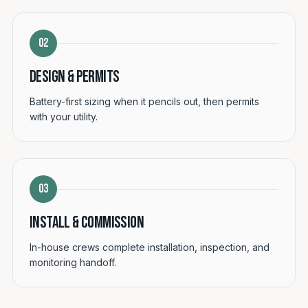
02
Design & permits
Battery-first sizing when it pencils out, then permits
with your utility.
03
Install & commission
In-house crews complete installation, inspection, and
monitoring handoff.