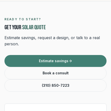
READY TO START?
Get your
solar quote
Estimate savings, request a design, or talk to a real
person.
Estimate savings
Book a consult
(310) 850-7223