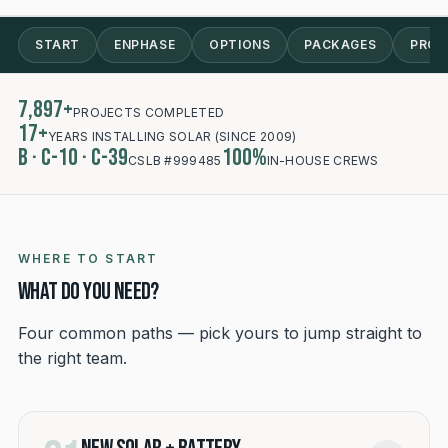
RECENT SOCAL INSTALL
START
ENPHASE
OPTIONS
PACKAGES
PROC
7,897+
PROJECTS COMPLETED
17+
YEARS INSTALLING SOLAR (SINCE 2009)
B · C-10 · C-39
100%
CSLB #999485
IN-HOUSE CREWS
WHERE TO START
What do you need?
Four common paths — pick yours to jump straight to
the right team.