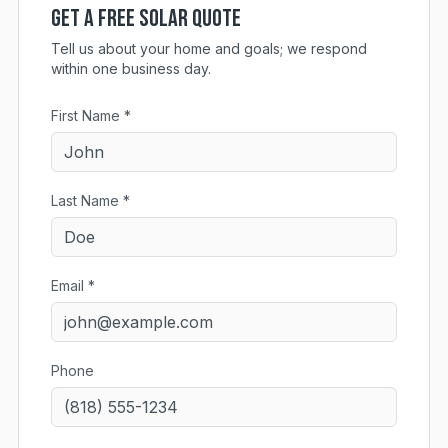
Get a Free Solar Quote
Tell us about your home and goals; we respond
within one business day.
First Name *
Last Name *
Email *
Phone