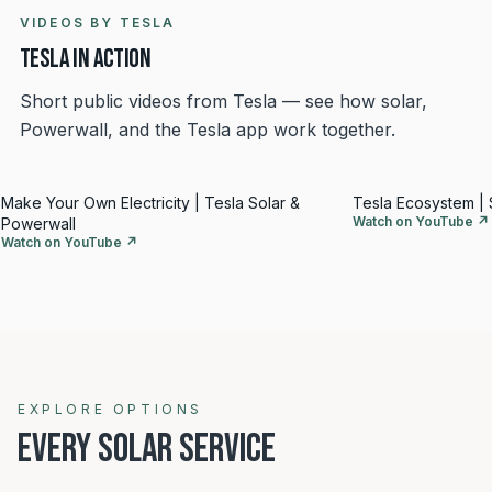
VIDEOS BY TESLA
Tesla in action
Short public videos from Tesla — see how solar,
Powerwall, and the Tesla app work together.
Make Your Own Electricity | Tesla Solar &
Tesla Ecosystem | 
Watch on YouTube ↗
Powerwall
Watch on YouTube ↗
Explore solar options
EXPLORE OPTIONS
EVERY SOLAR SERVICE