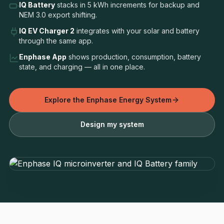
IQ Battery
stacks in 5 kWh increments for backup and
NEM 3.0 export shifting.
IQ EV Charger 2
integrates with your solar and battery
through the same app.
Enphase App
shows production, consumption, battery
state, and charging — all in one place.
Explore the Enphase Energy System
Design my system