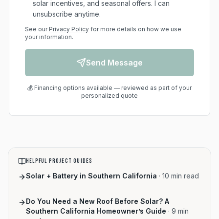
solar incentives, and seasonal offers. I can
unsubscribe anytime.
See our
Privacy Policy
for more details on how we use
your information.
Send Message
💰 Financing options available — reviewed as part of your
personalized quote
HELPFUL PROJECT GUIDES
Solar + Battery in Southern California
·
10
min read
Do You Need a New Roof Before Solar? A
Southern California Homeowner’s Guide
·
9
min