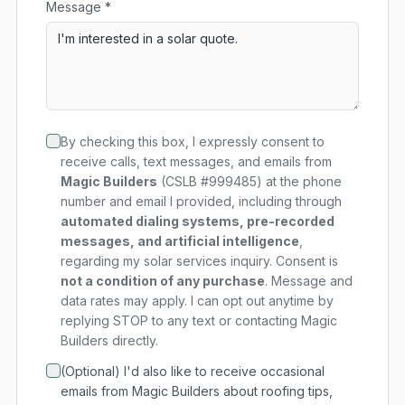
Message *
By checking this box, I expressly consent to
receive calls, text messages, and emails from
Magic Builders
(CSLB #999485) at the phone
number and email I provided, including through
automated dialing systems, pre-recorded
messages, and artificial intelligence
,
regarding my
solar services
inquiry. Consent is
not a condition of any purchase
. Message and
data rates may apply. I can opt out anytime by
replying STOP to any text or contacting Magic
Builders directly.
(Optional) I'd also like to receive occasional
emails from Magic Builders about roofing tips,