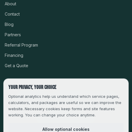
About
Contact
Blog
Partners
Referral Program
Financing
Get a Quote
Your privacy, your choice
CSLB #999485 · LICENSED, BONDED & INSURED
Optional analytics help us understand which service pages,
calculators, and packages are useful so we can improve the
SERVING LA, VENTURA, ORANGE, RIVERSIDE & SAN
website. Necessary cookies keep forms and site features
BERNARDINO
working. You can change your choice anytime.
FAMILY-OWNED SINCE 2013
Allow optional cookies