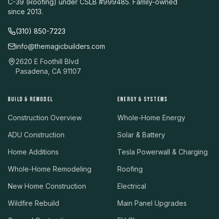
C-39 (Roofing) under CSLB #999485. Family-owned
since 2013.
(310) 850-7223
info@themagicbuilders.com
2620 E Foothill Blvd
Pasadena, CA 91107
BUILD & REMODEL
ENERGY & SYSTEMS
Construction Overview
Whole-Home Energy
ADU Construction
Solar & Battery
Home Additions
Tesla Powerwall & Charging
Whole-Home Remodeling
Roofing
New Home Construction
Electrical
Wildfire Rebuild
Main Panel Upgrades