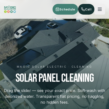
Skip to main content
Schedule
Call
MAGIC SOLAR ELECTRIC · CLEANING
SOLAR PANEL CLEANING
Drag the slider — see your exact price. Soft-wash with
deionized water. Transparent flat pricing, no haggling,
no hidden fees.