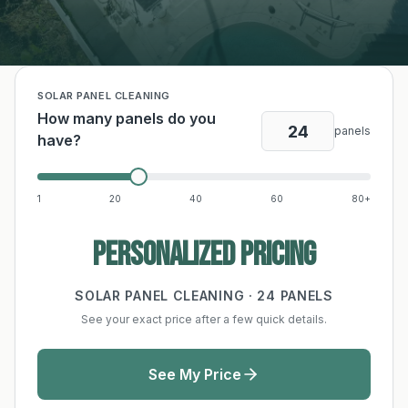
SOLAR PANEL CLEANING
How many panels do you
panels
have?
1
20
40
60
80+
Personalized pricing
SOLAR PANEL CLEANING ·
24
PANELS
See your exact price after a few quick details.
See My Price