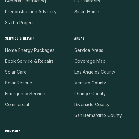
General Contracting
EV Chargers
Preconstruction Advisory
Smart Home
Start a Project
SERVICE & REPAIR
AREAS
Home Energy Packages
Service Areas
Book Service & Repairs
Coverage Map
Solar Care
Los Angeles County
Solar Rescue
Ventura County
Emergency Service
Orange County
Commercial
Riverside County
San Bernardino County
COMPANY