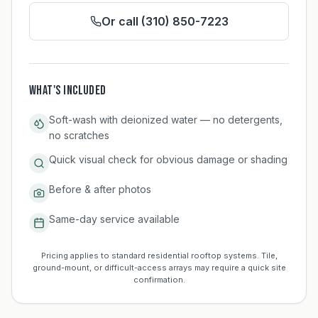
Or call (310) 850-7223
WHAT'S INCLUDED
Soft-wash with deionized water — no detergents,
no scratches
Quick visual check for obvious damage or shading
Before & after photos
Same-day service available
Pricing applies to standard residential rooftop systems. Tile,
ground-mount, or difficult-access arrays may require a quick site
confirmation.