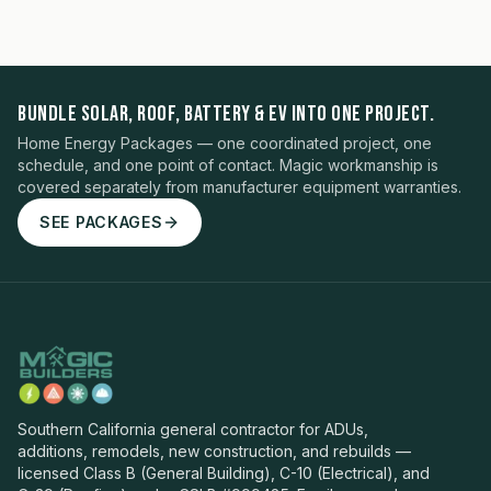
BUNDLE SOLAR, ROOF, BATTERY & EV INTO ONE PROJECT.
Home Energy Packages — one coordinated project, one
schedule, and one point of contact. Magic workmanship is
covered separately from manufacturer equipment warranties.
SEE PACKAGES
Southern California general contractor for ADUs,
additions, remodels, new construction, and rebuilds —
licensed Class B (General Building), C-10 (Electrical), and