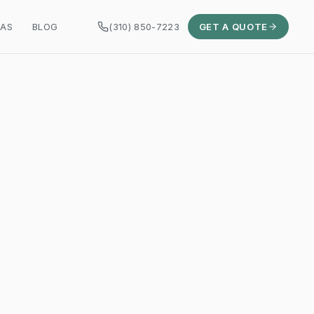
EAS
BLOG
(310) 850-7223
GET A QUOTE