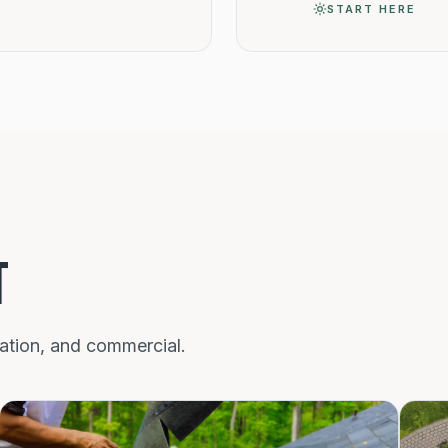
START HERE
T
nation, and commercial.