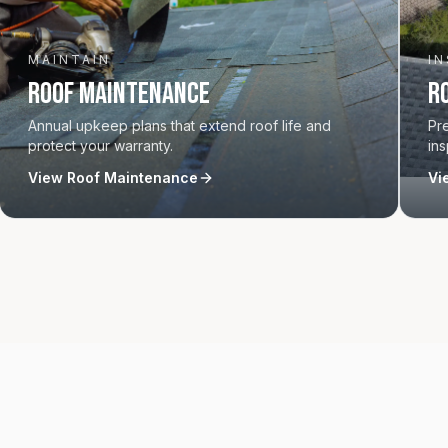
MAINTAIN
I
Roof Maintenance
R
Annual upkeep plans that extend roof life and
Pr
protect your warranty.
ins
View
Roof Maintenance
Vi