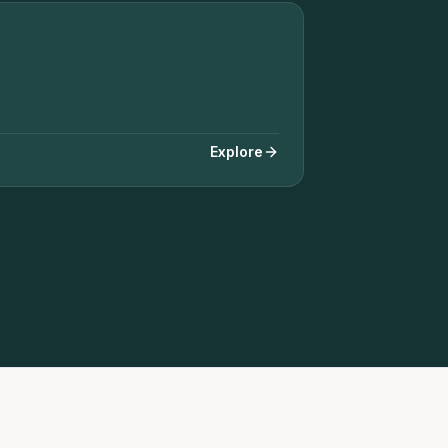
+ SOLAR REMOVAL & REINSTALL
Explore