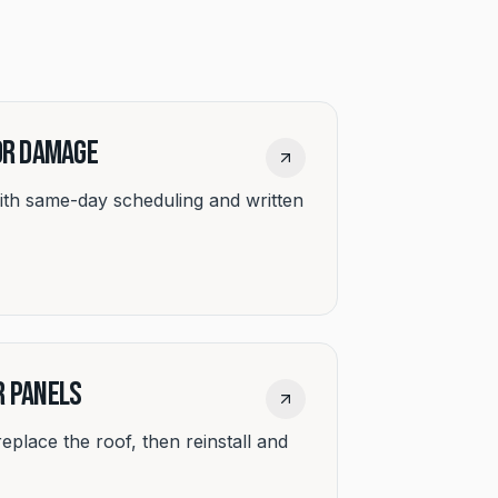
 or Damage
ith same-day scheduling and written
r Panels
 replace the roof, then reinstall and