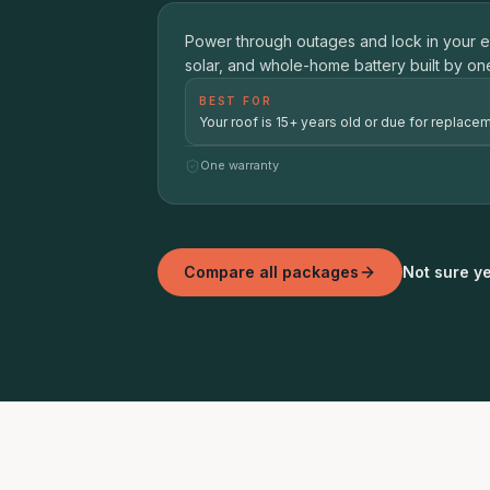
01
Power through outages and lock in your 
ROOF + SOLAR + BATTERY BACKU
solar, and whole-home battery built by on
BEST FOR
Your roof is 15+ years old or due for replacem
One warranty
Compare all packages
Not sure ye