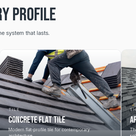
RY PROFILE
he system that lasts.
TILE
S
Concrete Flat Tile
A
Modern flat-profile tile for contemporary
The
architecture.
sol