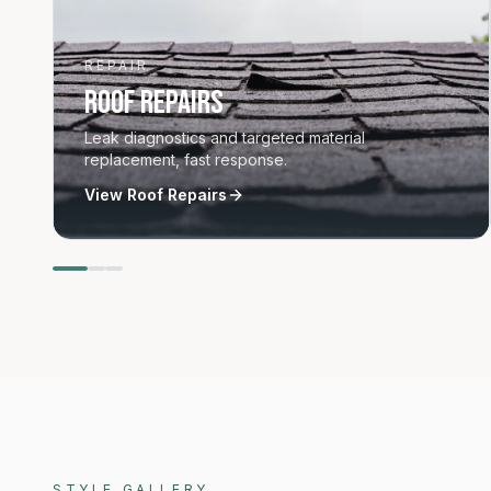
REPAIR
Roof Repairs
Leak diagnostics and targeted material
replacement, fast response.
View
Roof Repairs
Materials and styles
STYLE GALLERY