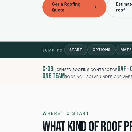
Get a Roofing
Estimat
Quote
roof
START
OPTIONS
MATE
JUMP TO
C-39
GAF ·
LICENSED ROOFING CONTRACTOR
One team
ROOFING + SOLAR UNDER ONE WAR
WHERE TO START
What kind of roof pr