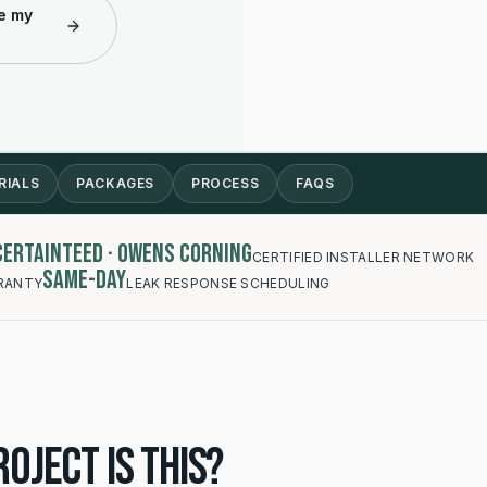
e my
RIALS
PACKAGES
PROCESS
FAQS
 CertainTeed · Owens Corning
CERTIFIED INSTALLER NETWORK
Same-day
RANTY
LEAK RESPONSE SCHEDULING
oject is this?