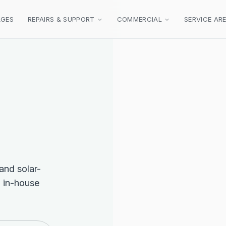
AGES
REPAIRS & SUPPORT
COMMERCIAL
SERVICE AR
 and solar-
 in-house
FULL ROOF REPLACEMENT