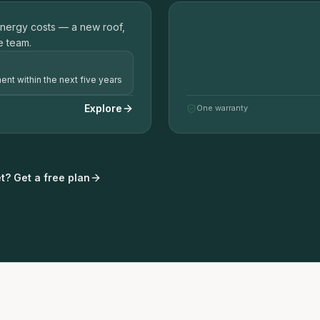
02
energy costs — a new roof,
P
ROOF REPLACEMENT 
e team.
ent within the next five years
Explore
One warranty
t? Get a free plan