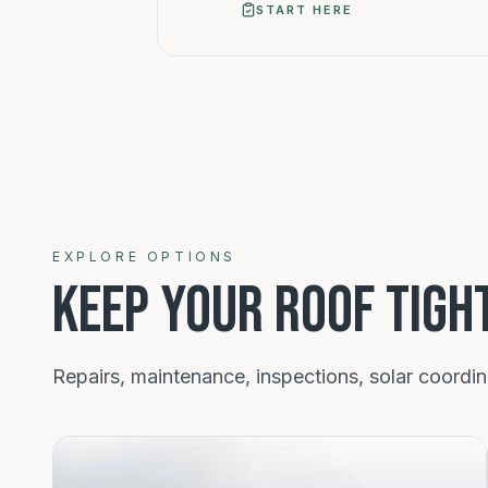
START HERE
Roof services
EXPLORE OPTIONS
KEEP YOUR ROOF TIGH
Repairs, maintenance, inspections, solar coordi