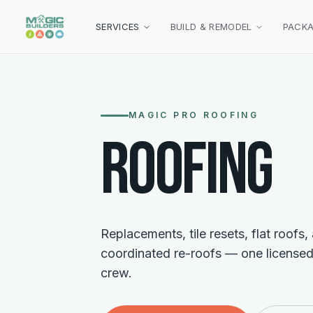
Skip to main content
SERVICES
BUILD & REMODEL
PACK
MAGIC PRO ROOFING
ROOFING
Replacements, tile resets, flat roofs,
coordinated re-roofs — one licensed
crew.