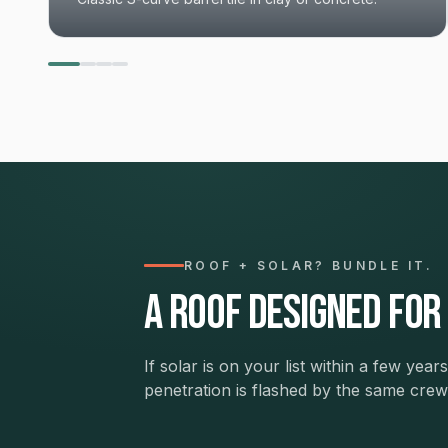
ROOF + SOLAR? BUNDLE IT.
A roof designed for
If solar is on your list within a few ye
penetration is flashed by the same cr
The Resilient Home