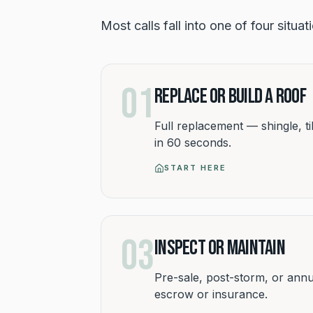
Most calls fall into one of four situa
01
Replace or Build a Roof
Full replacement — shingle, til
in 60 seconds.
START HERE
03
Inspect or Maintain
Pre-sale, post-storm, or annu
escrow or insurance.