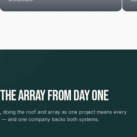
 the array from day one
ars, doing the roof and array as one project means every
ew — and one company backs both systems.
The Restoration