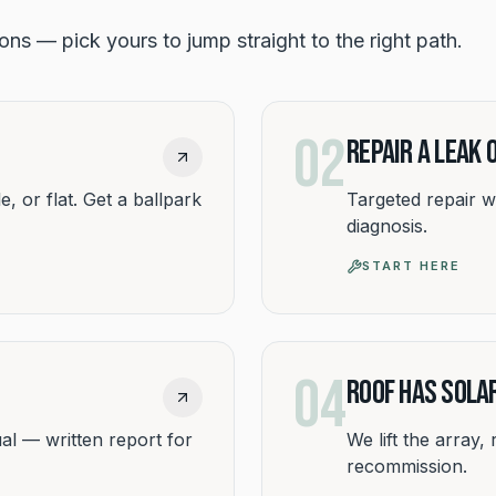
tions — pick yours to jump straight to the right path.
02
Repair a Leak
e, or flat. Get a ballpark
Targeted repair w
diagnosis.
START HERE
04
Roof Has Sola
al — written report for
We lift the array,
recommission.