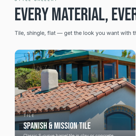
EVERY MATERIAL, EVE
Tile, shingle, flat — get the look you want with t
TILE
Spanish & Mission Tile
Classic S-curve barrel tile in clay or concrete.