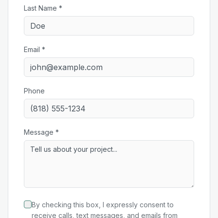
Last Name *
Email *
Phone
Message *
By checking this box, I expressly consent to
receive calls, text messages, and emails from