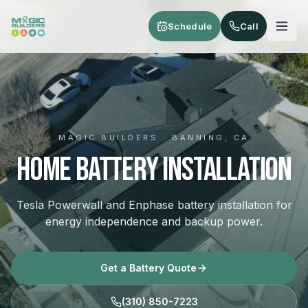
Skip to main content
Schedule
Call
MAGIC BUILDERS · BANNING, CA
Home Battery Installation
Tesla Powerwall and Enphase battery installation for
energy independence and backup power.
Get a Battery Quote
(310) 850-7223