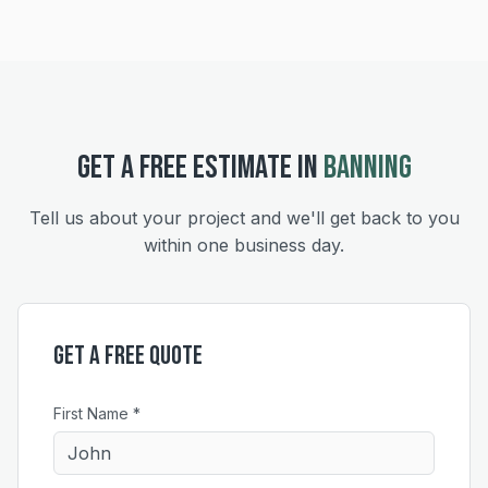
GET A FREE ESTIMATE IN
BANNING
Tell us about your project and we'll get back to you
within one business day.
Get a Free Quote
First Name *