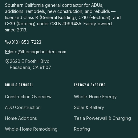
Southern California general contractor for ADUs,
additions, remodels, new construction, and rebuilds —
licensed Class B (General Building), C-10 (Electrical), and
C-39 (Roofing) under CSLB #999485. Family-owned
since 2013.
(310) 850-7223
info@themagicbuilders.com
2620 E Foothill Blvd
Pasadena, CA 91107
BUILD & REMODEL
ENERGY & SYSTEMS
Construction Overview
Whole-Home Energy
ADU Construction
Solar & Battery
Home Additions
Tesla Powerwall & Charging
Whole-Home Remodeling
Roofing