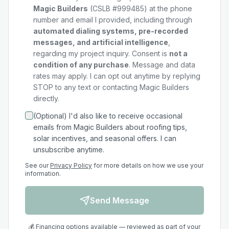
Magic Builders
(CSLB #999485) at the phone
number and email I provided, including through
automated dialing systems, pre-recorded
messages, and artificial intelligence
,
regarding my
project
inquiry. Consent is
not a
condition of any purchase
. Message and data
rates may apply. I can opt out anytime by replying
STOP to any text or contacting Magic Builders
directly.
(Optional) I'd also like to receive occasional
emails from Magic Builders about roofing tips,
solar incentives, and seasonal offers. I can
unsubscribe anytime.
See our
Privacy Policy
for more details on how we use your
information.
Send Message
💰 Financing options available — reviewed as part of your