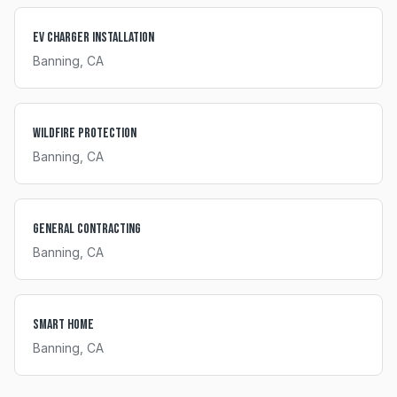
EV Charger Installation
Banning
, CA
Wildfire Protection
Banning
, CA
General Contracting
Banning
, CA
Smart Home
Banning
, CA