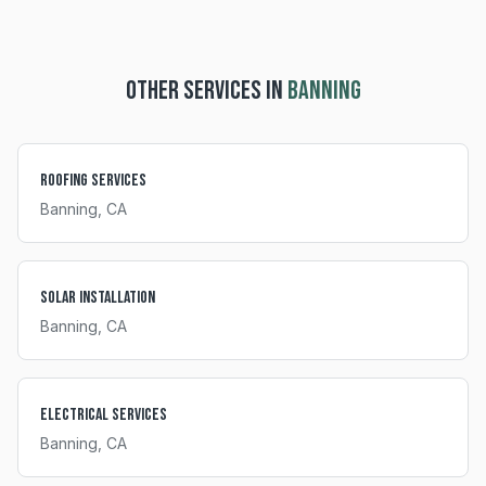
OTHER SERVICES IN
BANNING
Roofing Services
Banning
, CA
Solar Installation
Banning
, CA
Electrical Services
Banning
, CA