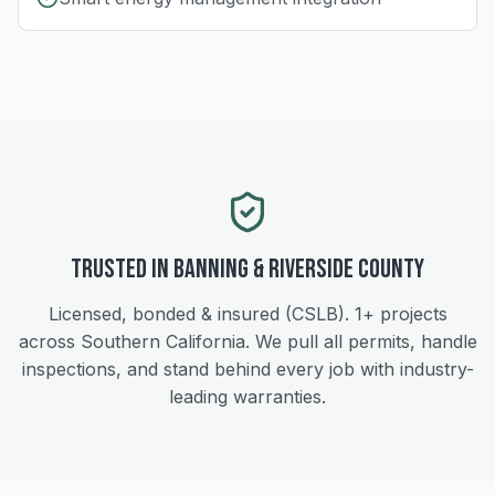
Trusted in
Banning
&
Riverside
County
Licensed, bonded & insured (CSLB).
1+
projects
across Southern California. We pull all permits, handle
inspections, and stand behind every job with industry-
leading warranties.