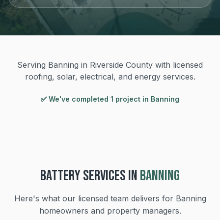
Serving Banning in Riverside County with licensed
roofing, solar, electrical, and energy services.
✅ We've completed
1
project
in
Banning
BATTERY
SERVICES IN
BANNING
Here's what our licensed team delivers for
Banning
homeowners and property managers.