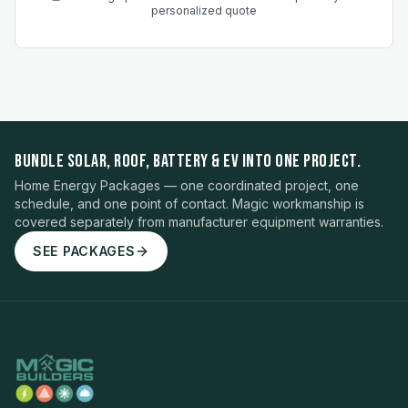
personalized quote
BUNDLE SOLAR, ROOF, BATTERY & EV INTO ONE PROJECT.
Home Energy Packages — one coordinated project, one
schedule, and one point of contact. Magic workmanship is
covered separately from manufacturer equipment warranties.
SEE PACKAGES