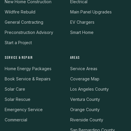
New Home Construction
Electrical
Wildfire Rebuild
Main Panel Upgrades
General Contracting
EV Chargers
Preconstruction Advisory
Smart Home
Start a Project
SERVICE & REPAIR
AREAS
Home Energy Packages
Service Areas
Book Service & Repairs
Coverage Map
Solar Care
Los Angeles County
Solar Rescue
Ventura County
Emergency Service
Orange County
Commercial
Riverside County
San Bernardino County