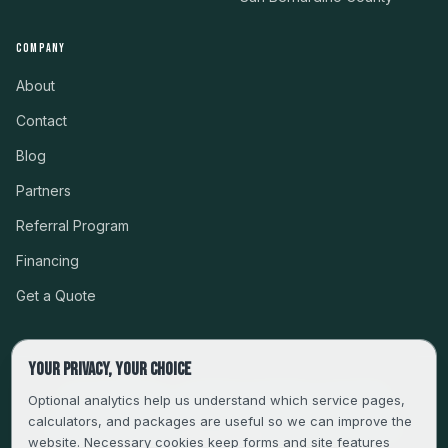
COMPANY
About
Contact
Blog
Partners
Referral Program
Financing
Get a Quote
Your privacy, your choice
CSLB #999485 · LICENSED, BONDED & INSURED
Optional analytics help us understand which service pages,
calculators, and packages are useful so we can improve the
SERVING LA, VENTURA, ORANGE, RIVERSIDE & SAN
website. Necessary cookies keep forms and site features
BERNARDINO