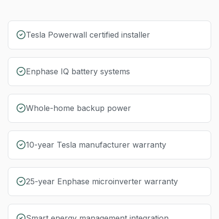
Tesla Powerwall certified installer
Enphase IQ battery systems
Whole-home backup power
10-year Tesla manufacturer warranty
25-year Enphase microinverter warranty
Smart energy management integration