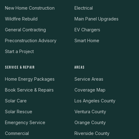
New Home Construction
Electrical
Wildfire Rebuild
Main Panel Upgrades
General Contracting
EV Chargers
Preconstruction Advisory
Smart Home
Start a Project
SERVICE & REPAIR
AREAS
Home Energy Packages
Service Areas
Book Service & Repairs
Coverage Map
Solar Care
Los Angeles County
Solar Rescue
Ventura County
Emergency Service
Orange County
Commercial
Riverside County