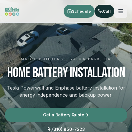
Skip to main content
Schedule
Call
MAGIC BUILDERS · BUENA PARK, CA
Home Battery Installation
Tesla Powerwall and Enphase battery installation for
energy independence and backup power.
Get a Battery Quote
(310) 850-7223