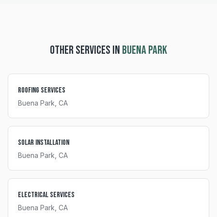
OTHER SERVICES IN
BUENA PARK
Roofing Services
Buena Park
, CA
Solar Installation
Buena Park
, CA
Electrical Services
Buena Park
, CA