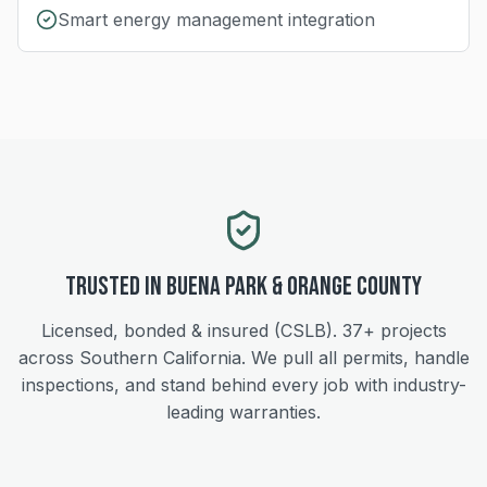
Smart energy management integration
Trusted in
Buena Park
&
Orange
County
Licensed, bonded & insured (CSLB).
37+
projects
across Southern California. We pull all permits, handle
inspections, and stand behind every job with industry-
leading warranties.