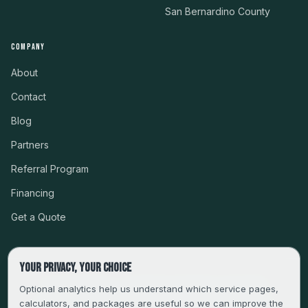
San Bernardino County
COMPANY
About
Contact
Blog
Partners
Referral Program
Financing
Get a Quote
Your privacy, your choice
CSLB #999485 · LICENSED, BONDED & INSURED
Optional analytics help us understand which service pages,
calculators, and packages are useful so we can improve the