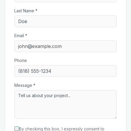
Last Name *
Email *
Phone
Message *
By checking this box, I expressly consent to