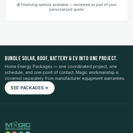
💰 Financing options available — reviewed as part of your
personalized quote
BUNDLE SOLAR, ROOF, BATTERY & EV INTO ONE PROJECT.
Home Energy Packages — one coordinated project, one
schedule, and one point of contact. Magic workmanship is
covered separately from manufacturer equipment warranties.
SEE PACKAGES