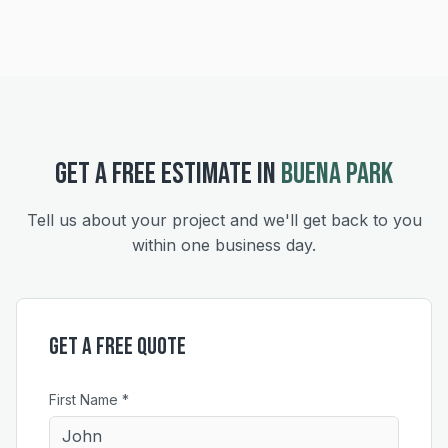
GET A FREE ESTIMATE IN
BUENA PARK
Tell us about your project and we'll get back to you
within one business day.
Get a Free Quote
First Name *