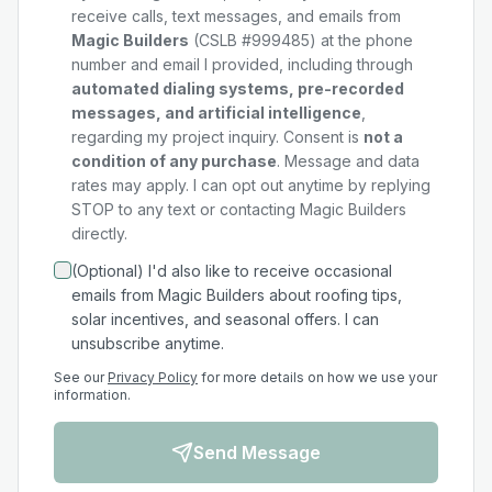
receive calls, text messages, and emails from
Magic Builders
(CSLB #999485) at the phone
number and email I provided, including through
automated dialing systems, pre-recorded
messages, and artificial intelligence
,
regarding my
project
inquiry. Consent is
not a
condition of any purchase
. Message and data
rates may apply. I can opt out anytime by replying
STOP to any text or contacting Magic Builders
directly.
(Optional) I'd also like to receive occasional
emails from Magic Builders about roofing tips,
solar incentives, and seasonal offers. I can
unsubscribe anytime.
See our
Privacy Policy
for more details on how we use your
information.
Send Message