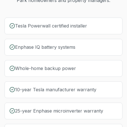
Park
homeowners and property managers.
Tesla Powerwall certified installer
Enphase IQ battery systems
Whole-home backup power
10-year Tesla manufacturer warranty
25-year Enphase microinverter warranty