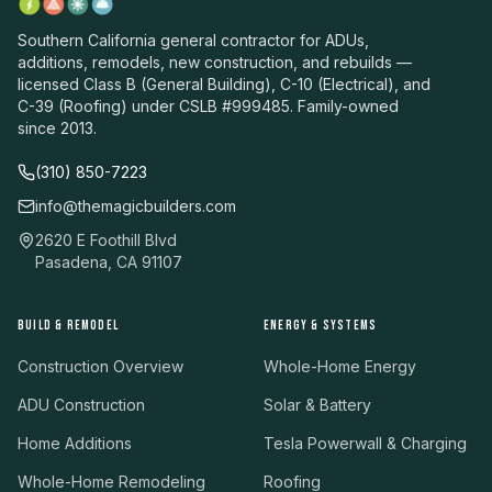
Southern California general contractor for ADUs,
additions, remodels, new construction, and rebuilds —
licensed Class B (General Building), C-10 (Electrical), and
C-39 (Roofing) under CSLB #999485. Family-owned
since 2013.
(310) 850-7223
info@themagicbuilders.com
2620 E Foothill Blvd
Pasadena, CA 91107
BUILD & REMODEL
ENERGY & SYSTEMS
Construction Overview
Whole-Home Energy
ADU Construction
Solar & Battery
Home Additions
Tesla Powerwall & Charging
Whole-Home Remodeling
Roofing