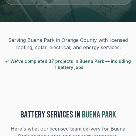
Serving Buena Park in Orange County with licensed
roofing, solar, electrical, and energy services.
✅ We've completed
37
project
s
in
Buena Park
— including
11 battery jobs
BATTERY
SERVICES IN
BUENA PARK
Here's what our licensed team delivers for
Buena