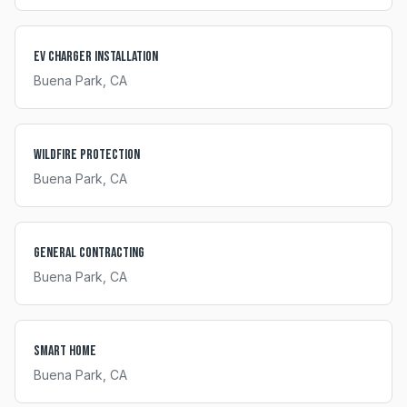
EV Charger Installation
Buena Park
, CA
Wildfire Protection
Buena Park
, CA
General Contracting
Buena Park
, CA
Smart Home
Buena Park
, CA