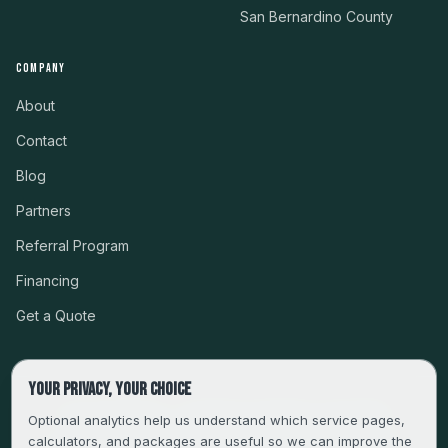
San Bernardino County
COMPANY
About
Contact
Blog
Partners
Referral Program
Financing
Get a Quote
Your privacy, your choice
CSLB #999485 · LICENSED, BONDED & INSURED
Optional analytics help us understand which service pages,
calculators, and packages are useful so we can improve the