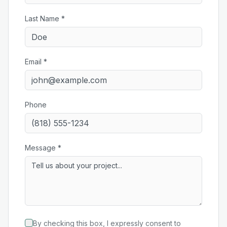
Last Name *
Email *
Phone
Message *
By checking this box, I expressly consent to