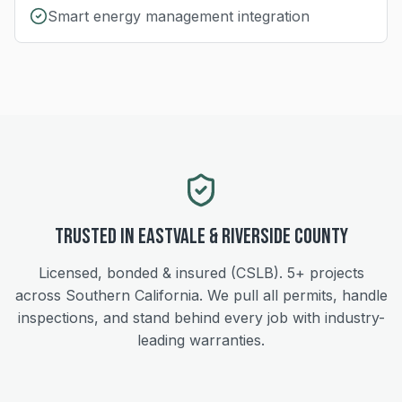
Smart energy management integration
Trusted in
Eastvale
&
Riverside
County
Licensed, bonded & insured (CSLB).
5+
projects
across Southern California. We pull all permits, handle
inspections, and stand behind every job with industry-
leading warranties.