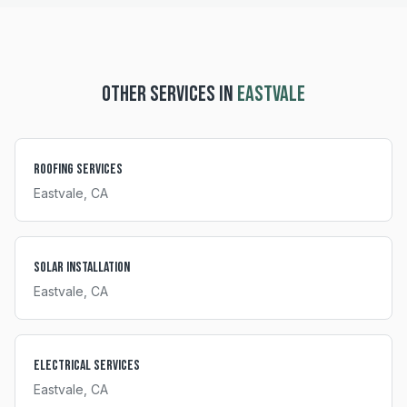
OTHER SERVICES IN
EASTVALE
Roofing Services
Eastvale
, CA
Solar Installation
Eastvale
, CA
Electrical Services
Eastvale
, CA