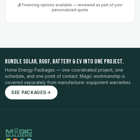
💰 Financing options available — reviewed as part of your
personalized quote
BUNDLE SOLAR, ROOF, BATTERY & EV INTO ONE PROJECT.
Home Energy Packages — one coordinated project, one
schedule, and one point of contact. Magic workmanship is
covered separately from manufacturer equipment warranties.
SEE PACKAGES