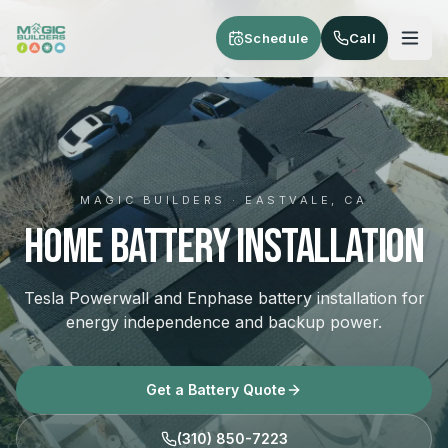
Skip to main content
Schedule
Call
MAGIC BUILDERS · EASTVALE, CA
Home Battery Installation
Tesla Powerwall and Enphase battery installation for
energy independence and backup power.
Get a Battery Quote
(310) 850-7223