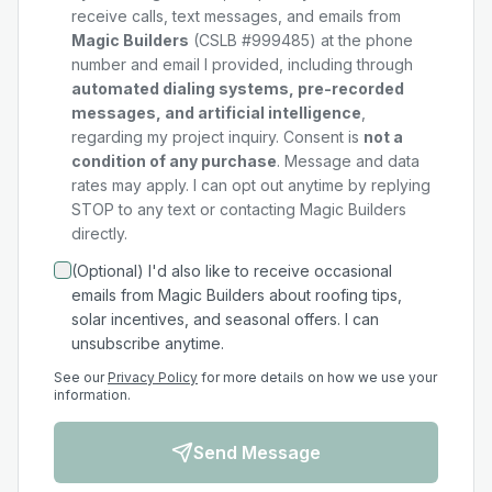
receive calls, text messages, and emails from
Magic Builders
(CSLB #999485) at the phone
number and email I provided, including through
automated dialing systems, pre-recorded
messages, and artificial intelligence
,
regarding my
project
inquiry. Consent is
not a
condition of any purchase
. Message and data
rates may apply. I can opt out anytime by replying
STOP to any text or contacting Magic Builders
directly.
(Optional) I'd also like to receive occasional
emails from Magic Builders about roofing tips,
solar incentives, and seasonal offers. I can
unsubscribe anytime.
See our
Privacy Policy
for more details on how we use your
information.
Send Message