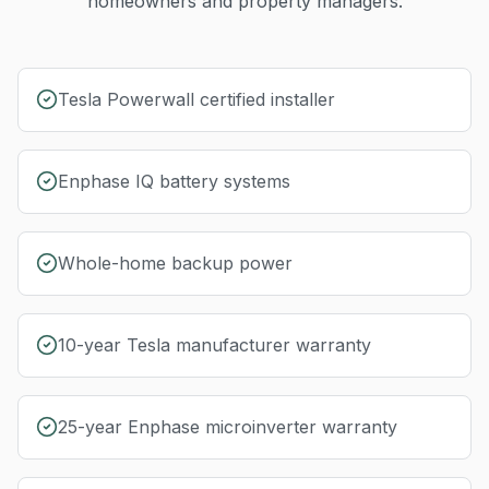
homeowners and property managers.
Tesla Powerwall certified installer
Enphase IQ battery systems
Whole-home backup power
10-year Tesla manufacturer warranty
25-year Enphase microinverter warranty