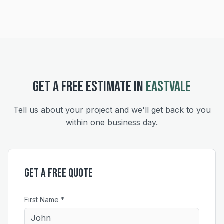
GET A FREE ESTIMATE IN
EASTVALE
Tell us about your project and we'll get back to you
within one business day.
Get a Free Quote
First Name *