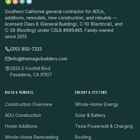
Southern California general contractor for ADUs,
additions, remodels, new construction, and rebuilds —
licensed Class B (General Building), C-10 (Electrical), and
C-39 (Roofing) under CSLB #999485. Family-owned
since 2013.
(310) 850-7223
info@themagicbuilders.com
2620 E Foothill Blvd
Pasadena, CA 91107
BUILD & REMODEL
ENERGY & SYSTEMS
Construction Overview
Whole-Home Energy
ADU Construction
Solar & Battery
Home Additions
Tesla Powerwall & Charging
Whole-Home Remodeling
Roofing