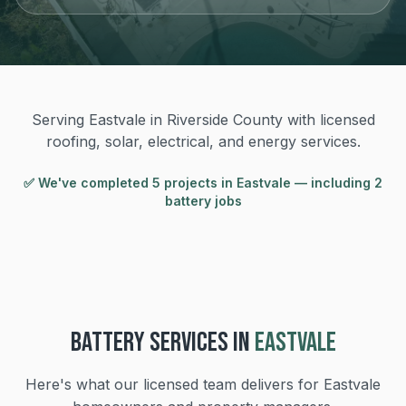
Serving Eastvale in Riverside County with licensed
roofing, solar, electrical, and energy services.
✅ We've completed
5
project
s
in
Eastvale
— including 2
battery jobs
BATTERY
SERVICES IN
EASTVALE
Here's what our licensed team delivers for
Eastvale