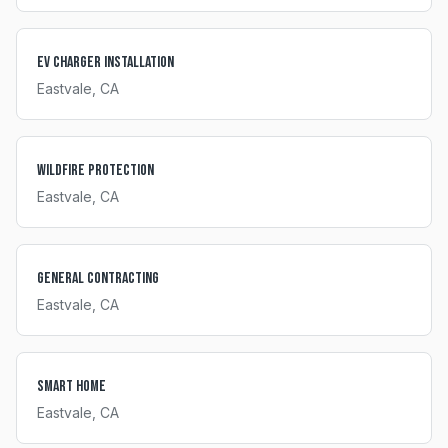
EV Charger Installation
Eastvale
, CA
Wildfire Protection
Eastvale
, CA
General Contracting
Eastvale
, CA
Smart Home
Eastvale
, CA