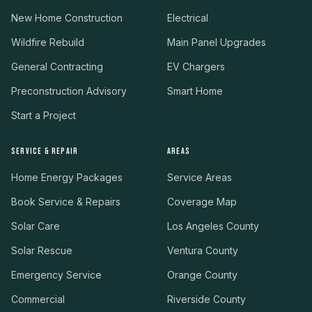
New Home Construction
Electrical
Wildfire Rebuild
Main Panel Upgrades
General Contracting
EV Chargers
Preconstruction Advisory
Smart Home
Start a Project
SERVICE & REPAIR
AREAS
Home Energy Packages
Service Areas
Book Service & Repairs
Coverage Map
Solar Care
Los Angeles County
Solar Rescue
Ventura County
Emergency Service
Orange County
Commercial
Riverside County