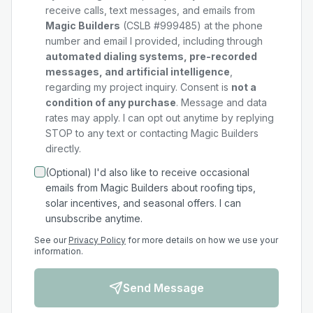
receive calls, text messages, and emails from
Magic Builders
(CSLB #999485) at the phone
number and email I provided, including through
automated dialing systems, pre-recorded
messages, and artificial intelligence
,
regarding my
project
inquiry. Consent is
not a
condition of any purchase
. Message and data
rates may apply. I can opt out anytime by replying
STOP to any text or contacting Magic Builders
directly.
(Optional) I'd also like to receive occasional
emails from Magic Builders about roofing tips,
solar incentives, and seasonal offers. I can
unsubscribe anytime.
See our
Privacy Policy
for more details on how we use your
information.
Send Message