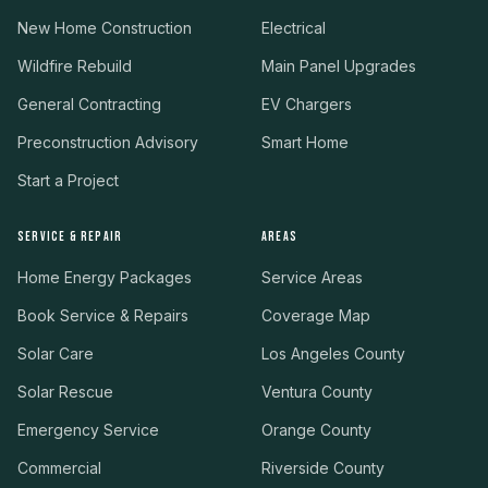
New Home Construction
Electrical
Wildfire Rebuild
Main Panel Upgrades
General Contracting
EV Chargers
Preconstruction Advisory
Smart Home
Start a Project
SERVICE & REPAIR
AREAS
Home Energy Packages
Service Areas
Book Service & Repairs
Coverage Map
Solar Care
Los Angeles County
Solar Rescue
Ventura County
Emergency Service
Orange County
Commercial
Riverside County