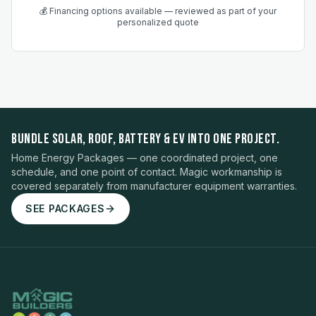
💰 Financing options available — reviewed as part of your
personalized quote
BUNDLE SOLAR, ROOF, BATTERY & EV INTO ONE PROJECT.
Home Energy Packages — one coordinated project, one
schedule, and one point of contact. Magic workmanship is
covered separately from manufacturer equipment warranties.
SEE PACKAGES