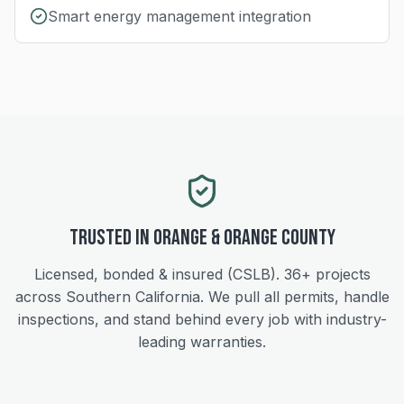
Smart energy management integration
Trusted in
Orange
&
Orange
County
Licensed, bonded & insured (CSLB).
36+
projects
across Southern California. We pull all permits, handle
inspections, and stand behind every job with industry-
leading warranties.