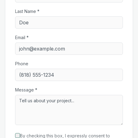
Last Name *
Email *
Phone
Message *
By checking this box, I expressly consent to