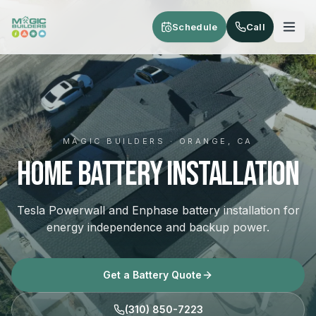
Skip to main content
Schedule
Call
MAGIC BUILDERS · ORANGE, CA
Home Battery Installation
Tesla Powerwall and Enphase battery installation for
energy independence and backup power.
Get a Battery Quote
(310) 850-7223