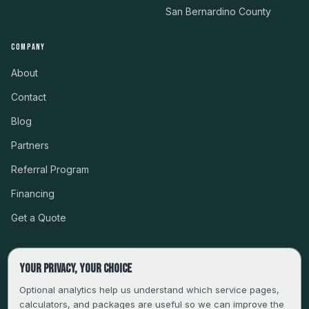
San Bernardino County
COMPANY
About
Contact
Blog
Partners
Referral Program
Financing
Get a Quote
Your privacy, your choice
CSLB #999485 · LICENSED, BONDED & INSURED
Optional analytics help us understand which service pages,
calculators, and packages are useful so we can improve the