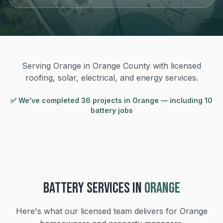
Serving Orange in Orange County with licensed
roofing, solar, electrical, and energy services.
✅ We've completed
36
project
s
in
Orange
— including 10
battery jobs
BATTERY
SERVICES IN
ORANGE
Here's what our licensed team delivers for
Orange