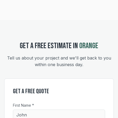
GET A FREE ESTIMATE IN
ORANGE
Tell us about your project and we'll get back to you
within one business day.
Get a Free Quote
First Name *