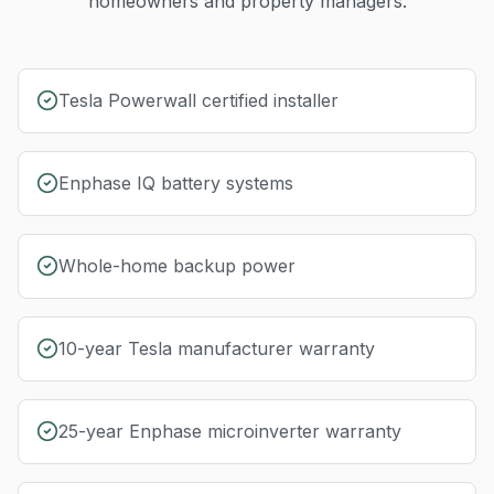
homeowners and property managers.
Tesla Powerwall certified installer
Enphase IQ battery systems
Whole-home backup power
10-year Tesla manufacturer warranty
25-year Enphase microinverter warranty