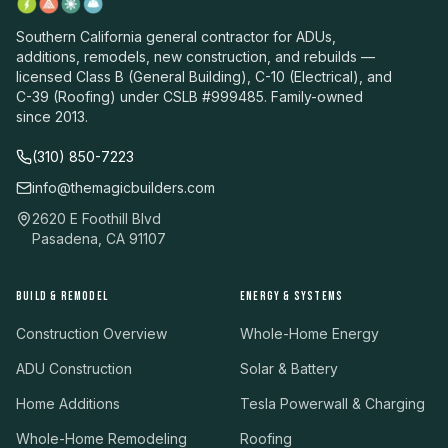
Southern California general contractor for ADUs,
additions, remodels, new construction, and rebuilds —
licensed Class B (General Building), C-10 (Electrical), and
C-39 (Roofing) under CSLB #999485. Family-owned
since 2013.
(310) 850-7223
info@themagicbuilders.com
2620 E Foothill Blvd
Pasadena, CA 91107
BUILD & REMODEL
ENERGY & SYSTEMS
Construction Overview
Whole-Home Energy
ADU Construction
Solar & Battery
Home Additions
Tesla Powerwall & Charging
Whole-Home Remodeling
Roofing