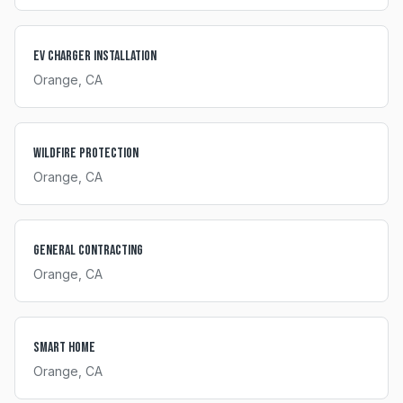
EV Charger Installation
Orange
, CA
Wildfire Protection
Orange
, CA
General Contracting
Orange
, CA
Smart Home
Orange
, CA