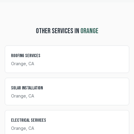
OTHER SERVICES IN
ORANGE
Roofing Services
Orange
, CA
Solar Installation
Orange
, CA
Electrical Services
Orange
, CA