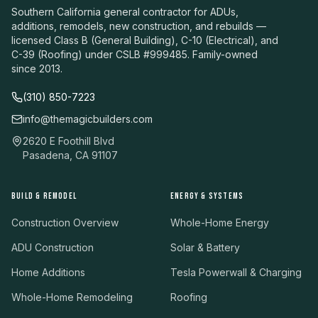
Southern California general contractor for ADUs,
additions, remodels, new construction, and rebuilds —
licensed Class B (General Building), C-10 (Electrical), and
C-39 (Roofing) under CSLB #999485. Family-owned
since 2013.
(310) 850-7223
info@themagicbuilders.com
2620 E Foothill Blvd
Pasadena, CA 91107
BUILD & REMODEL
ENERGY & SYSTEMS
Construction Overview
Whole-Home Energy
ADU Construction
Solar & Battery
Home Additions
Tesla Powerwall & Charging
Whole-Home Remodeling
Roofing