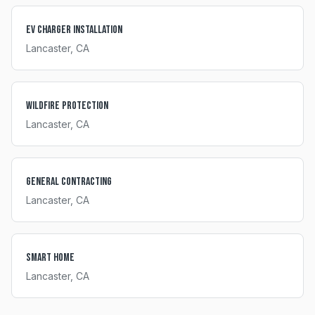
EV Charger Installation
Lancaster
, CA
Wildfire Protection
Lancaster
, CA
General Contracting
Lancaster
, CA
Smart Home
Lancaster
, CA