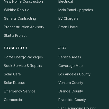
New Home Construction
Electrical
Wildfire Rebuild
Main Panel Upgrades
General Contracting
EV Chargers
Preconstruction Advisory
Smart Home
Start a Project
SERVICE & REPAIR
AREAS
Home Energy Packages
Service Areas
Book Service & Repairs
Coverage Map
Solar Care
Los Angeles County
Solar Rescue
Ventura County
Emergency Service
Orange County
Commercial
Riverside County
San Bernardino County