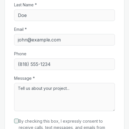
Last Name *
Email *
Phone
Message *
By checking this box, I expressly consent to
receive calls, text messages, and emails from