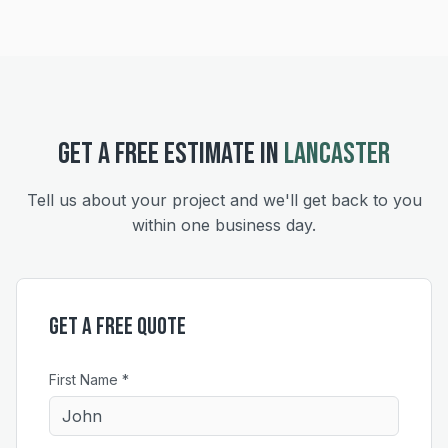
GET A FREE ESTIMATE IN
LANCASTER
Tell us about your project and we'll get back to you
within one business day.
Get a Free Quote
First Name *