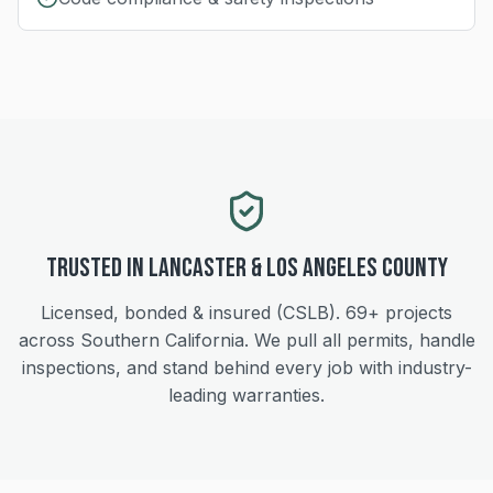
Trusted in
Lancaster
&
Los Angeles
County
Licensed, bonded & insured (CSLB).
69+
projects
across Southern California. We pull all permits, handle
inspections, and stand behind every job with industry-
leading warranties.