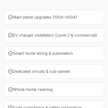
Main panel upgrades (100A–400A)
EV charger installation (Level 2 & commercial)
Smart home wiring & automation
Dedicated circuits & sub-panels
Whole-home rewiring
Code compliance & safety inspections