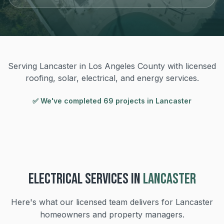
Serving Lancaster in Los Angeles County with licensed
roofing, solar, electrical, and energy services.
✅ We've completed
69
project
s
in
Lancaster
ELECTRICAL
SERVICES IN
LANCASTER
Here's what our licensed team delivers for
Lancaster
homeowners and property managers.