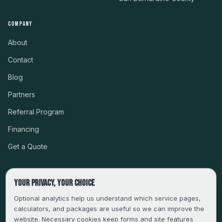
COMPANY
About
Contact
Blog
Partners
Referral Program
Financing
Get a Quote
Your privacy, your choice
CSLB #999485 · LICENSED, BONDED & INSURED
Optional analytics help us understand which service pages,
calculators, and packages are useful so we can improve the
SERVING LA, VENTURA, ORANGE, RIVERSIDE & SAN
website. Necessary cookies keep forms and site features
BERNARDINO