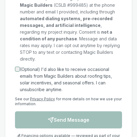
Magic Builders
(CSLB #999485) at the phone
number and email I provided, including through
automated dialing systems, pre-recorded
messages, and artificial intelligence
,
regarding my
project
inquiry. Consent is
not a
condition of any purchase
. Message and data
rates may apply. I can opt out anytime by replying
STOP to any text or contacting Magic Builders
directly.
(Optional) I'd also like to receive occasional
emails from Magic Builders about roofing tips,
solar incentives, and seasonal offers. I can
unsubscribe anytime.
See our
Privacy Policy
for more details on how we use your
information.
Send Message
💰 Financing options available — reviewed as part of your