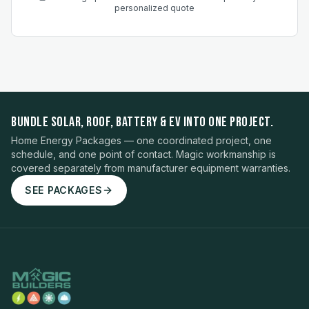
personalized quote
BUNDLE SOLAR, ROOF, BATTERY & EV INTO ONE PROJECT.
Home Energy Packages — one coordinated project, one
schedule, and one point of contact. Magic workmanship is
covered separately from manufacturer equipment warranties.
SEE PACKAGES