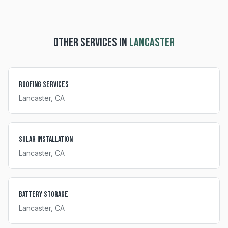
OTHER SERVICES IN
LANCASTER
Roofing Services
Lancaster
, CA
Solar Installation
Lancaster
, CA
Battery Storage
Lancaster
, CA