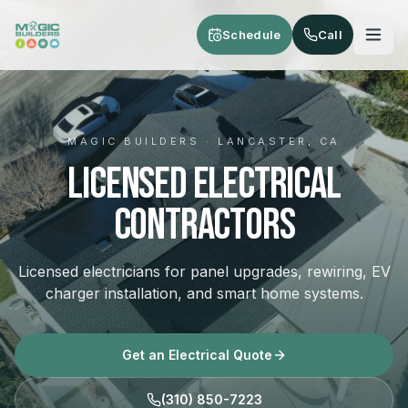
Skip to main content
Schedule
Call
MAGIC BUILDERS · LANCASTER, CA
Licensed Electrical
Contractors
Licensed electricians for panel upgrades, rewiring, EV
charger installation, and smart home systems.
Get an Electrical Quote
(310) 850-7223