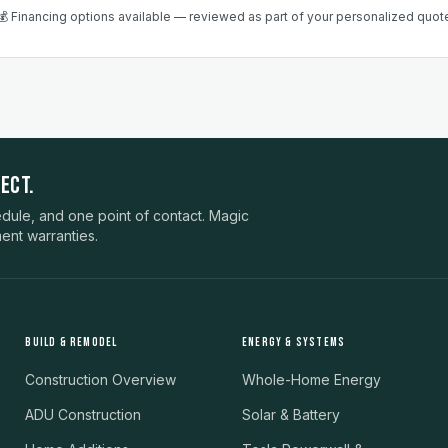
💰 Financing options available — reviewed as part of your personalized quot
ECT.
ule, and one point of contact. Magic
ent warranties.
BUILD & REMODEL
ENERGY & SYSTEMS
Construction Overview
Whole-Home Energy
ADU Construction
Solar & Battery