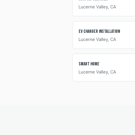
Lucerne Valley
, CA
EV Charger Installation
Lucerne Valley
, CA
Smart Home
Lucerne Valley
, CA