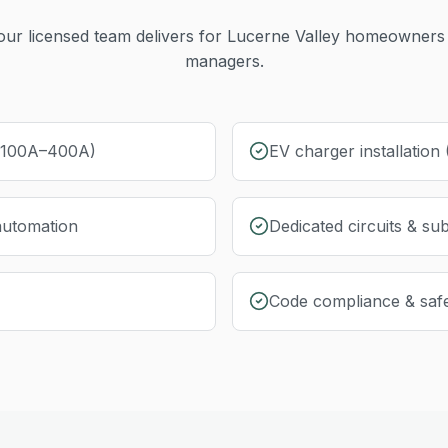
ur licensed team delivers for
Lucerne Valley
homeowners 
managers.
 (100A–400A)
EV charger installation
automation
Dedicated circuits & su
Code compliance & safe