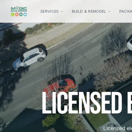
Skip to main content
SERVICES
BUILD & REMODEL
PACK
Licensed
Licensed ele