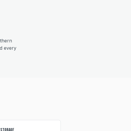
thern
nd every
 Storage