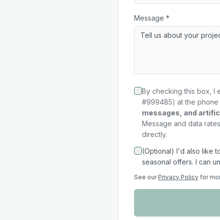
Message *
By checking this box, I 
#999485) at the phone 
messages, and artifici
Message and data rates 
directly.
(Optional) I'd also like
seasonal offers. I can u
See our
Privacy Policy
for mo