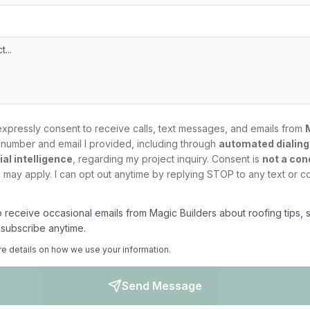
expressly consent to receive calls, text messages, and emails from
number and email I provided, including through
automated dialin
al intelligence
, regarding my
project
inquiry. Consent is
not a con
may apply. I can opt out anytime by replying STOP to any text or c
 to receive occasional emails from Magic Builders about roofing tips, 
nsubscribe anytime.
re details on how we use your information.
Send Message