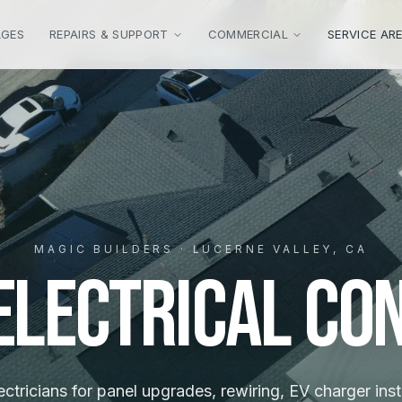
AGES
REPAIRS & SUPPORT
COMMERCIAL
SERVICE AR
MAGIC BUILDERS · LUCERNE VALLEY, CA
 Electrical Co
ctricians for panel upgrades, rewiring, EV charger inst