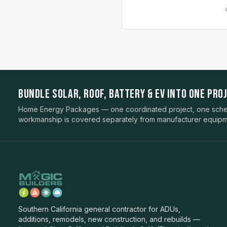
BUNDLE SOLAR, ROOF, BATTERY & EV INTO ONE PROJ
Home Energy Packages — one coordinated project, one sched
workmanship is covered separately from manufacturer equipm
Southern California general contractor for ADUs,
additions, remodels, new construction, and rebuilds —