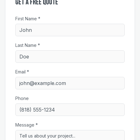
Get a Free Quote
First Name *
Last Name *
Email *
Phone
Message *