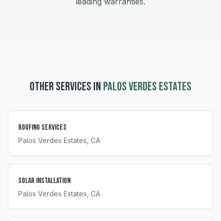
leading warranties.
OTHER SERVICES IN
PALOS VERDES ESTATES
Roofing Services
Palos Verdes Estates
, CA
Solar Installation
Palos Verdes Estates
, CA