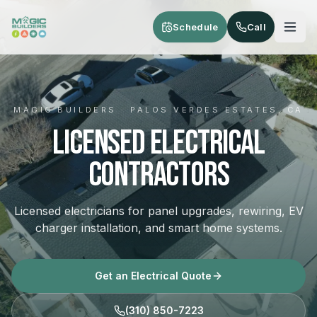
Skip to main content
Schedule
Call
MAGIC BUILDERS · PALOS VERDES ESTATES, CA
Licensed Electrical
Contractors
Licensed electricians for panel upgrades, rewiring, EV
charger installation, and smart home systems.
Get an Electrical Quote
(310) 850-7223