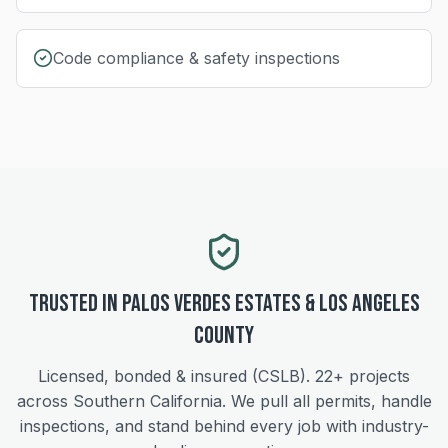
Code compliance & safety inspections
Trusted in
Palos Verdes Estates
&
Los Angeles
County
Licensed, bonded & insured (CSLB).
22+
projects
across Southern California. We pull all permits, handle
inspections, and stand behind every job with industry-