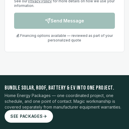
See our
Privacy Policy
for more details on how we use your
information.
Send Message
💰 Financing options available — reviewed as part of your
personalized quote
BUNDLE SOLAR, ROOF, BATTERY & EV INTO ONE PROJECT.
Home Energy Packages — one coordinated project, one
schedule, and one point of contact. Magic workmanship is
covered separately from manufacturer equipment warranties.
SEE PACKAGES