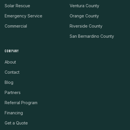
Solar Rescue
Ventura County
Emergency Service
Orange County
Commercial
Riverside County
San Bernardino County
COMPANY
About
Contact
Blog
Partners
Referral Program
Financing
Get a Quote