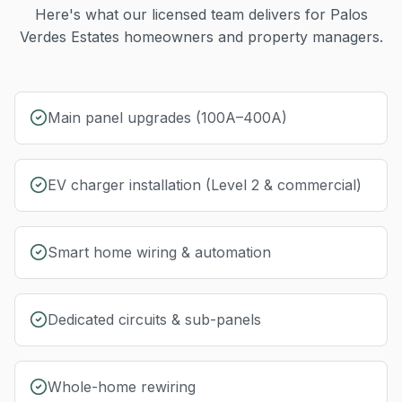
Here's what our licensed team delivers for
Palos
Verdes Estates
homeowners and property managers.
Main panel upgrades (100A–400A)
EV charger installation (Level 2 & commercial)
Smart home wiring & automation
Dedicated circuits & sub-panels
Whole-home rewiring