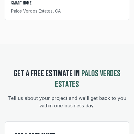
Smart Home
Palos Verdes Estates
, CA
GET A FREE ESTIMATE IN
PALOS VERDES
ESTATES
Tell us about your project and we'll get back to you
within one business day.