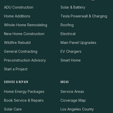
ADU Construction
Solar & Battery
Home Additions
Tesla Powerwall & Charging
Whole-Home Remodeling
Roofing
New Home Construction
Electrical
Wildfire Rebuild
Main Panel Upgrades
General Contracting
EV Chargers
Preconstruction Advisory
Smart Home
Start a Project
SERVICE & REPAIR
AREAS
Home Energy Packages
Service Areas
Book Service & Repairs
Coverage Map
Solar Care
Los Angeles County