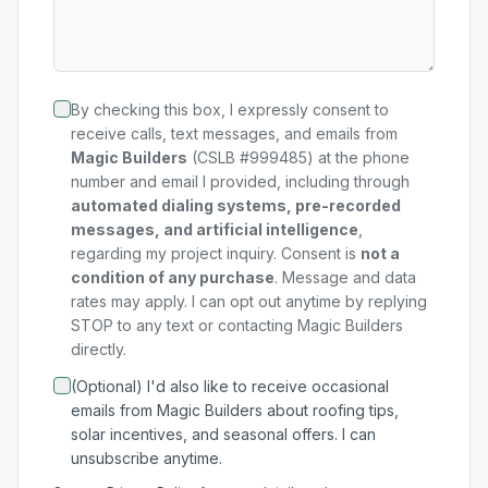
By checking this box, I expressly consent to
receive calls, text messages, and emails from
Magic Builders
(CSLB #999485) at the phone
number and email I provided, including through
automated dialing systems, pre-recorded
messages, and artificial intelligence
,
regarding my
project
inquiry. Consent is
not a
condition of any purchase
. Message and data
rates may apply. I can opt out anytime by replying
STOP to any text or contacting Magic Builders
directly.
(Optional) I'd also like to receive occasional
emails from Magic Builders about roofing tips,
solar incentives, and seasonal offers. I can
unsubscribe anytime.