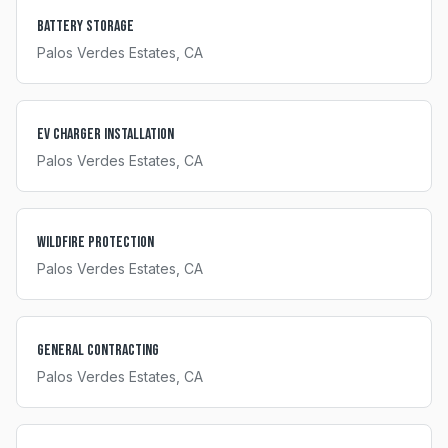
Battery Storage
Palos Verdes Estates
, CA
EV Charger Installation
Palos Verdes Estates
, CA
Wildfire Protection
Palos Verdes Estates
, CA
General Contracting
Palos Verdes Estates
, CA