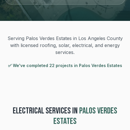
Serving Palos Verdes Estates in Los Angeles County
with licensed roofing, solar, electrical, and energy
services.
✅ We've completed
22
project
s
in
Palos Verdes Estates
ELECTRICAL
SERVICES IN
PALOS VERDES
ESTATES