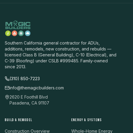
Southern California general contractor for ADUs,
additions, remodels, new construction, and rebuilds —
licensed Class B (General Building), C-10 (Electrical), and
C-39 (Roofing) under CSLB #999485. Family-owned
since 2013.
(310) 850-7223
info@themagicbuilders.com
2620 E Foothill Blvd
Pasadena, CA 91107
BUILD & REMODEL
ENERGY & SYSTEMS
Construction Overview
Whole-Home Energy