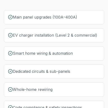
Main panel upgrades (100A–400A)
EV charger installation (Level 2 & commercial)
Smart home wiring & automation
Dedicated circuits & sub-panels
Whole-home rewiring
Code compliance & safety inspections