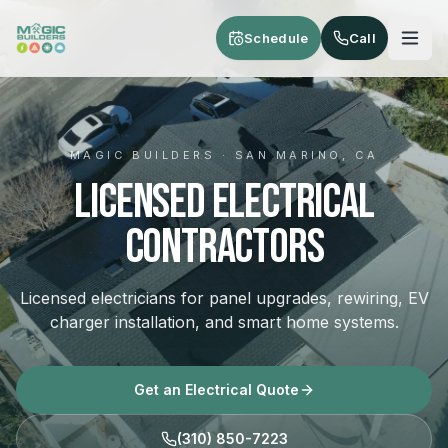
Skip to main content
Schedule
Call
MAGIC BUILDERS · SAN MARINO, CA
Licensed Electrical
Contractors
Licensed electricians for panel upgrades, rewiring, EV
charger installation, and smart home systems.
Get an Electrical Quote
(310) 850-7223