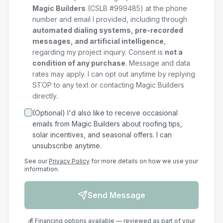
Magic Builders
(CSLB #999485) at the phone
number and email I provided, including through
automated dialing systems, pre-recorded
messages, and artificial intelligence
,
regarding my
project
inquiry. Consent is
not a
condition of any purchase
. Message and data
rates may apply. I can opt out anytime by replying
STOP to any text or contacting Magic Builders
directly.
(Optional) I'd also like to receive occasional
emails from Magic Builders about roofing tips,
solar incentives, and seasonal offers. I can
unsubscribe anytime.
See our
Privacy Policy
for more details on how we use your
information.
Send Message
💰 Financing options available — reviewed as part of your