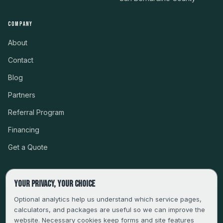
COMPANY
About
Contact
Blog
Partners
Referral Program
Financing
Get a Quote
Your privacy, your choice
CSLB #999485 · LICENSED, BONDED & INSURED
Optional analytics help us understand which service pages,
calculators, and packages are useful so we can improve the
SERVING LA, VENTURA, ORANGE, RIVERSIDE & SAN
website. Necessary cookies keep forms and site features
BERNARDINO