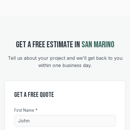
GET A FREE ESTIMATE IN
SAN MARINO
Tell us about your project and we'll get back to you
within one business day.
Get a Free Quote
First Name *