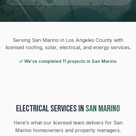
Serving San Marino in Los Angeles County with
licensed roofing, solar, electrical, and energy services.
✅ We've completed
11
project
s
in
San Marino
ELECTRICAL
SERVICES IN
SAN MARINO
Here's what our licensed team delivers for
San
Marino
homeowners and property managers.