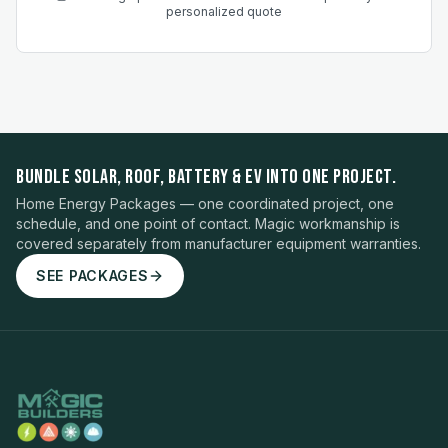
personalized quote
BUNDLE SOLAR, ROOF, BATTERY & EV INTO ONE PROJECT.
Home Energy Packages — one coordinated project, one
schedule, and one point of contact. Magic workmanship is
covered separately from manufacturer equipment warranties.
SEE PACKAGES