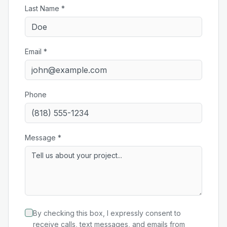
Last Name *
Email *
Phone
Message *
By checking this box, I expressly consent to
receive calls, text messages, and emails from