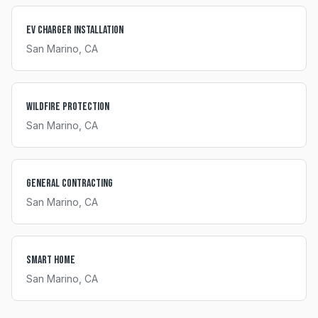
EV Charger Installation
San Marino
, CA
Wildfire Protection
San Marino
, CA
General Contracting
San Marino
, CA
Smart Home
San Marino
, CA