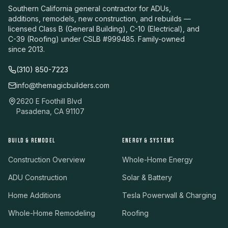
Southern California general contractor for ADUs,
additions, remodels, new construction, and rebuilds —
licensed Class B (General Building), C-10 (Electrical), and
C-39 (Roofing) under CSLB #999485. Family-owned
since 2013.
(310) 850-7223
info@themagicbuilders.com
2620 E Foothill Blvd
Pasadena, CA 91107
BUILD & REMODEL
ENERGY & SYSTEMS
Construction Overview
Whole-Home Energy
ADU Construction
Solar & Battery
Home Additions
Tesla Powerwall & Charging
Whole-Home Remodeling
Roofing