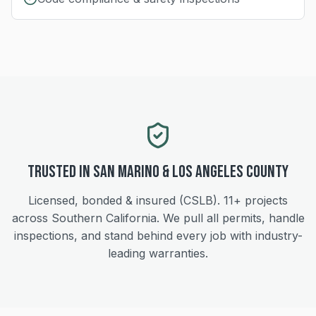
Trusted in
San Marino
&
Los Angeles
County
Licensed, bonded & insured (CSLB).
11+
projects
across Southern California. We pull all permits, handle
inspections, and stand behind every job with industry-
leading warranties.