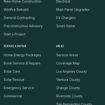
New Home Construction
Electrical
Wildfire Rebuild
Main Panel Upgrades
General Contracting
EV Chargers
Preconstruction Advisory
Smart Home
Start a Project
SERVICE & REPAIR
AREAS
Home Energy Packages
Service Areas
Book Service & Repairs
Coverage Map
Solar Care
Los Angeles County
Solar Rescue
Ventura County
Emergency Service
Orange County
Commercial
Riverside County
San Bernardino County