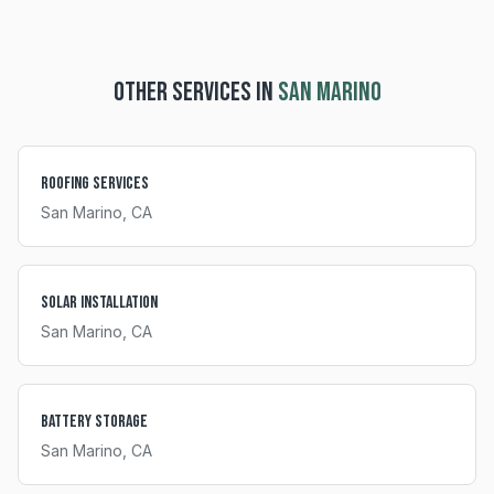
OTHER SERVICES IN
SAN MARINO
Roofing Services
San Marino
, CA
Solar Installation
San Marino
, CA
Battery Storage
San Marino
, CA