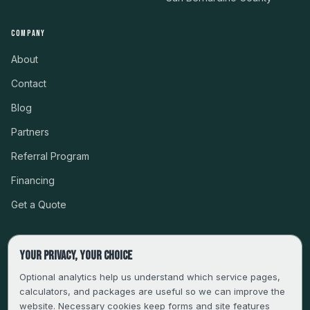
COMPANY
About
Contact
Blog
Partners
Referral Program
Financing
Get a Quote
Your privacy, your choice
CSLB #999485 · LICENSED, BONDED & INSURED
Optional analytics help us understand which service pages,
calculators, and packages are useful so we can improve the
SERVING LA, VENTURA, ORANGE, RIVERSIDE & SAN
website. Necessary cookies keep forms and site features
BERNARDINO