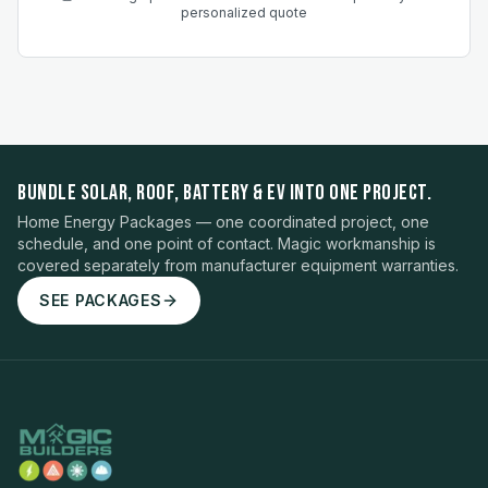
personalized quote
BUNDLE SOLAR, ROOF, BATTERY & EV INTO ONE PROJECT.
Home Energy Packages — one coordinated project, one
schedule, and one point of contact. Magic workmanship is
covered separately from manufacturer equipment warranties.
SEE PACKAGES