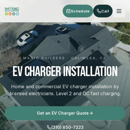
Skip to main content
Schedule
Call
MAGIC BUILDERS · CALIMESA, CA
EV Charger Installation
Home and commercial EV charger installation by
licensed electricians. Level 2 and DC fast charging.
Get an EV Charger Quote
(310) 850-7223