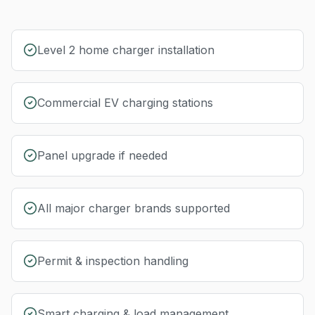
Level 2 home charger installation
Commercial EV charging stations
Panel upgrade if needed
All major charger brands supported
Permit & inspection handling
Smart charging & load management