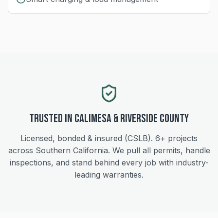
Trusted in
Calimesa
&
Riverside
County
Licensed, bonded & insured (CSLB).
6+
projects
across Southern California. We pull all permits, handle
inspections, and stand behind every job with industry-
leading warranties.