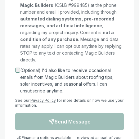
Magic Builders
(CSLB #999485) at the phone
number and email I provided, including through
automated dialing systems, pre-recorded
messages, and artificial intelligence
,
regarding my
project
inquiry. Consent is
not a
condition of any purchase
. Message and data
rates may apply. I can opt out anytime by replying
STOP to any text or contacting Magic Builders
directly.
(Optional) I'd also like to receive occasional
emails from Magic Builders about roofing tips,
solar incentives, and seasonal offers. I can
unsubscribe anytime.
See our
Privacy Policy
for more details on how we use your
information.
Send Message
💰 Financing options available — reviewed as part of your