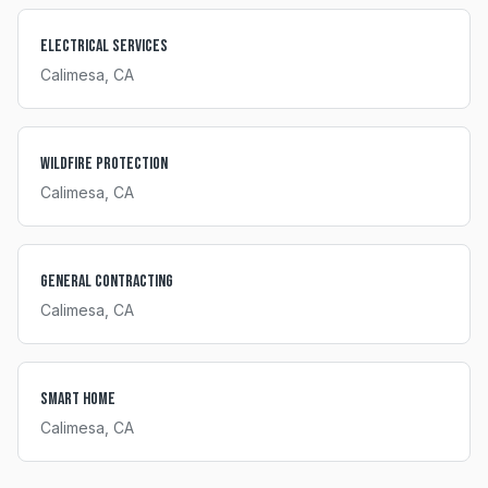
Electrical Services
Calimesa
, CA
Wildfire Protection
Calimesa
, CA
General Contracting
Calimesa
, CA
Smart Home
Calimesa
, CA