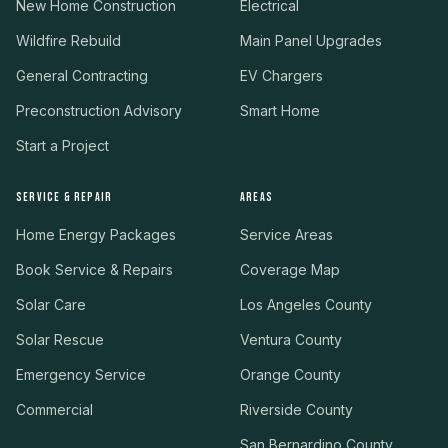
New Home Construction
Electrical
Wildfire Rebuild
Main Panel Upgrades
General Contracting
EV Chargers
Preconstruction Advisory
Smart Home
Start a Project
SERVICE & REPAIR
AREAS
Home Energy Packages
Service Areas
Book Service & Repairs
Coverage Map
Solar Care
Los Angeles County
Solar Rescue
Ventura County
Emergency Service
Orange County
Commercial
Riverside County
San Bernardino County