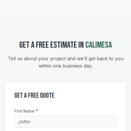
GET A FREE ESTIMATE IN
CALIMESA
Tell us about your project and we'll get back to you
within one business day.
Get a Free Quote
First Name *