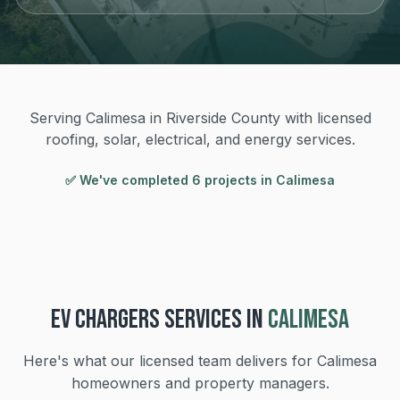
Serving Calimesa in Riverside County with licensed
roofing, solar, electrical, and energy services.
✅ We've completed
6
project
s
in
Calimesa
EV CHARGERS
SERVICES IN
CALIMESA
Here's what our licensed team delivers for
Calimesa
homeowners and property managers.