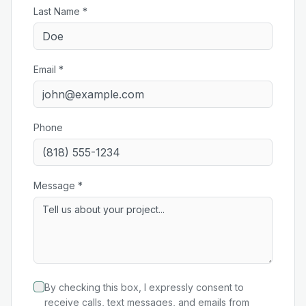
Last Name *
Email *
Phone
Message *
By checking this box, I expressly consent to
receive calls, text messages, and emails from