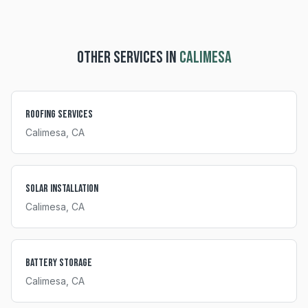
OTHER SERVICES IN
CALIMESA
Roofing Services
Calimesa
, CA
Solar Installation
Calimesa
, CA
Battery Storage
Calimesa
, CA