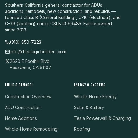
Southern California general contractor for ADUs,
additions, remodels, new construction, and rebuilds —
licensed Class B (General Building), C-10 (Electrical), and
C-39 (Roofing) under CSLB #999485. Family-owned
since 2013.
(310) 850-7223
info@themagicbuilders.com
2620 E Foothill Blvd
Pasadena, CA 91107
BUILD & REMODEL
ENERGY & SYSTEMS
Construction Overview
Whole-Home Energy
ADU Construction
Solar & Battery
Home Additions
Tesla Powerwall & Charging
Whole-Home Remodeling
Roofing