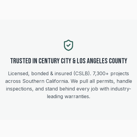
Trusted in
Century City
&
Los Angeles
County
Licensed, bonded & insured (CSLB).
7,300+
projects
across Southern California. We pull all permits, handle
inspections, and stand behind every job with industry-
leading warranties.