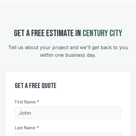
GET A FREE ESTIMATE IN
CENTURY CITY
Tell us about your project and we'll get back to you
within one business day.
Get a Free Quote
First Name *
Last Name *