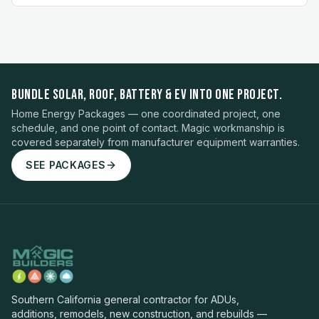
BUNDLE SOLAR, ROOF, BATTERY & EV INTO ONE PROJECT.
Home Energy Packages — one coordinated project, one
schedule, and one point of contact. Magic workmanship is
covered separately from manufacturer equipment warranties.
SEE PACKAGES
Southern California general contractor for ADUs,
additions, remodels, new construction, and rebuilds —