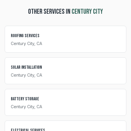
OTHER SERVICES IN
CENTURY CITY
Roofing Services
Century City
, CA
Solar Installation
Century City
, CA
Battery Storage
Century City
, CA
Electrical Services