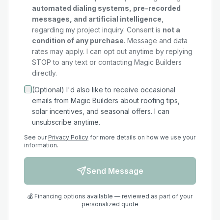
automated dialing systems, pre-recorded
messages, and artificial intelligence
,
regarding my
project
inquiry. Consent is
not a
condition of any purchase
. Message and data
rates may apply. I can opt out anytime by replying
STOP to any text or contacting Magic Builders
directly.
(Optional) I'd also like to receive occasional
emails from Magic Builders about roofing tips,
solar incentives, and seasonal offers. I can
unsubscribe anytime.
See our
Privacy Policy
for more details on how we use your
information.
Send Message
💰 Financing options available — reviewed as part of your
personalized quote