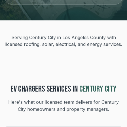
Serving Century City in Los Angeles County with
licensed roofing, solar, electrical, and energy services.
EV CHARGERS
SERVICES IN
CENTURY CITY
Here's what our licensed team delivers for
Century
City
homeowners and property managers.