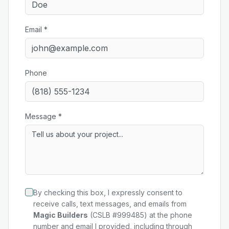
Email *
Phone
Message *
By checking this box, I expressly consent to
receive calls, text messages, and emails from
Magic Builders
(CSLB #999485) at the phone
number and email I provided, including through