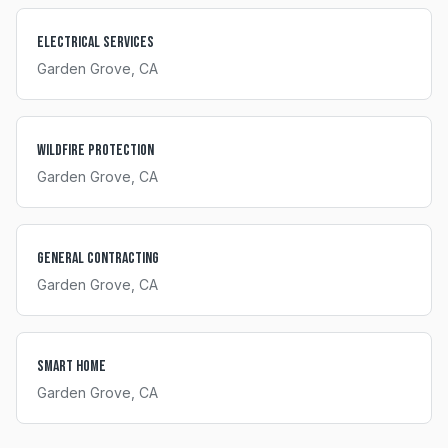
Electrical Services
Garden Grove
, CA
Wildfire Protection
Garden Grove
, CA
General Contracting
Garden Grove
, CA
Smart Home
Garden Grove
, CA