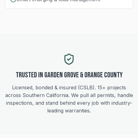
Trusted in
Garden Grove
&
Orange
County
Licensed, bonded & insured (CSLB).
15+
projects
across Southern California. We pull all permits, handle
inspections, and stand behind every job with industry-
leading warranties.