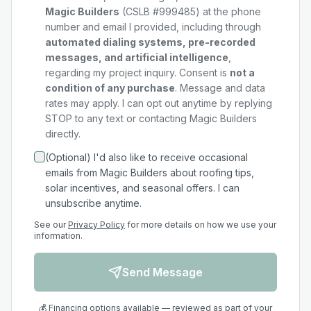
Magic Builders
(CSLB #999485) at the phone
number and email I provided, including through
automated dialing systems, pre-recorded
messages, and artificial intelligence
,
regarding my
project
inquiry. Consent is
not a
condition of any purchase
. Message and data
rates may apply. I can opt out anytime by replying
STOP to any text or contacting Magic Builders
directly.
(Optional) I'd also like to receive occasional
emails from Magic Builders about roofing tips,
solar incentives, and seasonal offers. I can
unsubscribe anytime.
See our
Privacy Policy
for more details on how we use your
information.
Send Message
💰 Financing options available — reviewed as part of your