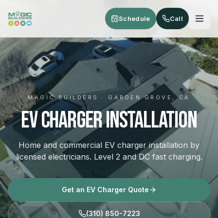
Skip to main content
Schedule
Call
MAGIC BUILDERS · GARDEN GROVE, CA
EV Charger Installation
Home and commercial EV charger installation by
licensed electricians. Level 2 and DC fast charging.
Get an EV Charger Quote
(310) 850-7223