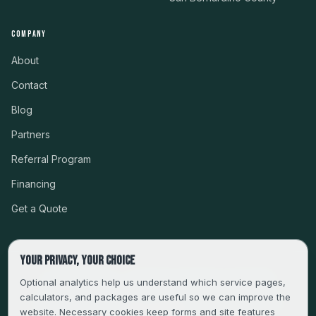
COMPANY
About
Contact
Blog
Partners
Referral Program
Financing
Get a Quote
Your privacy, your choice
CSLB #999485 · LICENSED, BONDED & INSURED
Optional analytics help us understand which service pages,
calculators, and packages are useful so we can improve the
SERVING LA, VENTURA, ORANGE, RIVERSIDE & SAN
website. Necessary cookies keep forms and site features
BERNARDINO