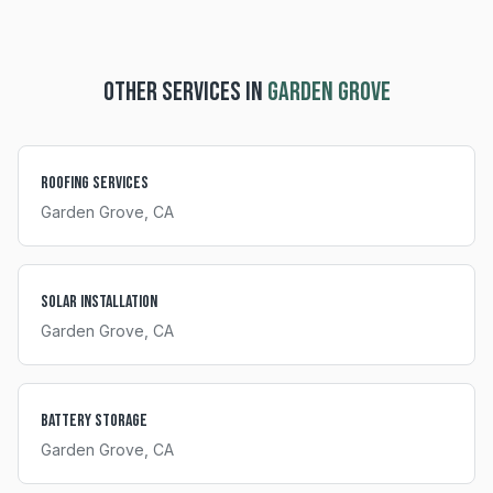
OTHER SERVICES IN
GARDEN GROVE
Roofing Services
Garden Grove
, CA
Solar Installation
Garden Grove
, CA
Battery Storage
Garden Grove
, CA