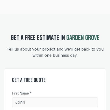
GET A FREE ESTIMATE IN
GARDEN GROVE
Tell us about your project and we'll get back to you
within one business day.
Get a Free Quote
First Name *