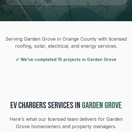
Serving Garden Grove in Orange County with licensed
roofing, solar, electrical, and energy services.
✅ We've completed
15
project
s
in
Garden Grove
EV CHARGERS
SERVICES IN
GARDEN GROVE
Here's what our licensed team delivers for
Garden
Grove
homeowners and property managers.