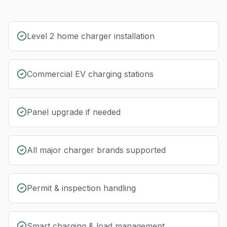
Level 2 home charger installation
Commercial EV charging stations
Panel upgrade if needed
All major charger brands supported
Permit & inspection handling
Smart charging & load management