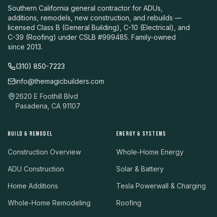
Southern California general contractor for ADUs,
additions, remodels, new construction, and rebuilds —
licensed Class B (General Building), C-10 (Electrical), and
C-39 (Roofing) under CSLB #999485. Family-owned
since 2013.
(310) 850-7223
info@themagicbuilders.com
2620 E Foothill Blvd
Pasadena, CA 91107
BUILD & REMODEL
ENERGY & SYSTEMS
Construction Overview
Whole-Home Energy
ADU Construction
Solar & Battery
Home Additions
Tesla Powerwall & Charging
Whole-Home Remodeling
Roofing