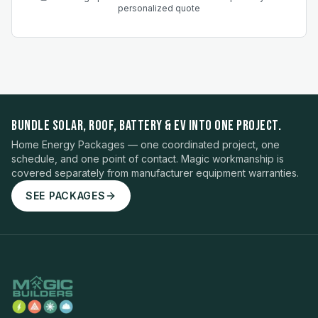
personalized quote
BUNDLE SOLAR, ROOF, BATTERY & EV INTO ONE PROJECT.
Home Energy Packages — one coordinated project, one
schedule, and one point of contact. Magic workmanship is
covered separately from manufacturer equipment warranties.
SEE PACKAGES