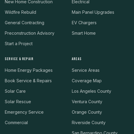
New Home Construction
Electrical
Wildfire Rebuild
Main Panel Upgrades
General Contracting
EV Chargers
Preconstruction Advisory
Smart Home
Start a Project
SERVICE & REPAIR
AREAS
Home Energy Packages
Service Areas
Book Service & Repairs
Coverage Map
Solar Care
Los Angeles County
Solar Rescue
Ventura County
Emergency Service
Orange County
Commercial
Riverside County
San Bernardino County