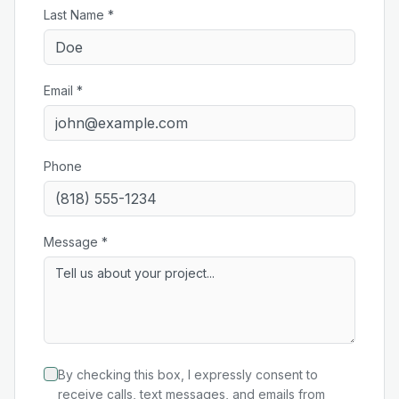
Last Name *
Email *
Phone
Message *
By checking this box, I expressly consent to
receive calls, text messages, and emails from