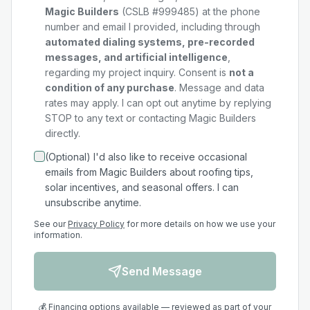
Magic Builders
(CSLB #999485) at the phone
number and email I provided, including through
automated dialing systems, pre-recorded
messages, and artificial intelligence
,
regarding my
project
inquiry. Consent is
not a
condition of any purchase
. Message and data
rates may apply. I can opt out anytime by replying
STOP to any text or contacting Magic Builders
directly.
(Optional) I'd also like to receive occasional
emails from Magic Builders about roofing tips,
solar incentives, and seasonal offers. I can
unsubscribe anytime.
See our
Privacy Policy
for more details on how we use your
information.
Send Message
💰 Financing options available — reviewed as part of your