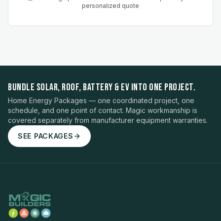
personalized quote
BUNDLE SOLAR, ROOF, BATTERY & EV INTO ONE PROJECT.
Home Energy Packages — one coordinated project, one
schedule, and one point of contact. Magic workmanship is
covered separately from manufacturer equipment warranties.
SEE PACKAGES