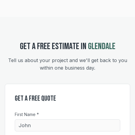
GET A FREE ESTIMATE IN
GLENDALE
Tell us about your project and we'll get back to you
within one business day.
Get a Free Quote
First Name *