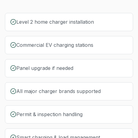
Level 2 home charger installation
Commercial EV charging stations
Panel upgrade if needed
All major charger brands supported
Permit & inspection handling
Smart charging & load management