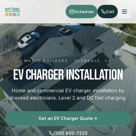
Skip to main content
Schedule
Call
MAGIC BUILDERS · GLENDALE, CA
EV Charger Installation
Home and commercial EV charger installation by
licensed electricians. Level 2 and DC fast charging.
Get an EV Charger Quote
(310) 850-7223