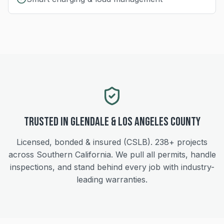
Trusted in
Glendale
&
Los Angeles
County
Licensed, bonded & insured (CSLB).
238+
projects
across Southern California. We pull all permits, handle
inspections, and stand behind every job with industry-
leading warranties.