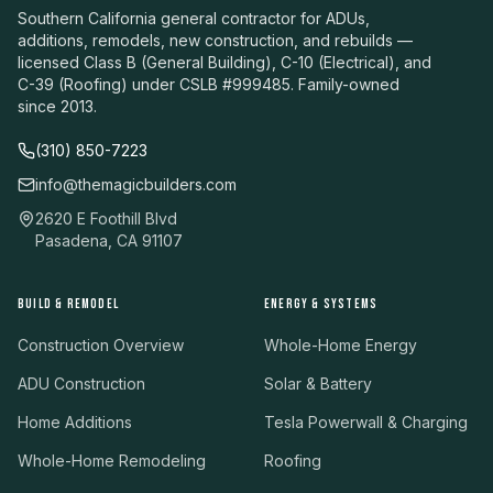
Southern California general contractor for ADUs,
additions, remodels, new construction, and rebuilds —
licensed Class B (General Building), C-10 (Electrical), and
C-39 (Roofing) under CSLB #999485. Family-owned
since 2013.
(310) 850-7223
info@themagicbuilders.com
2620 E Foothill Blvd
Pasadena, CA 91107
BUILD & REMODEL
ENERGY & SYSTEMS
Construction Overview
Whole-Home Energy
ADU Construction
Solar & Battery
Home Additions
Tesla Powerwall & Charging
Whole-Home Remodeling
Roofing