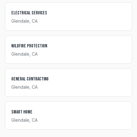
Electrical Services
Glendale
, CA
Wildfire Protection
Glendale
, CA
General Contracting
Glendale
, CA
Smart Home
Glendale
, CA