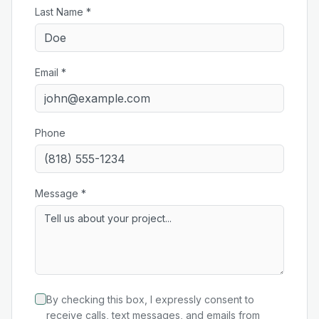
Last Name *
Email *
Phone
Message *
By checking this box, I expressly consent to
receive calls, text messages, and emails from