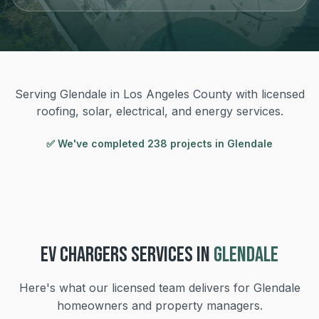
Serving Glendale in Los Angeles County with licensed
roofing, solar, electrical, and energy services.
✅ We've completed
238
project
s
in
Glendale
EV CHARGERS
SERVICES IN
GLENDALE
Here's what our licensed team delivers for
Glendale
homeowners and property managers.