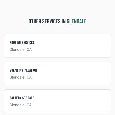
OTHER SERVICES IN
GLENDALE
Roofing Services
Glendale
, CA
Solar Installation
Glendale
, CA
Battery Storage
Glendale
, CA