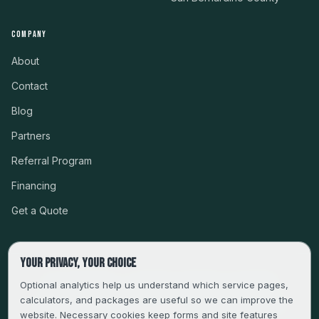
COMPANY
About
Contact
Blog
Partners
Referral Program
Financing
Get a Quote
Your privacy, your choice
CSLB #999485 · LICENSED, BONDED & INSURED
Optional analytics help us understand which service pages,
calculators, and packages are useful so we can improve the
SERVING LA, VENTURA, ORANGE, RIVERSIDE & SAN
website. Necessary cookies keep forms and site features
BERNARDINO