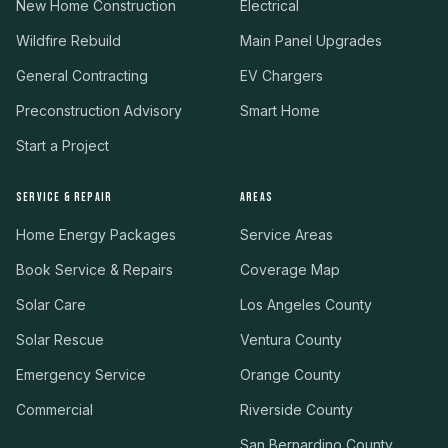
New Home Construction
Electrical
Wildfire Rebuild
Main Panel Upgrades
General Contracting
EV Chargers
Preconstruction Advisory
Smart Home
Start a Project
SERVICE & REPAIR
AREAS
Home Energy Packages
Service Areas
Book Service & Repairs
Coverage Map
Solar Care
Los Angeles County
Solar Rescue
Ventura County
Emergency Service
Orange County
Commercial
Riverside County
San Bernardino County