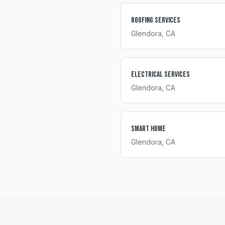
Roofing Services
Glendora
, CA
Electrical Services
Glendora
, CA
Smart Home
Glendora
, CA