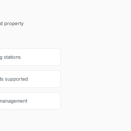
 property
 stations
ds supported
 management