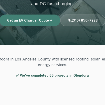
and DC fast charging.
Get an EV Charger Quote
(310) 850-7223
dora in Los Angeles County with licensed roofing, solar, el
energy services.
✅ We've completed
55
project
s
in
Glendora