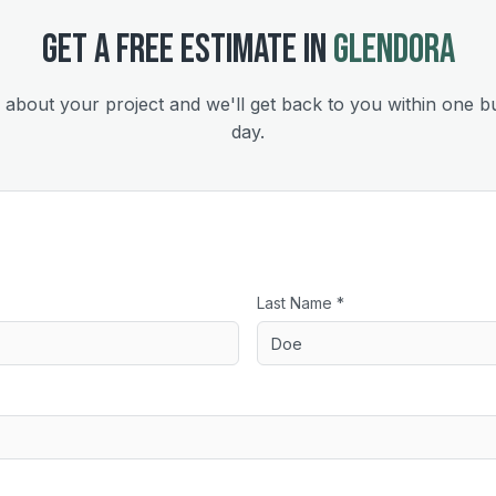
GET A FREE ESTIMATE IN
GLENDORA
s about your project and we'll get back to you within one b
day.
Last Name *