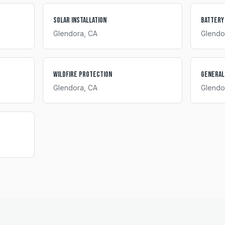
Solar Installation
Battery
Glendora
, CA
Glendo
Wildfire Protection
General
Glendora
, CA
Glendo