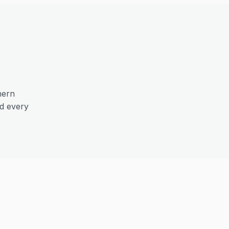
hern
nd every