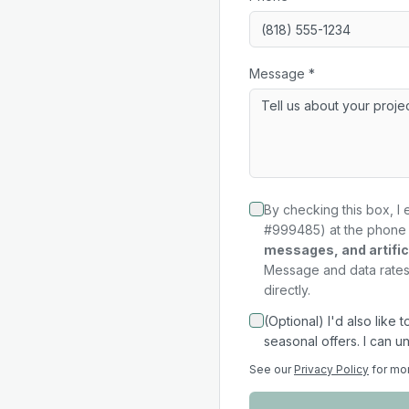
Message *
By checking this box, I 
#999485) at the phone 
messages, and artifici
Message and data rates 
directly.
(Optional) I'd also like
seasonal offers. I can u
See our
Privacy Policy
for mo