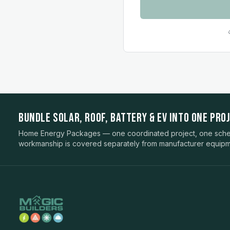
BUNDLE SOLAR, ROOF, BATTERY & EV INTO ONE PROJ
Home Energy Packages — one coordinated project, one sched
workmanship is covered separately from manufacturer equipm