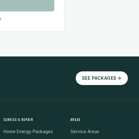
e
SEE PACKAGES
SERVICE & REPAIR
AREAS
Home Energy Packages
Service Areas