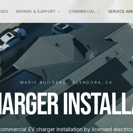
AGES
REPAIRS & SUPPORT
COMMERCIAL
SERVICE AR
MAGIC BUILDERS · GLENDORA, CA
harger Install
mmercial EV charger installation by licensed electrici