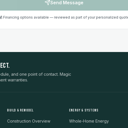
Send Message
💰 Financing options available — reviewed as part of your personalized quot
ECT.
ule, and one point of contact. Magic
ent warranties.
BUILD & REMODEL
ENERGY & SYSTEMS
Construction Overview
Whole-Home Energy