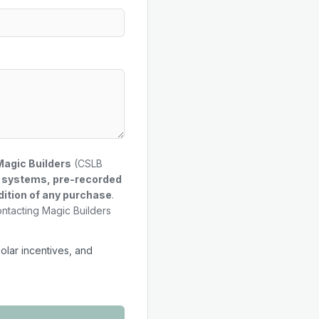
Magic Builders
(CSLB
g systems, pre-recorded
dition of any purchase
.
ontacting Magic Builders
solar incentives, and