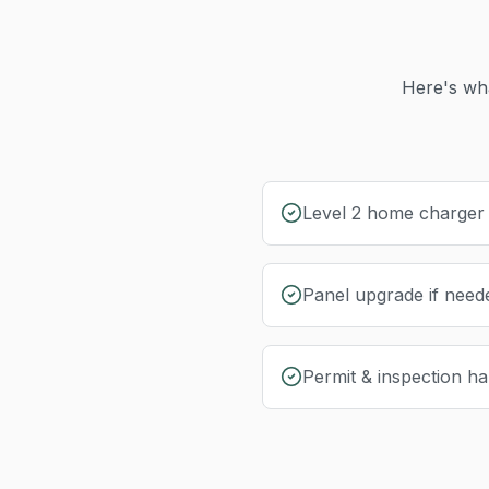
Here's wha
Level 2 home charger i
Panel upgrade if need
Permit & inspection ha