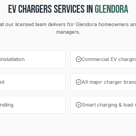
EV CHARGERS
SERVICES IN
GLENDORA
t our licensed team delivers for
Glendora
homeowners and
managers.
nstallation
Commercial EV charging
ed
All major charger bran
ndling
Smart charging & load