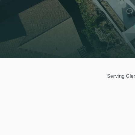
Serving Glen