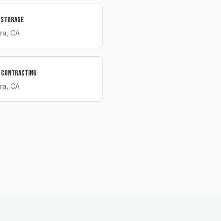
 Storage
ra
, CA
 Contracting
ra
, CA