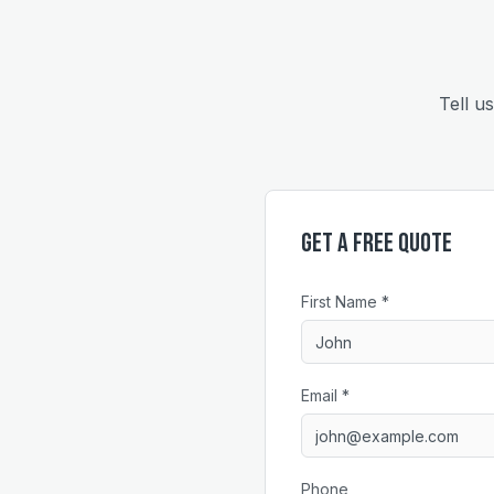
Tell u
Get a Free Quote
First Name *
Email *
Phone