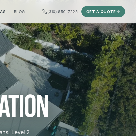
EAS
BLOG
(310) 850-7223
GET A QUOTE
ation
ans. Level 2