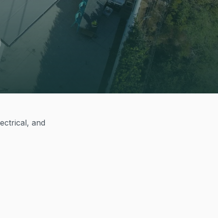
ectrical, and