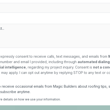
expressly consent to receive calls, text messages, and emails from
number and email I provided, including through
automated dialin
al intelligence
, regarding my
project
inquiry. Consent is
not a con
may apply. I can opt out anytime by replying STOP to any text or c
 to receive occasional emails from Magic Builders about roofing tips, 
nsubscribe anytime.
re details on how we use your information.