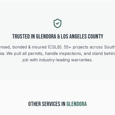
Trusted in
Glendora
&
Los Angeles
County
ensed, bonded & insured (CSLB).
55+
projects across Sout
nia. We pull all permits, handle inspections, and stand behi
job with industry-leading warranties.
OTHER SERVICES IN
GLENDORA