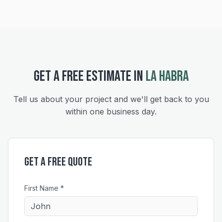
GET A FREE ESTIMATE IN
LA HABRA
Tell us about your project and we'll get back to you
within one business day.
Get a Free Quote
First Name *