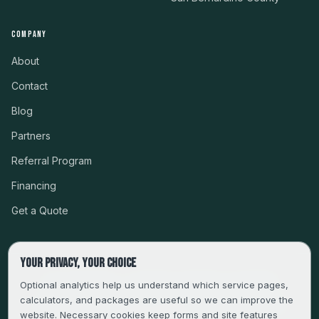
COMPANY
About
Contact
Blog
Partners
Referral Program
Financing
Get a Quote
Your privacy, your choice
CSLB #999485 · LICENSED, BONDED & INSURED
Optional analytics help us understand which service pages,
calculators, and packages are useful so we can improve the
SERVING LA, VENTURA, ORANGE, RIVERSIDE & SAN
website. Necessary cookies keep forms and site features
BERNARDINO