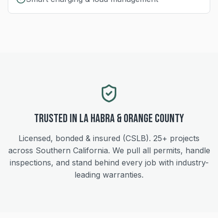
Trusted in
La Habra
&
Orange
County
Licensed, bonded & insured (CSLB).
25+
projects
across Southern California. We pull all permits, handle
inspections, and stand behind every job with industry-
leading warranties.