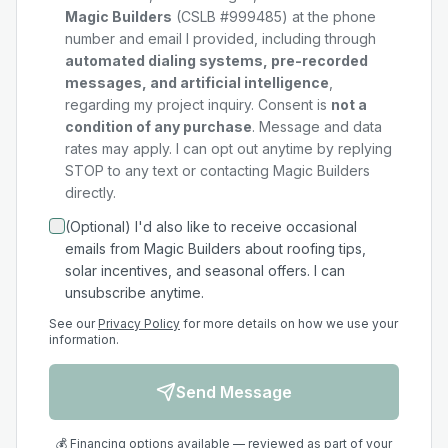
Magic Builders
(CSLB #999485) at the phone
number and email I provided, including through
automated dialing systems, pre-recorded
messages, and artificial intelligence
,
regarding my
project
inquiry. Consent is
not a
condition of any purchase
. Message and data
rates may apply. I can opt out anytime by replying
STOP to any text or contacting Magic Builders
directly.
(Optional) I'd also like to receive occasional
emails from Magic Builders about roofing tips,
solar incentives, and seasonal offers. I can
unsubscribe anytime.
See our
Privacy Policy
for more details on how we use your
information.
Send Message
💰 Financing options available — reviewed as part of your