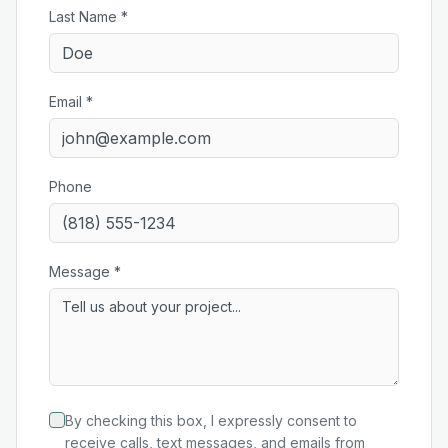
Last Name *
Email *
Phone
Message *
By checking this box, I expressly consent to
receive calls, text messages, and emails from