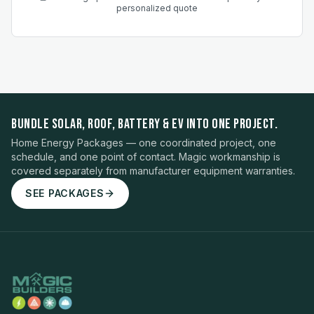
personalized quote
BUNDLE SOLAR, ROOF, BATTERY & EV INTO ONE PROJECT.
Home Energy Packages — one coordinated project, one
schedule, and one point of contact. Magic workmanship is
covered separately from manufacturer equipment warranties.
SEE PACKAGES