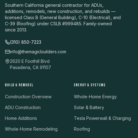
Southern California general contractor for ADUs,
additions, remodels, new construction, and rebuilds —
licensed Class B (General Building), C-10 (Electrical), and
C-39 (Roofing) under CSLB #999485. Family-owned
since 2013.
(310) 850-7223
info@themagicbuilders.com
2620 E Foothill Blvd
Pasadena, CA 91107
BUILD & REMODEL
ENERGY & SYSTEMS
Construction Overview
Whole-Home Energy
ADU Construction
Solar & Battery
Home Additions
Tesla Powerwall & Charging
Whole-Home Remodeling
Roofing