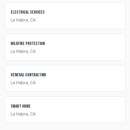
Electrical Services
La Habra
, CA
Wildfire Protection
La Habra
, CA
General Contracting
La Habra
, CA
Smart Home
La Habra
, CA