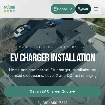
Skip to main content
Schedule
Call
MAGIC BUILDERS · LA HABRA, CA
EV Charger Installation
Home and commercial EV charger installation by
licensed electricians. Level 2 and DC fast charging.
Get an EV Charger Quote
(310) 850-7223