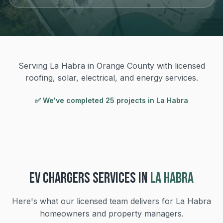
Serving La Habra in Orange County with licensed
roofing, solar, electrical, and energy services.
✅ We've completed
25
project
s
in
La Habra
EV CHARGERS
SERVICES IN
LA HABRA
Here's what our licensed team delivers for
La Habra
homeowners and property managers.