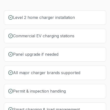
Level 2 home charger installation
Commercial EV charging stations
Panel upgrade if needed
All major charger brands supported
Permit & inspection handling
Smart charging & load management