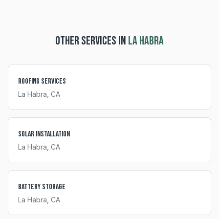
OTHER SERVICES IN
LA HABRA
Roofing Services
La Habra
, CA
Solar Installation
La Habra
, CA
Battery Storage
La Habra
, CA