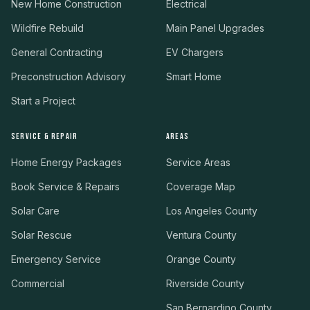
New Home Construction
Electrical
Wildfire Rebuild
Main Panel Upgrades
General Contracting
EV Chargers
Preconstruction Advisory
Smart Home
Start a Project
SERVICE & REPAIR
AREAS
Home Energy Packages
Service Areas
Book Service & Repairs
Coverage Map
Solar Care
Los Angeles County
Solar Rescue
Ventura County
Emergency Service
Orange County
Commercial
Riverside County
San Bernardino County