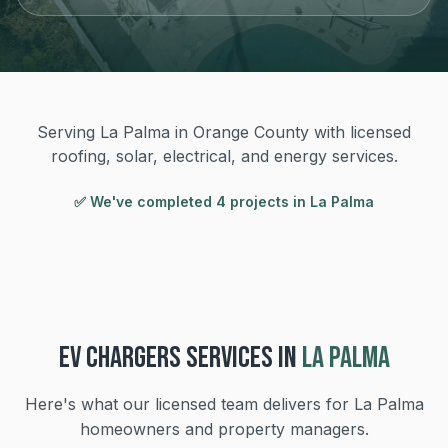
Serving La Palma in Orange County with licensed
roofing, solar, electrical, and energy services.
✅ We've completed
4
project
s
in
La Palma
EV CHARGERS
SERVICES IN
LA PALMA
Here's what our licensed team delivers for
La Palma
homeowners and property managers.