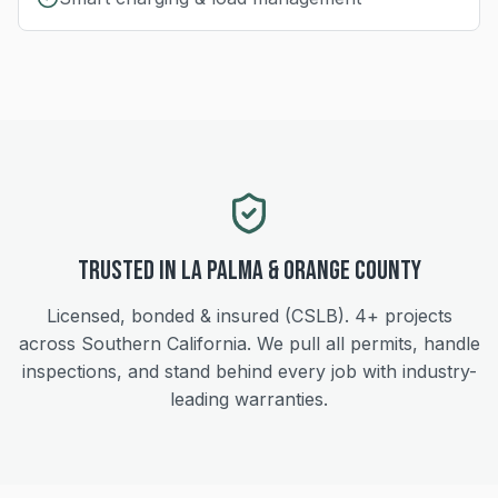
Trusted in
La Palma
&
Orange
County
Licensed, bonded & insured (CSLB).
4+
projects
across Southern California. We pull all permits, handle
inspections, and stand behind every job with industry-
leading warranties.