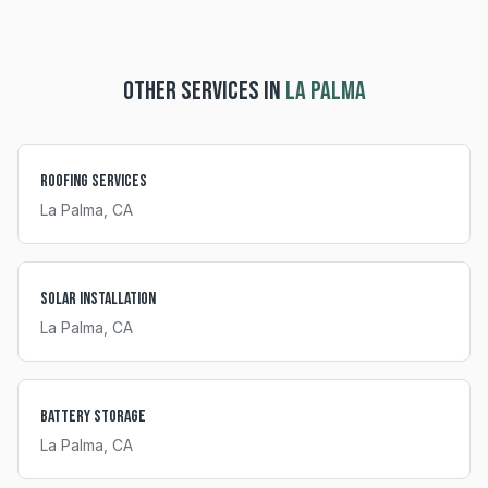
OTHER SERVICES IN
LA PALMA
Roofing Services
La Palma
, CA
Solar Installation
La Palma
, CA
Battery Storage
La Palma
, CA