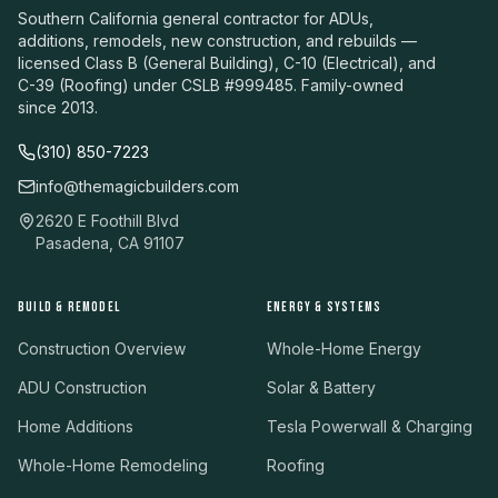
Southern California general contractor for ADUs,
additions, remodels, new construction, and rebuilds —
licensed Class B (General Building), C-10 (Electrical), and
C-39 (Roofing) under CSLB #999485. Family-owned
since 2013.
(310) 850-7223
info@themagicbuilders.com
2620 E Foothill Blvd
Pasadena, CA 91107
BUILD & REMODEL
ENERGY & SYSTEMS
Construction Overview
Whole-Home Energy
ADU Construction
Solar & Battery
Home Additions
Tesla Powerwall & Charging
Whole-Home Remodeling
Roofing