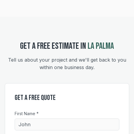
GET A FREE ESTIMATE IN
LA PALMA
Tell us about your project and we'll get back to you
within one business day.
Get a Free Quote
First Name *