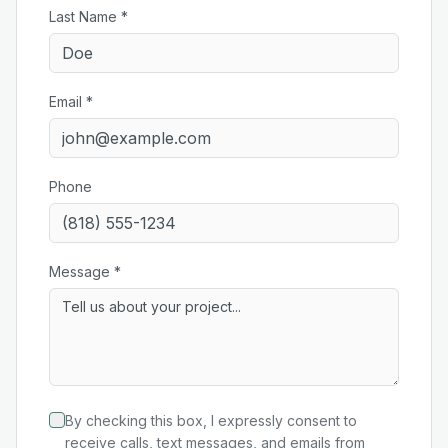
Last Name *
Email *
Phone
Message *
By checking this box, I expressly consent to
receive calls, text messages, and emails from