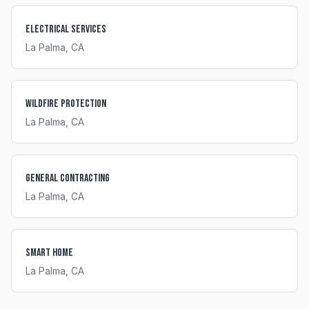
Electrical Services
La Palma
, CA
Wildfire Protection
La Palma
, CA
General Contracting
La Palma
, CA
Smart Home
La Palma
, CA