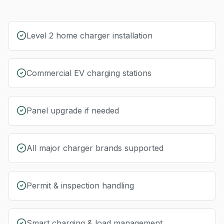
Level 2 home charger installation
Commercial EV charging stations
Panel upgrade if needed
All major charger brands supported
Permit & inspection handling
Smart charging & load management