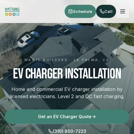
Skip to main content
Schedule
Call
MAGIC BUILDERS · LA PALMA, CA
EV Charger Installation
Home and commercial EV charger installation by
licensed electricians. Level 2 and DC fast charging.
Get an EV Charger Quote
(310) 850-7223