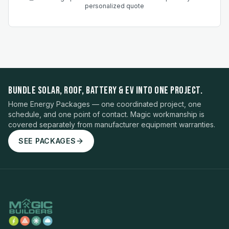
personalized quote
BUNDLE SOLAR, ROOF, BATTERY & EV INTO ONE PROJECT.
Home Energy Packages — one coordinated project, one
schedule, and one point of contact. Magic workmanship is
covered separately from manufacturer equipment warranties.
SEE PACKAGES