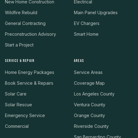
New Home Construction
Electrical
Wildfire Rebuild
Main Panel Upgrades
General Contracting
EV Chargers
Preconstruction Advisory
Smart Home
Start a Project
SERVICE & REPAIR
AREAS
Home Energy Packages
Service Areas
Book Service & Repairs
Coverage Map
Solar Care
Los Angeles County
Solar Rescue
Ventura County
Emergency Service
Orange County
Commercial
Riverside County
San Bernardino County