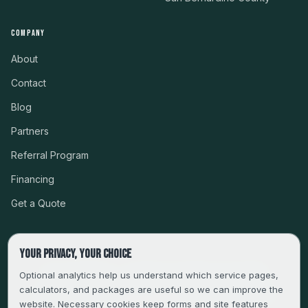
COMPANY
About
Contact
Blog
Partners
Referral Program
Financing
Get a Quote
Your privacy, your choice
CSLB #999485 · LICENSED, BONDED & INSURED
Optional analytics help us understand which service pages,
calculators, and packages are useful so we can improve the
SERVING LA, VENTURA, ORANGE, RIVERSIDE & SAN
website. Necessary cookies keep forms and site features
BERNARDINO