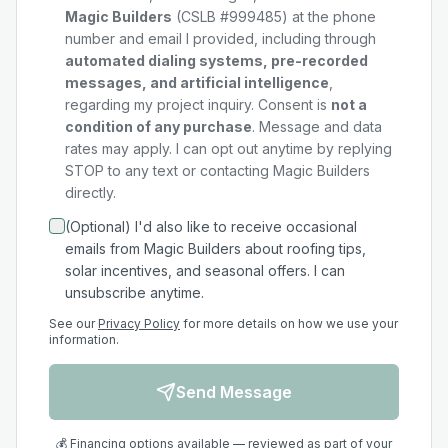
Magic Builders
(CSLB #999485) at the phone
number and email I provided, including through
automated dialing systems, pre-recorded
messages, and artificial intelligence
,
regarding my
project
inquiry. Consent is
not a
condition of any purchase
. Message and data
rates may apply. I can opt out anytime by replying
STOP to any text or contacting Magic Builders
directly.
(Optional) I'd also like to receive occasional
emails from Magic Builders about roofing tips,
solar incentives, and seasonal offers. I can
unsubscribe anytime.
See our
Privacy Policy
for more details on how we use your
information.
Send Message
💰 Financing options available — reviewed as part of your