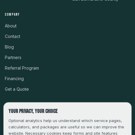
COMPANY
About
Contact
Blog
Partners
Referral Program
Financing
Get a Quote
Your privacy, your choice
CSLB #999485 · LICENSED, BONDED & INSURED
Optional analytics help us understand which service pages,
calculators, and packages are useful so we can improve the
SERVING LA, VENTURA, ORANGE, RIVERSIDE & SAN
website. Necessary cookies keep forms and site features
BERNARDINO