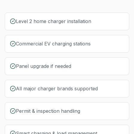
Level 2 home charger installation
Commercial EV charging stations
Panel upgrade if needed
All major charger brands supported
Permit & inspection handling
Smart charging & load management