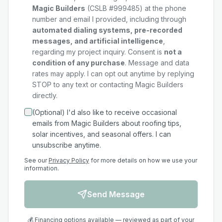
Magic Builders
(CSLB #999485) at the phone
number and email I provided, including through
automated dialing systems, pre-recorded
messages, and artificial intelligence
,
regarding my
project
inquiry. Consent is
not a
condition of any purchase
. Message and data
rates may apply. I can opt out anytime by replying
STOP to any text or contacting Magic Builders
directly.
(Optional) I'd also like to receive occasional
emails from Magic Builders about roofing tips,
solar incentives, and seasonal offers. I can
unsubscribe anytime.
See our
Privacy Policy
for more details on how we use your
information.
Send Message
💰 Financing options available — reviewed as part of your