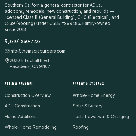
Southern California general contractor for ADUs,
additions, remodels, new construction, and rebuilds —
licensed Class B (General Building), C-10 (Electrical), and
C-39 (Roofing) under CSLB #999485. Family-owned
since 2013.
(310) 850-7223
info@themagicbuilders.com
2620 E Foothill Blvd
Pasadena, CA 91107
BUILD & REMODEL
ENERGY & SYSTEMS
Construction Overview
Whole-Home Energy
ADU Construction
Solar & Battery
Home Additions
Tesla Powerwall & Charging
Whole-Home Remodeling
Roofing