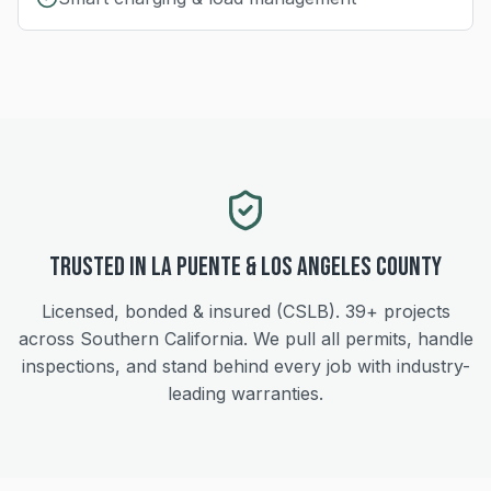
Trusted in
La Puente
&
Los Angeles
County
Licensed, bonded & insured (CSLB).
39+
projects
across Southern California. We pull all permits, handle
inspections, and stand behind every job with industry-
leading warranties.