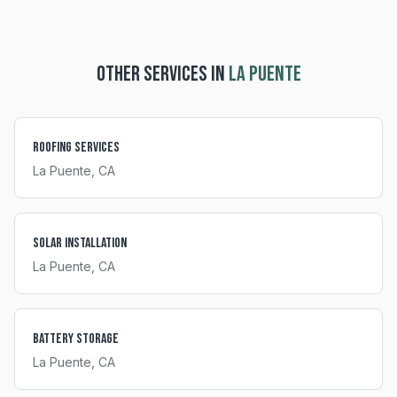
OTHER SERVICES IN
LA PUENTE
Roofing Services
La Puente
, CA
Solar Installation
La Puente
, CA
Battery Storage
La Puente
, CA