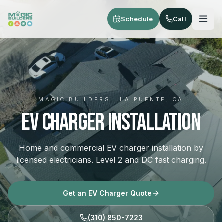
Skip to main content
Schedule
Call
MAGIC BUILDERS · LA PUENTE, CA
EV Charger Installation
Home and commercial EV charger installation by
licensed electricians. Level 2 and DC fast charging.
Get an EV Charger Quote
(310) 850-7223