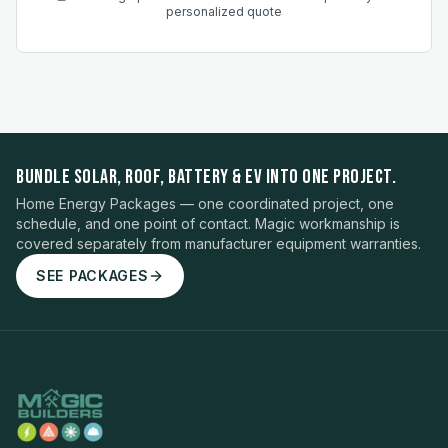
personalized quote
BUNDLE SOLAR, ROOF, BATTERY & EV INTO ONE PROJECT.
Home Energy Packages — one coordinated project, one
schedule, and one point of contact. Magic workmanship is
covered separately from manufacturer equipment warranties.
SEE PACKAGES