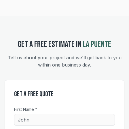
GET A FREE ESTIMATE IN
LA PUENTE
Tell us about your project and we'll get back to you
within one business day.
Get a Free Quote
First Name *