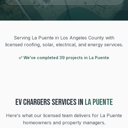
Serving La Puente in Los Angeles County with
licensed roofing, solar, electrical, and energy services.
✅ We've completed
39
project
s
in
La Puente
EV CHARGERS
SERVICES IN
LA PUENTE
Here's what our licensed team delivers for
La Puente
homeowners and property managers.