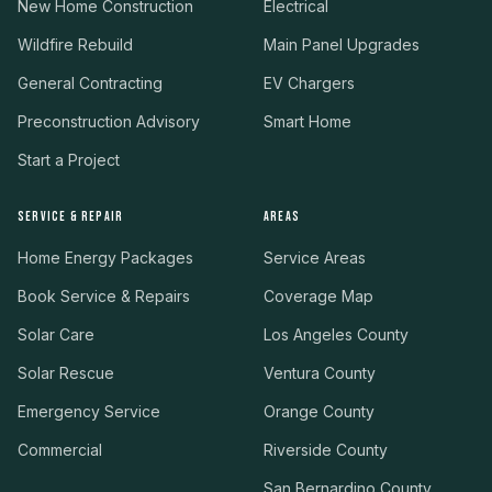
New Home Construction
Electrical
Wildfire Rebuild
Main Panel Upgrades
General Contracting
EV Chargers
Preconstruction Advisory
Smart Home
Start a Project
SERVICE & REPAIR
AREAS
Home Energy Packages
Service Areas
Book Service & Repairs
Coverage Map
Solar Care
Los Angeles County
Solar Rescue
Ventura County
Emergency Service
Orange County
Commercial
Riverside County
San Bernardino County