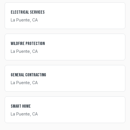
Electrical Services
La Puente
, CA
Wildfire Protection
La Puente
, CA
General Contracting
La Puente
, CA
Smart Home
La Puente
, CA