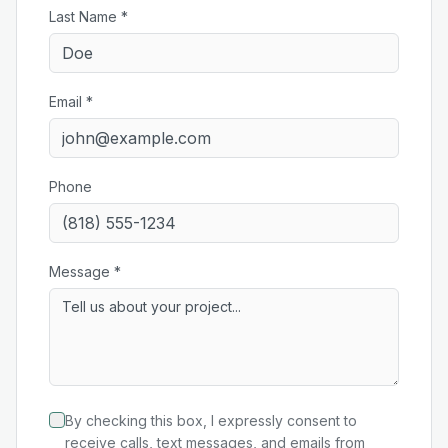
Last Name *
Email *
Phone
Message *
By checking this box, I expressly consent to
receive calls, text messages, and emails from