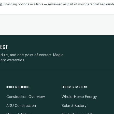
💰 Financing options available — reviewed as part of your personalized quot
ECT.
ule, and one point of contact. Magic
ent warranties.
BUILD & REMODEL
ENERGY & SYSTEMS
Construction Overview
Whole-Home Energy
ADU Construction
Solar & Battery