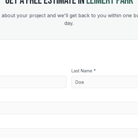
GET A FREE ESTIMATE IN
LEIMERT PARK
s about your project and we'll get back to you within one b
day.
Last Name *