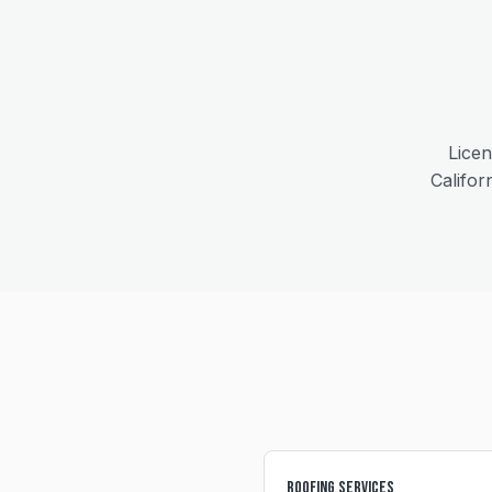
Licen
Califor
Roofing Services