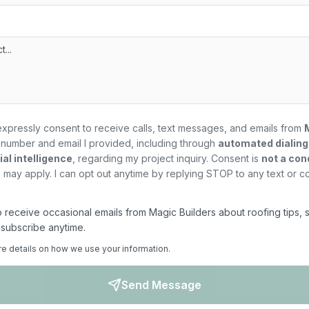
expressly consent to receive calls, text messages, and emails from
number and email I provided, including through
automated dialin
al intelligence
, regarding my
project
inquiry. Consent is
not a con
may apply. I can opt out anytime by replying STOP to any text or c
 to receive occasional emails from Magic Builders about roofing tips, 
nsubscribe anytime.
re details on how we use your information.
Send Message