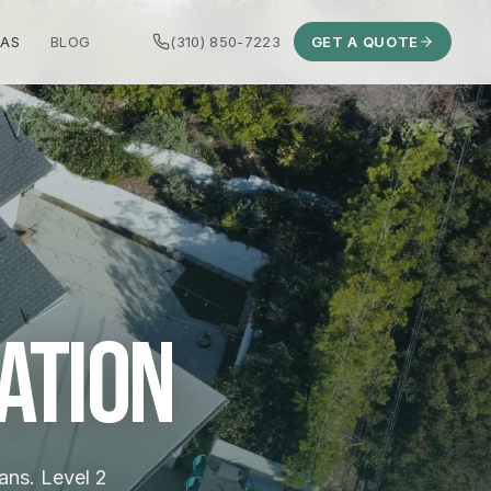
EAS
BLOG
(310) 850-7223
GET A QUOTE
ation
ans. Level 2