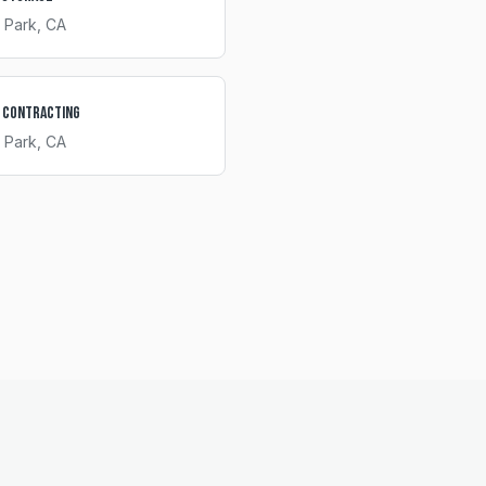
 Park
, CA
 Contracting
 Park
, CA