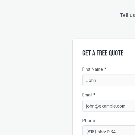
Tell u
Get a Free Quote
First Name *
Email *
Phone