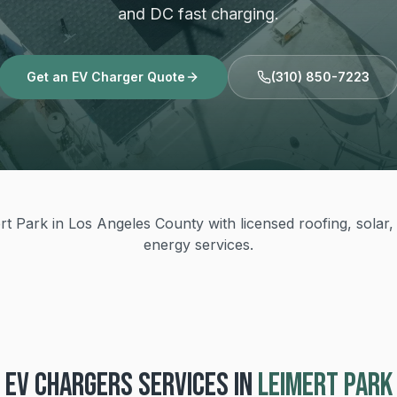
and DC fast charging.
Get an EV Charger Quote
(310) 850-7223
t Park in Los Angeles County with licensed roofing, solar, 
energy services.
EV CHARGERS
SERVICES IN
LEIMERT PARK