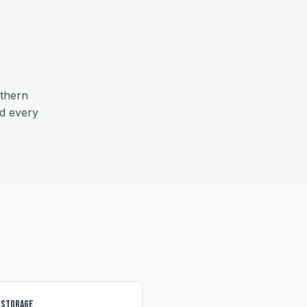
thern
nd every
 Storage