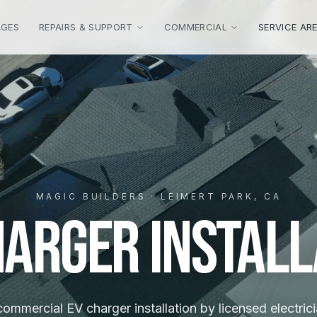
AGES
REPAIRS & SUPPORT
COMMERCIAL
SERVICE AR
MAGIC BUILDERS · LEIMERT PARK, CA
harger Install
mmercial EV charger installation by licensed electrici