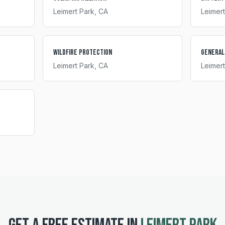
Leimert Park
, CA
Leimert
Wildfire Protection
General
Leimert Park
, CA
Leimert