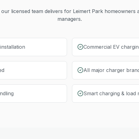
our licensed team delivers for
Leimert Park
homeowners a
managers.
nstallation
Commercial EV charging
ed
All major charger bran
ndling
Smart charging & load