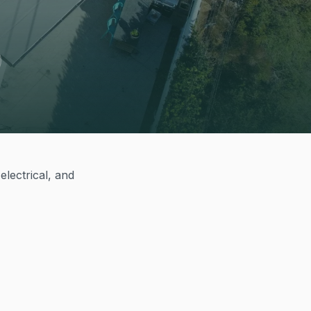
electrical, and