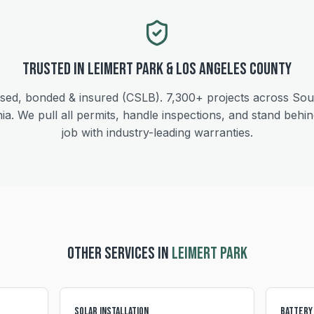
Trusted in
Leimert Park
&
Los Angeles
County
sed, bonded & insured (CSLB).
7,300+
projects across Sou
nia. We pull all permits, handle inspections, and stand behi
job with industry-leading warranties.
OTHER SERVICES IN
LEIMERT PARK
Solar Installation
Battery