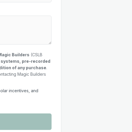
Magic Builders
(CSLB
g systems, pre-recorded
dition of any purchase
.
ontacting Magic Builders
solar incentives, and