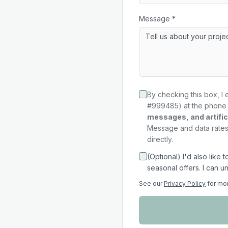
Message *
By checking this box, I 
#999485) at the phone 
messages, and artifici
Message and data rates 
directly.
(Optional) I'd also like
seasonal offers. I can u
See our
Privacy Policy
for mo