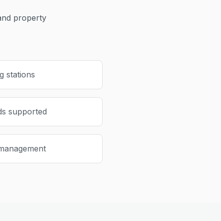
nd property
 stations
ds supported
 management