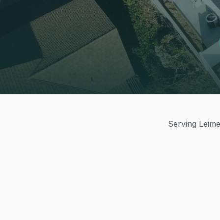
Serving Leimer