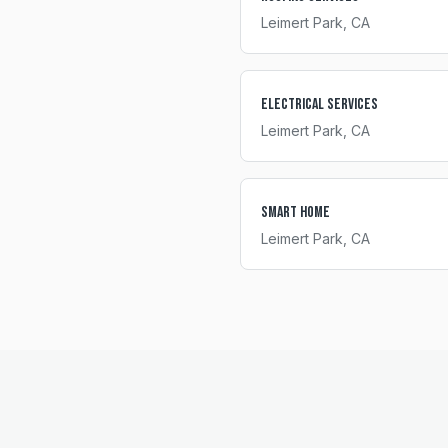
Leimert Park
, CA
Electrical Services
Leimert Park
, CA
Smart Home
Leimert Park
, CA