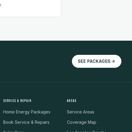
e
SEE PACKAGES
SERVICE & REPAIR
AREAS
Home Energy Packages
Service Areas
Book Service & Repairs
Coverage Map