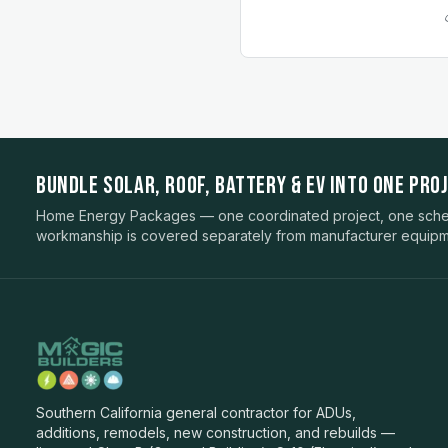
BUNDLE SOLAR, ROOF, BATTERY & EV INTO ONE PROJ
Home Energy Packages — one coordinated project, one sched
workmanship is covered separately from manufacturer equipm
Southern California general contractor for ADUs,
additions, remodels, new construction, and rebuilds —