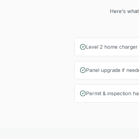
Here's what 
Level 2 home charger i
Panel upgrade if need
Permit & inspection ha