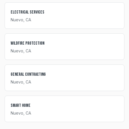
Electrical Services
Nuevo
, CA
Wildfire Protection
Nuevo
, CA
General Contracting
Nuevo
, CA
Smart Home
Nuevo
, CA