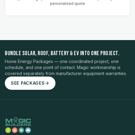
personalized quote
BUNDLE SOLAR, ROOF, BATTERY & EV INTO ONE PROJECT.
Home Energy Packages — one coordinated project, one
schedule, and one point of contact. Magic workmanship is
covered separately from manufacturer equipment warranties.
SEE PACKAGES