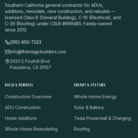
Southern California general contractor for ADUs,
additions, remodels, new construction, and rebuilds —
licensed Class B (General Building), C-10 (Electrical), and
C-39 (Roofing) under CSLB #999485. Family-owned
since 2013.
(310) 850-7223
info@themagicbuilders.com
2620 E Foothill Blvd
Pasadena, CA 91107
BUILD & REMODEL
ENERGY & SYSTEMS
Construction Overview
Whole-Home Energy
ADU Construction
Solar & Battery
Home Additions
Tesla Powerwall & Charging
Whole-Home Remodeling
Roofing