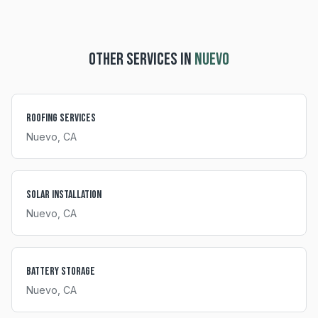
OTHER SERVICES IN
NUEVO
Roofing Services
Nuevo
, CA
Solar Installation
Nuevo
, CA
Battery Storage
Nuevo
, CA