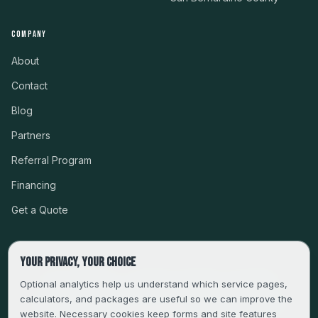
COMPANY
About
Contact
Blog
Partners
Referral Program
Financing
Get a Quote
Your privacy, your choice
CSLB #999485 · LICENSED, BONDED & INSURED
Optional analytics help us understand which service pages,
calculators, and packages are useful so we can improve the
SERVING LA, VENTURA, ORANGE, RIVERSIDE & SAN
website. Necessary cookies keep forms and site features
BERNARDINO