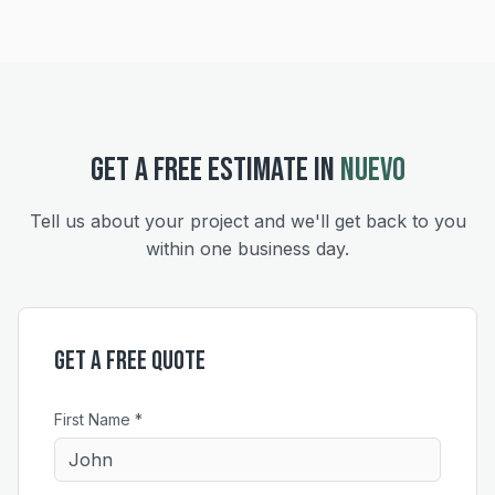
GET A FREE ESTIMATE IN
NUEVO
Tell us about your project and we'll get back to you
within one business day.
Get a Free Quote
First Name *