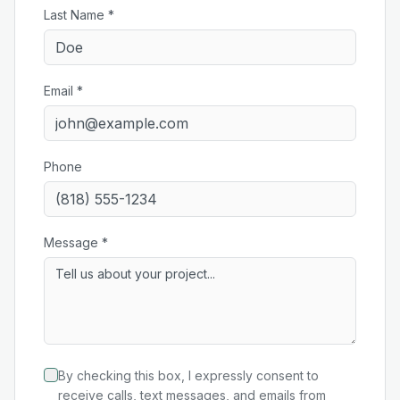
Last Name *
Email *
Phone
Message *
By checking this box, I expressly consent to
receive calls, text messages, and emails from