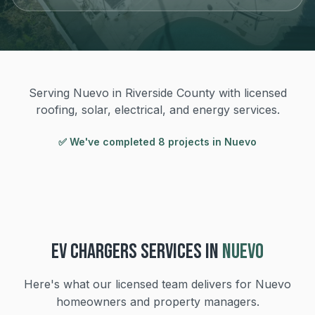
Serving Nuevo in Riverside County with licensed
roofing, solar, electrical, and energy services.
✅ We've completed
8
project
s
in
Nuevo
EV CHARGERS
SERVICES IN
NUEVO
Here's what our licensed team delivers for
Nuevo
homeowners and property managers.