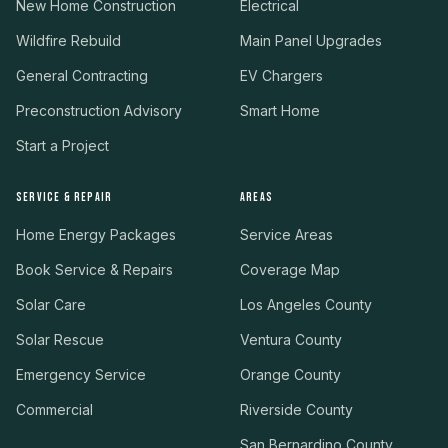
New Home Construction
Electrical
Wildfire Rebuild
Main Panel Upgrades
General Contracting
EV Chargers
Preconstruction Advisory
Smart Home
Start a Project
SERVICE & REPAIR
AREAS
Home Energy Packages
Service Areas
Book Service & Repairs
Coverage Map
Solar Care
Los Angeles County
Solar Rescue
Ventura County
Emergency Service
Orange County
Commercial
Riverside County
San Bernardino County