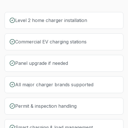
Level 2 home charger installation
Commercial EV charging stations
Panel upgrade if needed
All major charger brands supported
Permit & inspection handling
Smart charging & load management