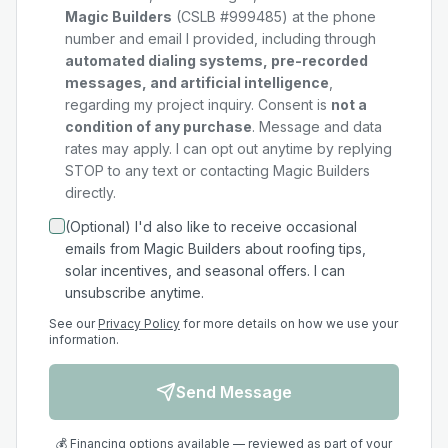
Magic Builders
(CSLB #999485) at the phone
number and email I provided, including through
automated dialing systems, pre-recorded
messages, and artificial intelligence
,
regarding my
project
inquiry. Consent is
not a
condition of any purchase
. Message and data
rates may apply. I can opt out anytime by replying
STOP to any text or contacting Magic Builders
directly.
(Optional) I'd also like to receive occasional
emails from Magic Builders about roofing tips,
solar incentives, and seasonal offers. I can
unsubscribe anytime.
See our
Privacy Policy
for more details on how we use your
information.
Send Message
💰 Financing options available — reviewed as part of your