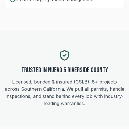
Trusted in
Nuevo
&
Riverside
County
Licensed, bonded & insured (CSLB).
8+
projects
across Southern California. We pull all permits, handle
inspections, and stand behind every job with industry-
leading warranties.