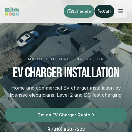
Skip to main content
Schedule
Call
MAGIC BUILDERS · NUEVO, CA
EV Charger Installation
Home and commercial EV charger installation by
licensed electricians. Level 2 and DC fast charging.
Get an EV Charger Quote
(310) 850-7223