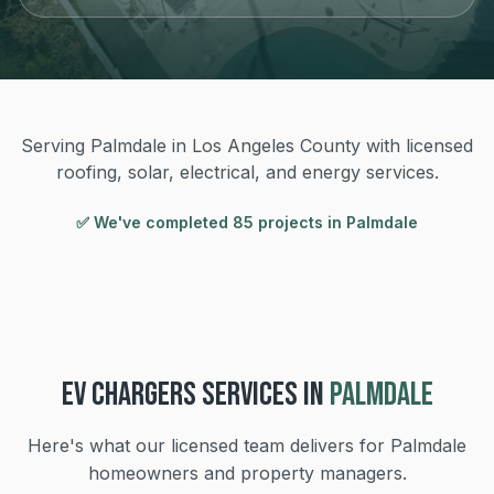
Serving Palmdale in Los Angeles County with licensed
roofing, solar, electrical, and energy services.
✅ We've completed
85
project
s
in
Palmdale
EV CHARGERS
SERVICES IN
PALMDALE
Here's what our licensed team delivers for
Palmdale
homeowners and property managers.