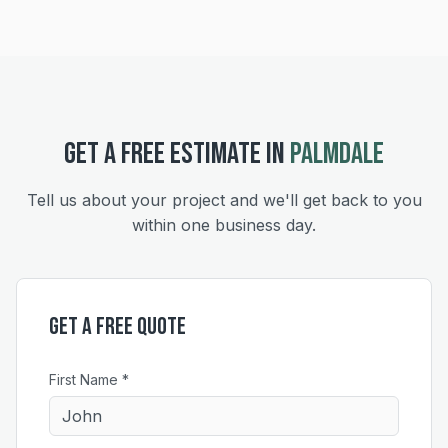
GET A FREE ESTIMATE IN
PALMDALE
Tell us about your project and we'll get back to you
within one business day.
Get a Free Quote
First Name *