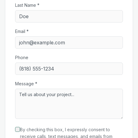
Last Name *
Email *
Phone
Message *
By checking this box, I expressly consent to
receive calls, text messages, and emails from