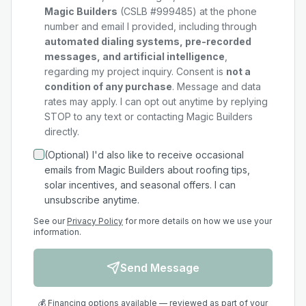
Magic Builders
(CSLB #999485) at the phone
number and email I provided, including through
automated dialing systems, pre-recorded
messages, and artificial intelligence
,
regarding my
project
inquiry. Consent is
not a
condition of any purchase
. Message and data
rates may apply. I can opt out anytime by replying
STOP to any text or contacting Magic Builders
directly.
(Optional) I'd also like to receive occasional
emails from Magic Builders about roofing tips,
solar incentives, and seasonal offers. I can
unsubscribe anytime.
See our
Privacy Policy
for more details on how we use your
information.
Send Message
💰 Financing options available — reviewed as part of your