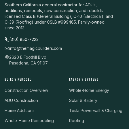
Southern California general contractor for ADUs,
additions, remodels, new construction, and rebuilds —
licensed Class B (General Building), C-10 (Electrical), and
C-39 (Roofing) under CSLB #999485. Family-owned
since 2013.
(310) 850-7223
info@themagicbuilders.com
2620 E Foothill Blvd
Pasadena, CA 91107
BUILD & REMODEL
ENERGY & SYSTEMS
Construction Overview
Whole-Home Energy
ADU Construction
Solar & Battery
Home Additions
Tesla Powerwall & Charging
Whole-Home Remodeling
Roofing