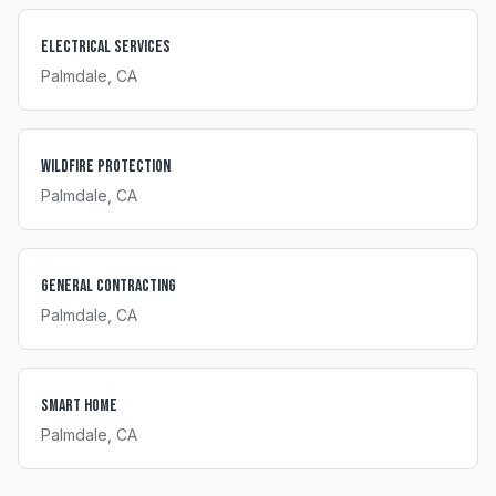
Electrical Services
Palmdale
, CA
Wildfire Protection
Palmdale
, CA
General Contracting
Palmdale
, CA
Smart Home
Palmdale
, CA