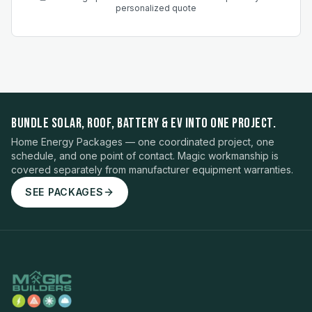
personalized quote
BUNDLE SOLAR, ROOF, BATTERY & EV INTO ONE PROJECT.
Home Energy Packages — one coordinated project, one
schedule, and one point of contact. Magic workmanship is
covered separately from manufacturer equipment warranties.
SEE PACKAGES