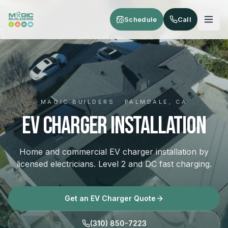
Skip to main content
Schedule
Call
MAGIC BUILDERS · PALMDALE, CA
EV Charger Installation
Home and commercial EV charger installation by
licensed electricians. Level 2 and DC fast charging.
Get an EV Charger Quote
(310) 850-7223