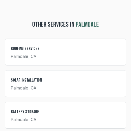
OTHER SERVICES IN
PALMDALE
Roofing Services
Palmdale
, CA
Solar Installation
Palmdale
, CA
Battery Storage
Palmdale
, CA