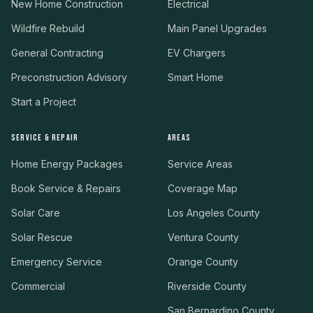
New Home Construction
Electrical
Wildfire Rebuild
Main Panel Upgrades
General Contracting
EV Chargers
Preconstruction Advisory
Smart Home
Start a Project
SERVICE & REPAIR
AREAS
Home Energy Packages
Service Areas
Book Service & Repairs
Coverage Map
Solar Care
Los Angeles County
Solar Rescue
Ventura County
Emergency Service
Orange County
Commercial
Riverside County
San Bernardino County