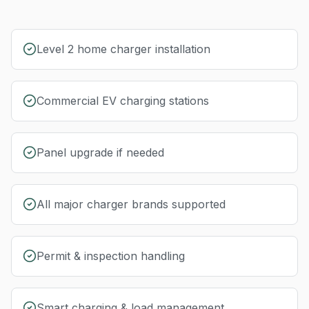
Level 2 home charger installation
Commercial EV charging stations
Panel upgrade if needed
All major charger brands supported
Permit & inspection handling
Smart charging & load management