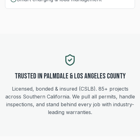
Trusted in
Palmdale
&
Los Angeles
County
Licensed, bonded & insured (CSLB).
85+
projects
across Southern California. We pull all permits, handle
inspections, and stand behind every job with industry-
leading warranties.