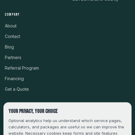
COMPANY
About
Contact
Blog
Partners
Referral Program
Financing
Get a Quote
Your privacy, your choice
CSLB #999485 · LICENSED, BONDED & INSURED
Optional analytics help us understand which service pages,
calculators, and packages are useful so we can improve the
SERVING LA, VENTURA, ORANGE, RIVERSIDE & SAN
website. Necessary cookies keep forms and site features
BERNARDINO