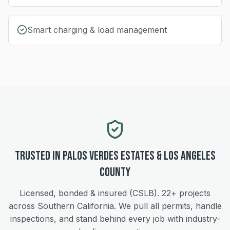
Smart charging & load management
Trusted in
Palos Verdes Estates
&
Los Angeles
County
Licensed, bonded & insured (CSLB).
22+
projects
across Southern California. We pull all permits, handle
inspections, and stand behind every job with industry-