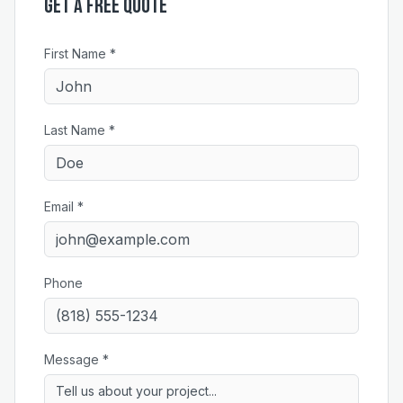
Get a Free Quote
First Name *
Last Name *
Email *
Phone
Message *