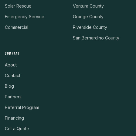
Solar Rescue
Ventura County
Emergency Service
Orange County
Commercial
Riverside County
San Bernardino County
COMPANY
About
Contact
Blog
Partners
Referral Program
Financing
Get a Quote