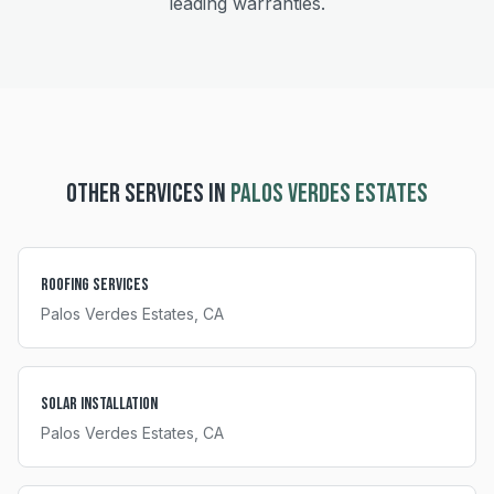
leading warranties.
OTHER SERVICES IN
PALOS VERDES ESTATES
Roofing Services
Palos Verdes Estates
, CA
Solar Installation
Palos Verdes Estates
, CA