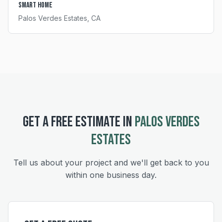
Smart Home
Palos Verdes Estates
, CA
GET A FREE ESTIMATE IN
PALOS VERDES
ESTATES
Tell us about your project and we'll get back to you
within one business day.