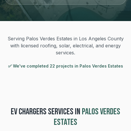
Serving Palos Verdes Estates in Los Angeles County
with licensed roofing, solar, electrical, and energy
services.
✅ We've completed
22
project
s
in
Palos Verdes Estates
EV CHARGERS
SERVICES IN
PALOS VERDES
ESTATES