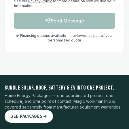
See our
Privacy Policy
for more details on how we use your
information.
Send Message
💰 Financing options available — reviewed as part of your
personalized quote
BUNDLE SOLAR, ROOF, BATTERY & EV INTO ONE PROJECT.
Home Energy Packages — one coordinated project, one
schedule, and one point of contact. Magic workmanship is
covered separately from manufacturer equipment warranties.
SEE PACKAGES