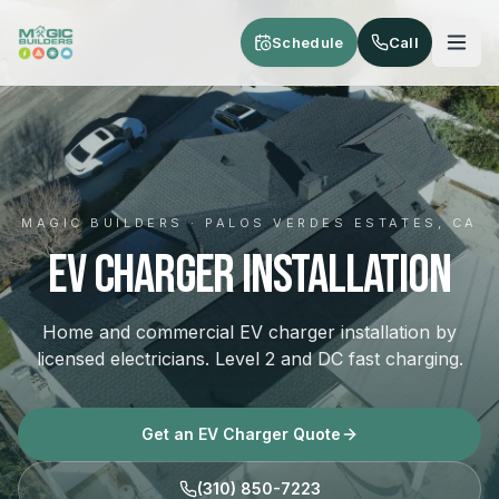
Skip to main content
Schedule
Call
MAGIC BUILDERS · PALOS VERDES ESTATES, CA
EV Charger Installation
Home and commercial EV charger installation by
licensed electricians. Level 2 and DC fast charging.
Get an EV Charger Quote
(310) 850-7223