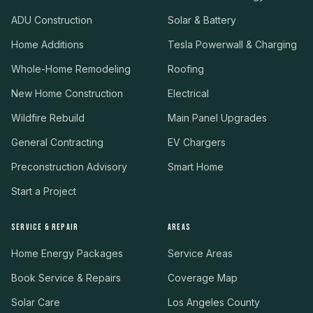
ADU Construction
Solar & Battery
Home Additions
Tesla Powerwall & Charging
Whole-Home Remodeling
Roofing
New Home Construction
Electrical
Wildfire Rebuild
Main Panel Upgrades
General Contracting
EV Chargers
Preconstruction Advisory
Smart Home
Start a Project
SERVICE & REPAIR
AREAS
Home Energy Packages
Service Areas
Book Service & Repairs
Coverage Map
Solar Care
Los Angeles County