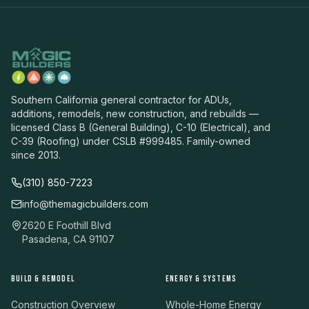
Southern California general contractor for ADUs,
additions, remodels, new construction, and rebuilds —
licensed Class B (General Building), C-10 (Electrical), and
C-39 (Roofing) under CSLB #999485. Family-owned
since 2013.
(310) 850-7223
info@themagicbuilders.com
2620 E Foothill Blvd
Pasadena, CA 91107
BUILD & REMODEL
ENERGY & SYSTEMS
Construction Overview
Whole-Home Energy