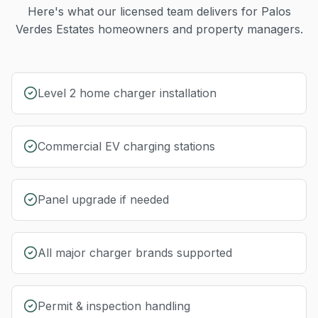
Here's what our licensed team delivers for
Palos
Verdes Estates
homeowners and property managers.
Level 2 home charger installation
Commercial EV charging stations
Panel upgrade if needed
All major charger brands supported
Permit & inspection handling