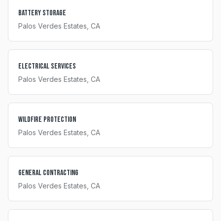
Battery Storage
Palos Verdes Estates
, CA
Electrical Services
Palos Verdes Estates
, CA
Wildfire Protection
Palos Verdes Estates
, CA
General Contracting
Palos Verdes Estates
, CA