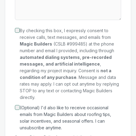
By checking this box, I expressly consent to
receive calls, text messages, and emails from
Magic Builders
(CSLB #999485) at the phone
number and email I provided, including through
automated dialing systems, pre-recorded
messages, and artificial intelligence
,
regarding my
project
inquiry. Consent is
not a
condition of any purchase
. Message and data
rates may apply. I can opt out anytime by replying
STOP to any text or contacting Magic Builders
directly.
(Optional) I'd also like to receive occasional
emails from Magic Builders about roofing tips,
solar incentives, and seasonal offers. I can
unsubscribe anytime.