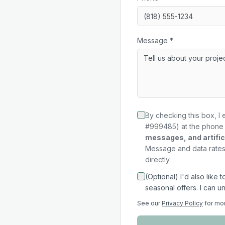
Message *
By checking this box, I 
#999485) at the phone 
messages, and artifici
Message and data rates 
directly.
(Optional) I'd also like
seasonal offers. I can u
See our
Privacy Policy
for mo