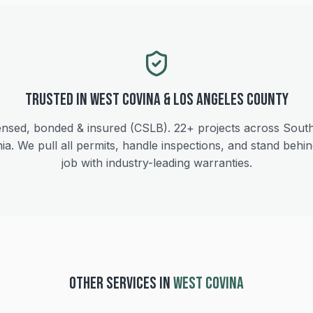
Trusted in
West Covina
&
Los Angeles
County
ensed, bonded & insured (CSLB).
22+
projects across Sout
nia. We pull all permits, handle inspections, and stand behi
job with industry-leading warranties.
OTHER SERVICES IN
WEST COVINA