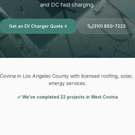
and DC fast charging.
Get an EV Charger Quote
(310) 850-7223
Covina in Los Angeles County with licensed roofing, solar, e
energy services.
✅ We've completed
22
project
s
in
West Covina