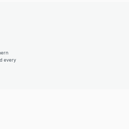
hern
nd every