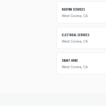
Roofing Services
West Covina
, CA
Electrical Services
West Covina
, CA
Smart Home
West Covina
, CA