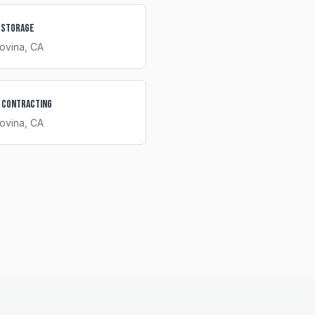
 Storage
ovina
, CA
 Contracting
ovina
, CA