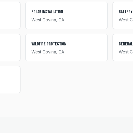
Solar Installation
Battery
West Covina
, CA
West C
Wildfire Protection
General
West Covina
, CA
West C