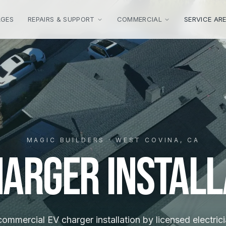
AGES
REPAIRS & SUPPORT
COMMERCIAL
SERVICE AR
MAGIC BUILDERS · WEST COVINA, CA
harger Install
mmercial EV charger installation by licensed electrici