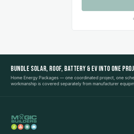
BUNDLE SOLAR, ROOF, BATTERY & EV INTO ONE PROJ
Home Energy Packages — one coordinated project, one sched
workmanship is covered separately from manufacturer equipm