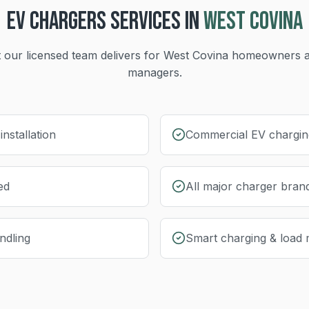
EV CHARGERS
SERVICES IN
WEST COVINA
 our licensed team delivers for
West Covina
homeowners a
managers.
nstallation
Commercial EV charging
ed
All major charger bran
ndling
Smart charging & load