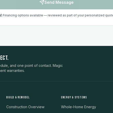
Send Message
💰 Financing options available — reviewed as part of your personalized quot
ECT.
ule, and one point of contact. Magic
ent warranties.
BUILD & REMODEL
ENERGY & SYSTEMS
Construction Overview
Whole-Home Energy