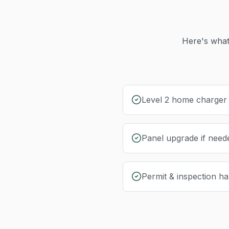
Here's what
Level 2 home charger i
Panel upgrade if need
Permit & inspection ha