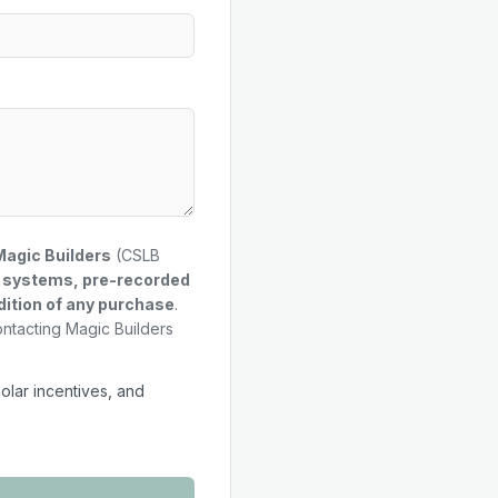
Magic Builders
(CSLB
g systems, pre-recorded
dition of any purchase
.
ontacting Magic Builders
solar incentives, and