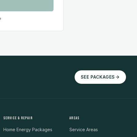
e
SEE PACKAGES
SERVICE & REPAIR
AREAS
Home Energy Packages
Service Areas