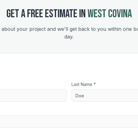
GET A FREE ESTIMATE IN
WEST COVINA
s about your project and we'll get back to you within one b
day.
Last Name *