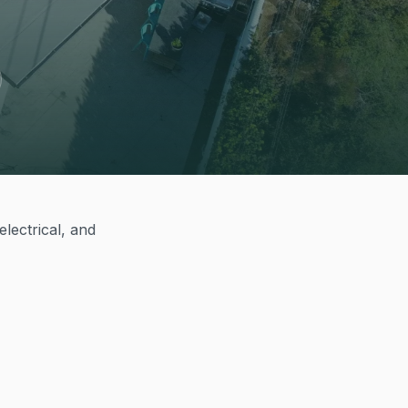
lectrical, and