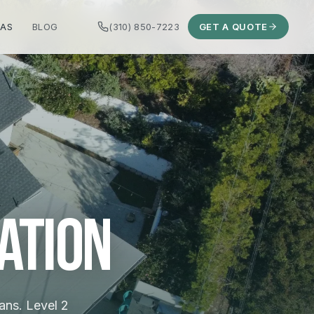
EAS
BLOG
(310) 850-7223
GET A QUOTE
ation
ans. Level 2