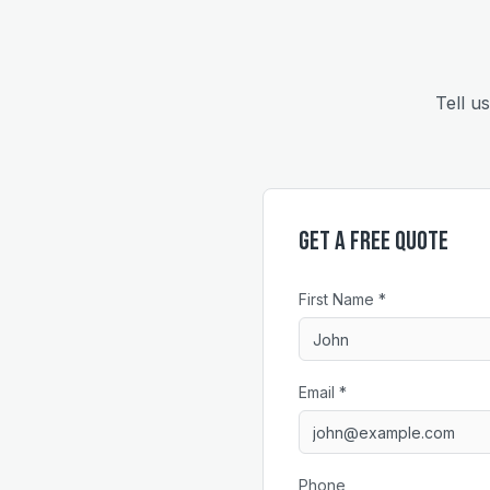
Tell u
Get a Free Quote
First Name *
Email *
Phone