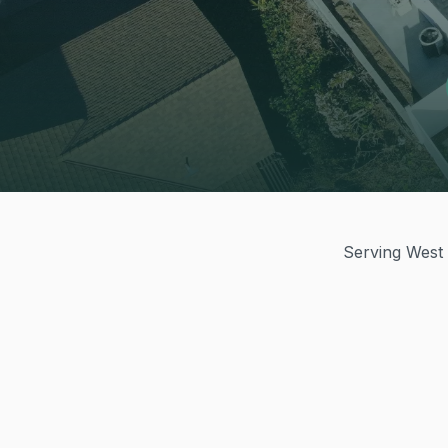
Serving West 