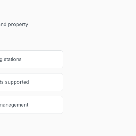
nd property
 stations
ds supported
 management