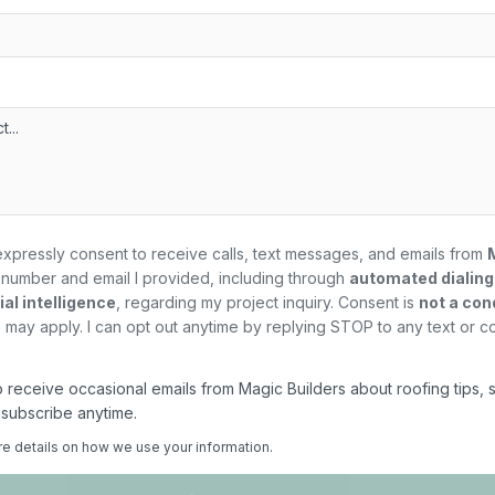
expressly consent to receive calls, text messages, and emails from
number and email I provided, including through
automated dialin
al intelligence
, regarding my
project
inquiry. Consent is
not a con
may apply. I can opt out anytime by replying STOP to any text or c
 to receive occasional emails from Magic Builders about roofing tips, 
nsubscribe anytime.
re details on how we use your information.