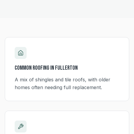
Common Roofing in
Fullerton
A mix of shingles and tile roofs, with older
homes often needing full replacement.