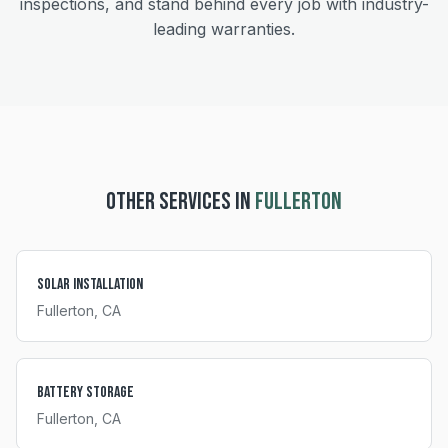
inspections, and stand behind every job with industry-
leading warranties.
OTHER SERVICES IN
FULLERTON
Solar Installation
Fullerton
, CA
Battery Storage
Fullerton
, CA