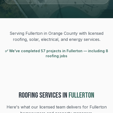
Serving Fullerton in Orange County with licensed
roofing, solar, electrical, and energy services.
✅ We've completed
57
project
s
in
Fullerton
— including 8
roofing jobs
ROOFING
SERVICES IN
FULLERTON
Here's what our licensed team delivers for
Fullerton