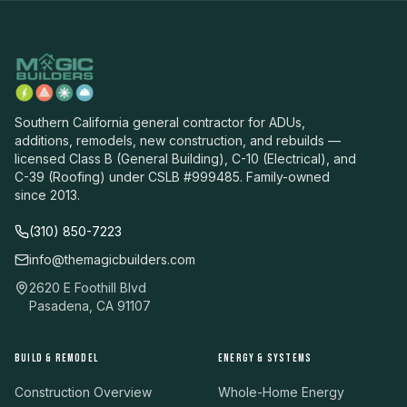
Southern California general contractor for ADUs,
additions, remodels, new construction, and rebuilds —
licensed Class B (General Building), C-10 (Electrical), and
C-39 (Roofing) under CSLB #999485. Family-owned
since 2013.
(310) 850-7223
info@themagicbuilders.com
2620 E Foothill Blvd
Pasadena, CA 91107
BUILD & REMODEL
ENERGY & SYSTEMS
Construction Overview
Whole-Home Energy