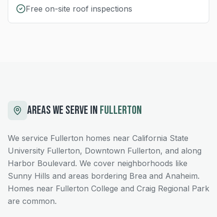
Free on-site roof inspections
AREAS WE SERVE IN
FULLERTON
We service Fullerton homes near California State
University Fullerton, Downtown Fullerton, and along
Harbor Boulevard. We cover neighborhoods like
Sunny Hills and areas bordering Brea and Anaheim.
Homes near Fullerton College and Craig Regional Park
are common.