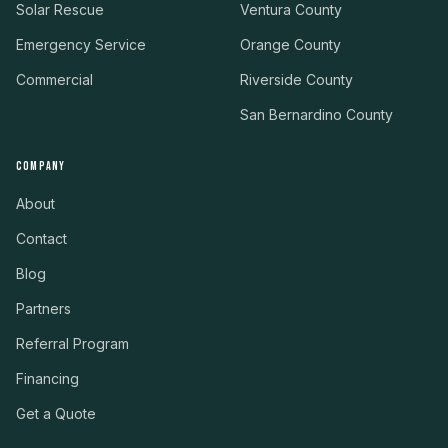
Solar Rescue
Ventura County
Emergency Service
Orange County
Commercial
Riverside County
San Bernardino County
COMPANY
About
Contact
Blog
Partners
Referral Program
Financing
Get a Quote