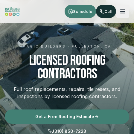
Skip to main content
Schedule
Call
MAGIC BUILDERS · FULLERTON, CA
Licensed Roofing
Contractors
Full roof replacements, repairs, tile resets, and
inspections by licensed roofing contractors.
Get a Free Roofing Estimate
(310) 850-7223