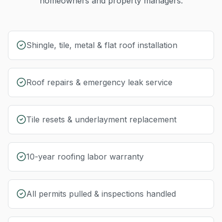
homeowners and property managers.
Shingle, tile, metal & flat roof installation
Roof repairs & emergency leak service
Tile resets & underlayment replacement
10-year roofing labor warranty
All permits pulled & inspections handled