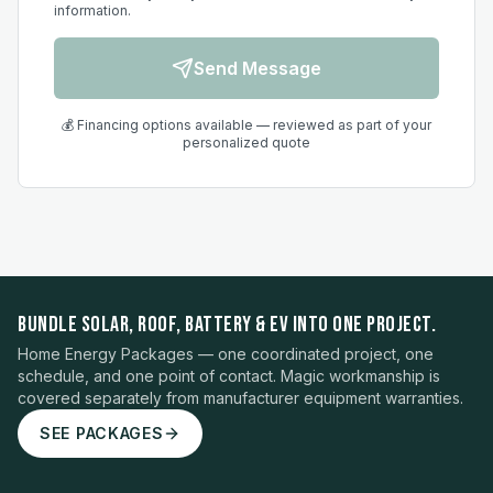
information.
Send Message
💰 Financing options available — reviewed as part of your
personalized quote
BUNDLE SOLAR, ROOF, BATTERY & EV INTO ONE PROJECT.
Home Energy Packages — one coordinated project, one
schedule, and one point of contact. Magic workmanship is
covered separately from manufacturer equipment warranties.
SEE PACKAGES