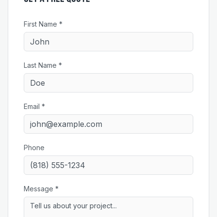
First Name *
Last Name *
Email *
Phone
Message *