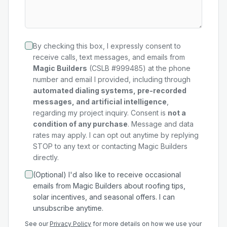
By checking this box, I expressly consent to
receive calls, text messages, and emails from
Magic Builders
(CSLB #999485) at the phone
number and email I provided, including through
automated dialing systems, pre-recorded
messages, and artificial intelligence
,
regarding my
project
inquiry. Consent is
not a
condition of any purchase
. Message and data
rates may apply. I can opt out anytime by replying
STOP to any text or contacting Magic Builders
directly.
(Optional) I'd also like to receive occasional
emails from Magic Builders about roofing tips,
solar incentives, and seasonal offers. I can
unsubscribe anytime.
See our
Privacy Policy
for more details on how we use your