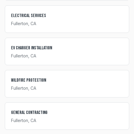
Electrical Services
Fullerton
, CA
EV Charger Installation
Fullerton
, CA
Wildfire Protection
Fullerton
, CA
General Contracting
Fullerton
, CA