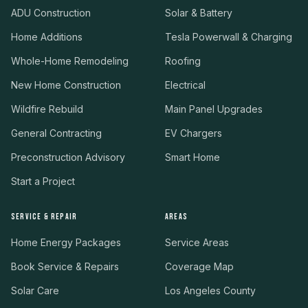
ADU Construction
Solar & Battery
Home Additions
Tesla Powerwall & Charging
Whole-Home Remodeling
Roofing
New Home Construction
Electrical
Wildfire Rebuild
Main Panel Upgrades
General Contracting
EV Chargers
Preconstruction Advisory
Smart Home
Start a Project
SERVICE & REPAIR
AREAS
Home Energy Packages
Service Areas
Book Service & Repairs
Coverage Map
Solar Care
Los Angeles County