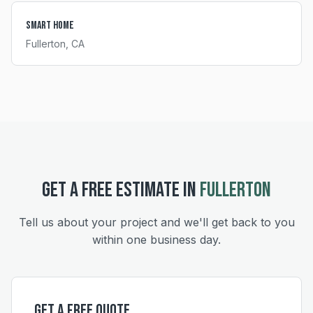
Smart Home
Fullerton
, CA
GET A FREE ESTIMATE IN
FULLERTON
Tell us about your project and we'll get back to you
within one business day.
Get a Free Quote