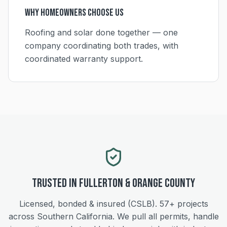
Why Homeowners Choose Us
Roofing and solar done together — one
company coordinating both trades, with
coordinated warranty support.
Trusted in
Fullerton
&
Orange
County
Licensed, bonded & insured (CSLB).
57+
projects
across Southern California. We pull all permits, handle