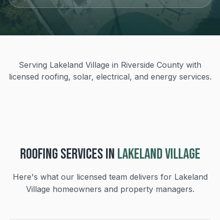
Serving Lakeland Village in Riverside County with
licensed roofing, solar, electrical, and energy services.
ROOFING
SERVICES IN
LAKELAND VILLAGE
Here's what our licensed team delivers for
Lakeland
Village
homeowners and property managers.