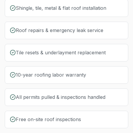
Shingle, tile, metal & flat roof installation
Roof repairs & emergency leak service
Tile resets & underlayment replacement
10-year roofing labor warranty
All permits pulled & inspections handled
Free on-site roof inspections