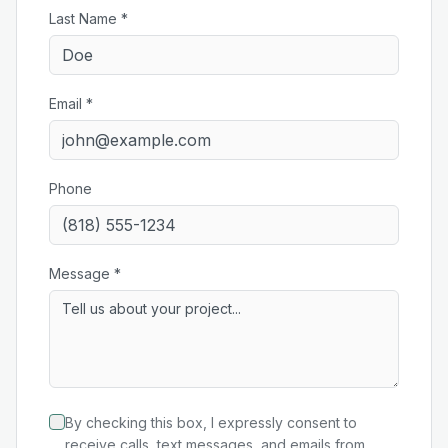
Last Name *
Email *
Phone
Message *
By checking this box, I expressly consent to
receive calls, text messages, and emails from