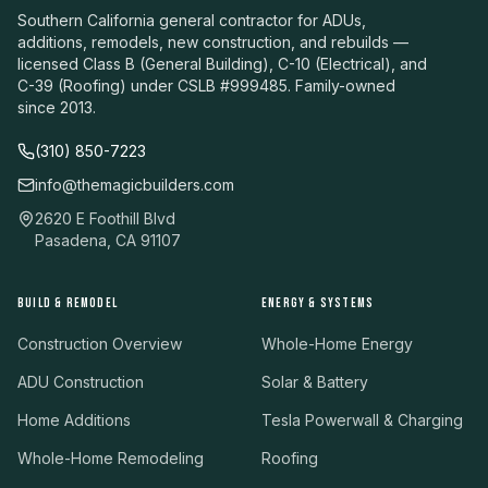
Southern California general contractor for ADUs,
additions, remodels, new construction, and rebuilds —
licensed Class B (General Building), C-10 (Electrical), and
C-39 (Roofing) under CSLB #999485. Family-owned
since 2013.
(310) 850-7223
info@themagicbuilders.com
2620 E Foothill Blvd
Pasadena, CA 91107
BUILD & REMODEL
ENERGY & SYSTEMS
Construction Overview
Whole-Home Energy
ADU Construction
Solar & Battery
Home Additions
Tesla Powerwall & Charging
Whole-Home Remodeling
Roofing