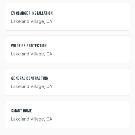
EV Charger Installation
Lakeland Village
, CA
Wildfire Protection
Lakeland Village
, CA
General Contracting
Lakeland Village
, CA
Smart Home
Lakeland Village
, CA