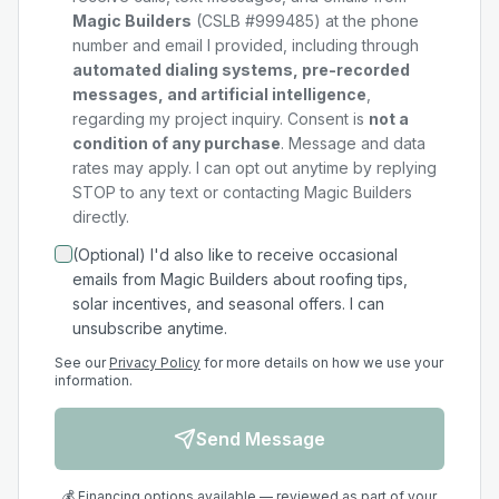
Magic Builders
(CSLB #999485) at the phone
number and email I provided, including through
automated dialing systems, pre-recorded
messages, and artificial intelligence
,
regarding my
project
inquiry. Consent is
not a
condition of any purchase
. Message and data
rates may apply. I can opt out anytime by replying
STOP to any text or contacting Magic Builders
directly.
(Optional) I'd also like to receive occasional
emails from Magic Builders about roofing tips,
solar incentives, and seasonal offers. I can
unsubscribe anytime.
See our
Privacy Policy
for more details on how we use your
information.
Send Message
💰 Financing options available — reviewed as part of your