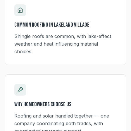
Common Roofing in
Lakeland Village
Shingle roofs are common, with lake-effect
weather and heat influencing material
choices.
Why Homeowners Choose Us
Roofing and solar handled together — one
company coordinating both trades, with