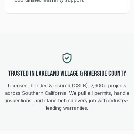
coordinated warranty support.
Trusted in
Lakeland Village
&
Riverside
County
Licensed, bonded & insured (CSLB).
7,300+
projects
across Southern California. We pull all permits, handle
inspections, and stand behind every job with industry-
leading warranties.