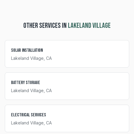
OTHER SERVICES IN
LAKELAND VILLAGE
Solar Installation
Lakeland Village
, CA
Battery Storage
Lakeland Village
, CA
Electrical Services
Lakeland Village
, CA