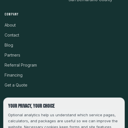
COMPANY
About
Contact
Blog
Partners
Referral Program
Financing
Get a Quote
Your privacy, your choice
CSLB #999485 · LICENSED, BONDED & INSURED
Optional analytics help us understand which service pages,
calculators, and packages are useful so we can improve the
SERVING LA, VENTURA, ORANGE, RIVERSIDE & SAN
website. Necessary cookies keep forms and site features
BERNARDINO