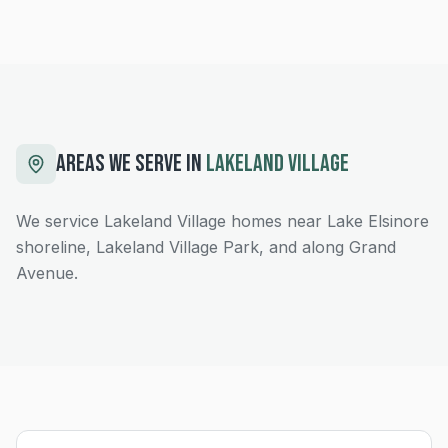
AREAS WE SERVE IN
LAKELAND VILLAGE
We service Lakeland Village homes near Lake Elsinore
shoreline, Lakeland Village Park, and along Grand
Avenue.