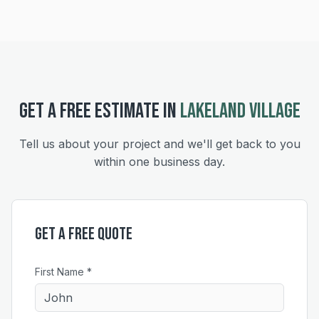
GET A FREE ESTIMATE IN
LAKELAND VILLAGE
Tell us about your project and we'll get back to you
within one business day.
Get a Free Quote
First Name *