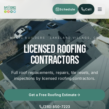
Skip to main content
Schedule
Call
MAGIC BUILDERS · LAKELAND VILLAGE, CA
Licensed Roofing
Contractors
Full roof replacements, repairs, tile resets, and
inspections by licensed roofing contractors.
Get a Free Roofing Estimate
(310) 850-7223