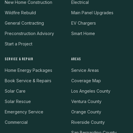
New Home Construction
Electrical
Wildfire Rebuild
Main Panel Upgrades
General Contracting
EV Chargers
Preconstruction Advisory
Smart Home
Start a Project
SERVICE & REPAIR
AREAS
Home Energy Packages
Service Areas
Book Service & Repairs
Coverage Map
Solar Care
Los Angeles County
Solar Rescue
Ventura County
Emergency Service
Orange County
Commercial
Riverside County
San Bernardino County