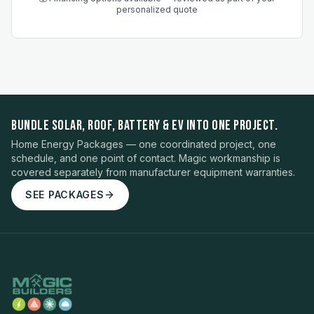
personalized quote
BUNDLE SOLAR, ROOF, BATTERY & EV INTO ONE PROJECT.
Home Energy Packages — one coordinated project, one
schedule, and one point of contact. Magic workmanship is
covered separately from manufacturer equipment warranties.
SEE PACKAGES