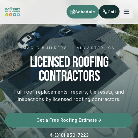
Skip to main content
Schedule
Call
MAGIC BUILDERS · LANCASTER, CA
Licensed Roofing
Contractors
Full roof replacements, repairs, tile resets, and
inspections by licensed roofing contractors.
Get a Free Roofing Estimate
(310) 850-7223