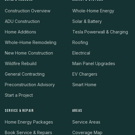
Construction Overview
Whole-Home Energy
ADU Construction
Solar & Battery
Home Additions
Tesla Powerwall & Charging
Whole-Home Remodeling
Roofing
New Home Construction
Electrical
Wildfire Rebuild
Main Panel Upgrades
General Contracting
EV Chargers
Preconstruction Advisory
Smart Home
Start a Project
SERVICE & REPAIR
AREAS
Home Energy Packages
Service Areas
Book Service & Repairs
Coverage Map