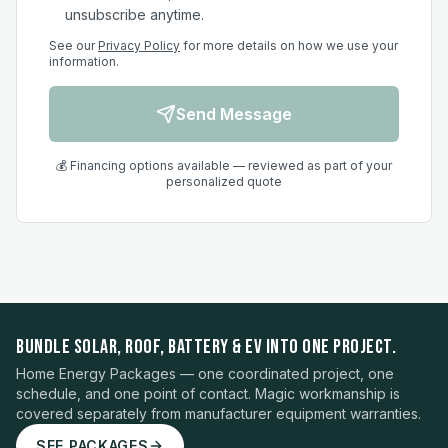
unsubscribe anytime.
See our
Privacy Policy
for more details on how we use your
information.
Send Message
💰 Financing options available — reviewed as part of your
personalized quote
BUNDLE SOLAR, ROOF, BATTERY & EV INTO ONE PROJECT.
Home Energy Packages — one coordinated project, one
schedule, and one point of contact. Magic workmanship is
covered separately from manufacturer equipment warranties.
SEE PACKAGES