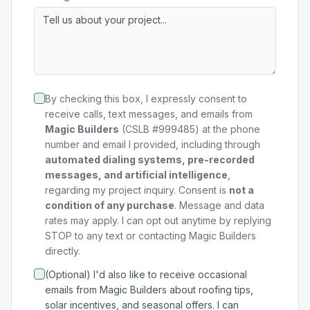
By checking this box, I expressly consent to
receive calls, text messages, and emails from
Magic Builders
(CSLB #999485) at the phone
number and email I provided, including through
automated dialing systems, pre-recorded
messages, and artificial intelligence
,
regarding my
project
inquiry. Consent is
not a
condition of any purchase
. Message and data
rates may apply. I can opt out anytime by replying
STOP to any text or contacting Magic Builders
directly.
(Optional) I'd also like to receive occasional
emails from Magic Builders about roofing tips,
solar incentives, and seasonal offers. I can