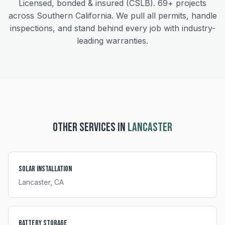
Licensed, bonded & insured (CSLB).
69+
projects
across Southern California. We pull all permits, handle
inspections, and stand behind every job with industry-
leading warranties.
OTHER SERVICES IN
LANCASTER
Solar Installation
Lancaster
, CA
Battery Storage