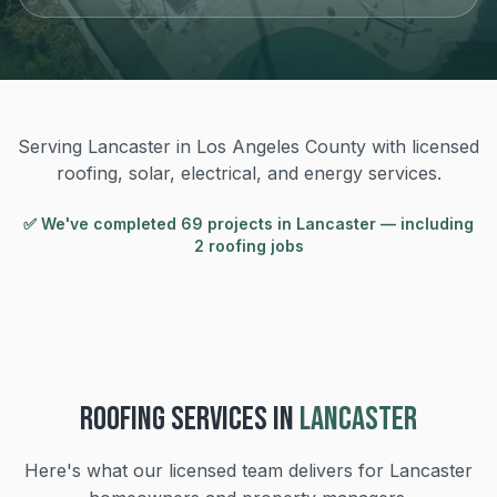
Serving Lancaster in Los Angeles County with licensed
roofing, solar, electrical, and energy services.
✅ We've completed
69
project
s
in
Lancaster
— including
2 roofing jobs
ROOFING
SERVICES IN
LANCASTER
Here's what our licensed team delivers for
Lancaster