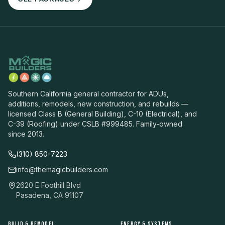
Southern California general contractor for ADUs,
additions, remodels, new construction, and rebuilds —
licensed Class B (General Building), C-10 (Electrical), and
C-39 (Roofing) under CSLB #999485. Family-owned
since 2013.
(310) 850-7223
info@themagicbuilders.com
2620 E Foothill Blvd
Pasadena, CA 91107
BUILD & REMODEL
ENERGY & SYSTEMS