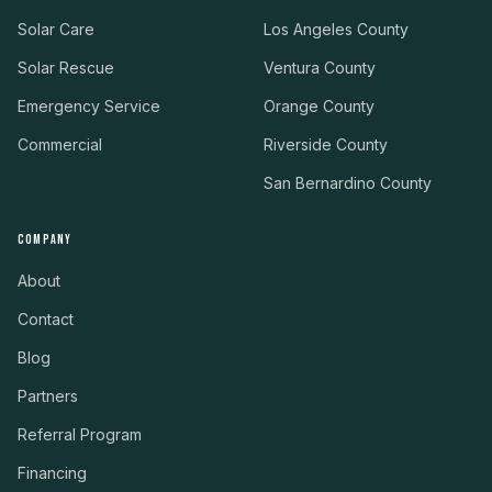
Solar Care
Los Angeles County
Solar Rescue
Ventura County
Emergency Service
Orange County
Commercial
Riverside County
San Bernardino County
COMPANY
About
Contact
Blog
Partners
Referral Program
Financing