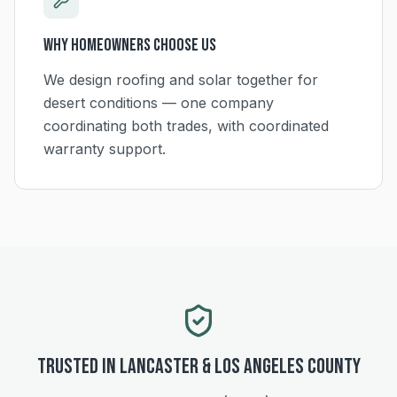
Why Homeowners Choose Us
We design roofing and solar together for
desert conditions — one company
coordinating both trades, with coordinated
warranty support.
Trusted in
Lancaster
&
Los Angeles
County