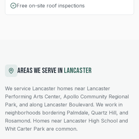
Free on-site roof inspections
AREAS WE SERVE IN
LANCASTER
We service Lancaster homes near Lancaster
Performing Arts Center, Apollo Community Regional
Park, and along Lancaster Boulevard. We work in
neighborhoods bordering Palmdale, Quartz Hill, and
Rosamond. Homes near Lancaster High School and
Whit Carter Park are common.