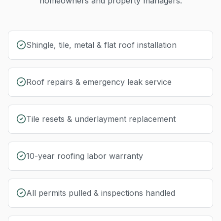
homeowners and property managers.
Shingle, tile, metal & flat roof installation
Roof repairs & emergency leak service
Tile resets & underlayment replacement
10-year roofing labor warranty
All permits pulled & inspections handled