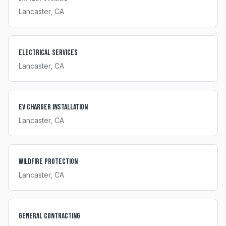
Lancaster
, CA
Electrical Services
Lancaster
, CA
EV Charger Installation
Lancaster
, CA
Wildfire Protection
Lancaster
, CA
General Contracting