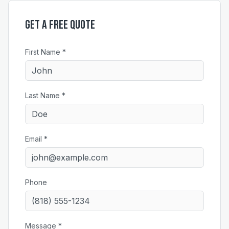
Get a Free Quote
First Name *
Last Name *
Email *
Phone
Message *