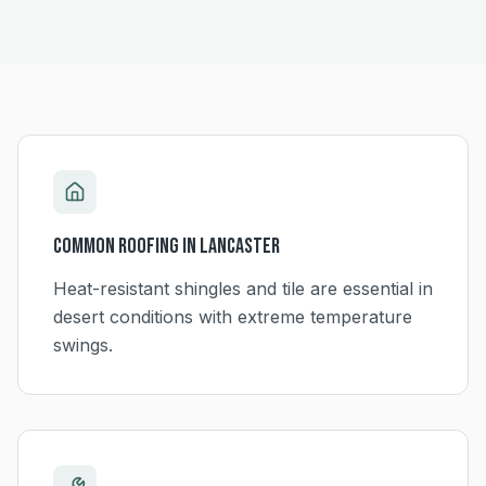
Common Roofing in
Lancaster
Heat-resistant shingles and tile are essential in
desert conditions with extreme temperature
swings.