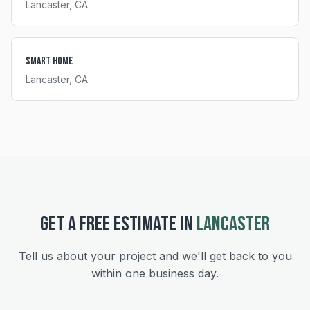
Lancaster
, CA
Smart Home
Lancaster
, CA
GET A FREE ESTIMATE IN
LANCASTER
Tell us about your project and we'll get back to you
within one business day.