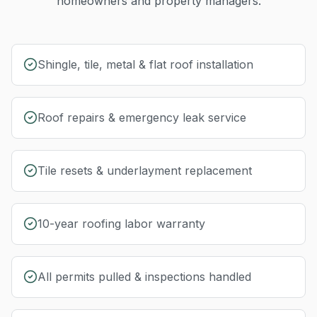
homeowners and property managers.
Shingle, tile, metal & flat roof installation
Roof repairs & emergency leak service
Tile resets & underlayment replacement
10-year roofing labor warranty
All permits pulled & inspections handled