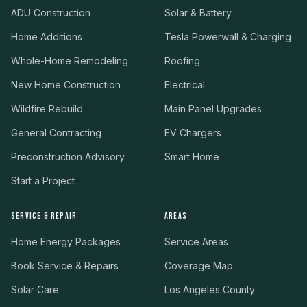
ADU Construction
Solar & Battery
Home Additions
Tesla Powerwall & Charging
Whole-Home Remodeling
Roofing
New Home Construction
Electrical
Wildfire Rebuild
Main Panel Upgrades
General Contracting
EV Chargers
Preconstruction Advisory
Smart Home
Start a Project
SERVICE & REPAIR
AREAS
Home Energy Packages
Service Areas
Book Service & Repairs
Coverage Map
Solar Care
Los Angeles County