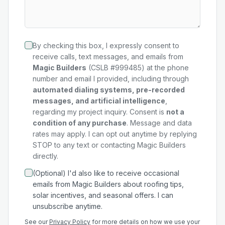
By checking this box, I expressly consent to
receive calls, text messages, and emails from
Magic Builders
(CSLB #999485) at the phone
number and email I provided, including through
automated dialing systems, pre-recorded
messages, and artificial intelligence
,
regarding my
project
inquiry. Consent is
not a
condition of any purchase
. Message and data
rates may apply. I can opt out anytime by replying
STOP to any text or contacting Magic Builders
directly.
(Optional) I'd also like to receive occasional
emails from Magic Builders about roofing tips,
solar incentives, and seasonal offers. I can
unsubscribe anytime.
See our
Privacy Policy
for more details on how we use your