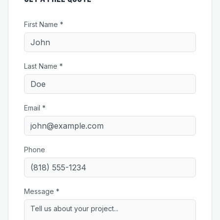
First Name *
Last Name *
Email *
Phone
Message *