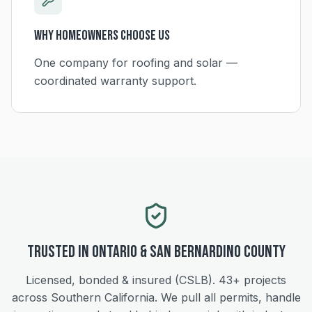
Why Homeowners Choose Us
One company for roofing and solar —
coordinated warranty support.
Trusted in
Ontario
&
San Bernardino
County
Licensed, bonded & insured (CSLB).
43+
projects
across Southern California. We pull all permits, handle