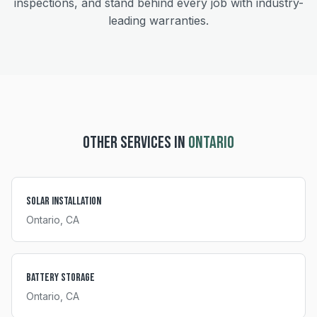
inspections, and stand behind every job with industry-
leading warranties.
OTHER SERVICES IN
ONTARIO
Solar Installation
Ontario
, CA
Battery Storage
Ontario
, CA