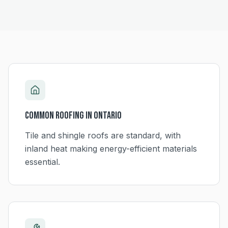
Common Roofing in
Ontario
Tile and shingle roofs are standard, with
inland heat making energy-efficient materials
essential.