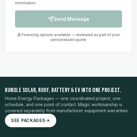
information.
Send Message
💰 Financing options available — reviewed as part of your
personalized quote
BUNDLE SOLAR, ROOF, BATTERY & EV INTO ONE PROJECT.
Home Energy Packages — one coordinated project, one
schedule, and one point of contact. Magic workmanship is
covered separately from manufacturer equipment warranties.
SEE PACKAGES