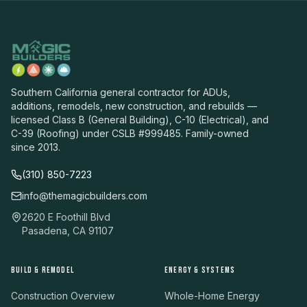
Southern California general contractor for ADUs,
additions, remodels, new construction, and rebuilds —
licensed Class B (General Building), C-10 (Electrical), and
C-39 (Roofing) under CSLB #999485. Family-owned
since 2013.
(310) 850-7223
info@themagicbuilders.com
2620 E Foothill Blvd
Pasadena, CA 91107
BUILD & REMODEL
ENERGY & SYSTEMS
Construction Overview
Whole-Home Energy