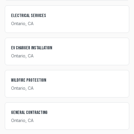
Electrical Services
Ontario
, CA
EV Charger Installation
Ontario
, CA
Wildfire Protection
Ontario
, CA
General Contracting
Ontario
, CA