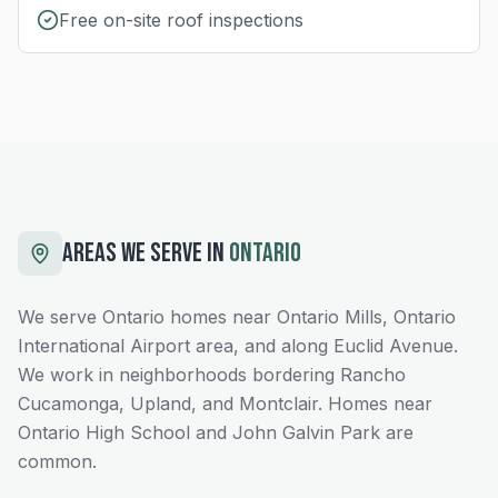
Free on-site roof inspections
AREAS WE SERVE IN
ONTARIO
We serve Ontario homes near Ontario Mills, Ontario
International Airport area, and along Euclid Avenue.
We work in neighborhoods bordering Rancho
Cucamonga, Upland, and Montclair. Homes near
Ontario High School and John Galvin Park are
common.