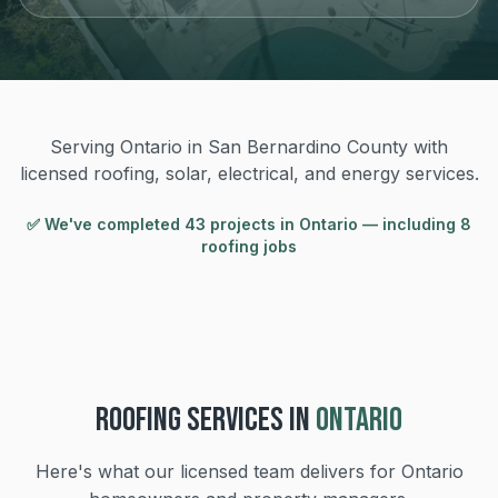
Serving Ontario in San Bernardino County with
licensed roofing, solar, electrical, and energy services.
✅ We've completed
43
project
s
in
Ontario
— including 8
roofing jobs
ROOFING
SERVICES IN
ONTARIO
Here's what our licensed team delivers for
Ontario