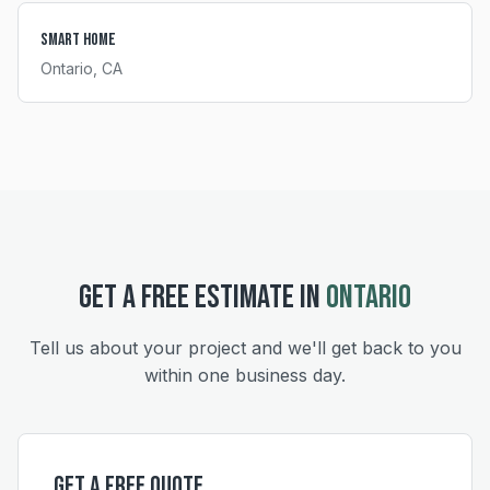
Smart Home
Ontario
, CA
GET A FREE ESTIMATE IN
ONTARIO
Tell us about your project and we'll get back to you
within one business day.
Get a Free Quote