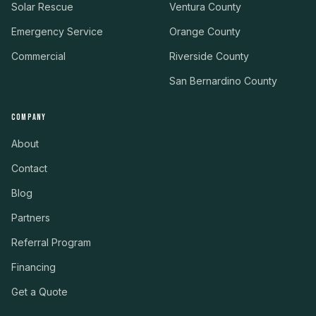
Solar Rescue
Ventura County
Emergency Service
Orange County
Commercial
Riverside County
San Bernardino County
COMPANY
About
Contact
Blog
Partners
Referral Program
Financing
Get a Quote