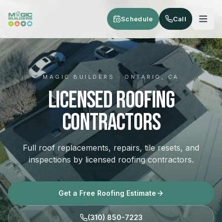
Skip to main content
Schedule
Call
MAGIC BUILDERS · ONTARIO, CA
Licensed Roofing
Contractors
Full roof replacements, repairs, tile resets, and
inspections by licensed roofing contractors.
Get a Free Roofing Estimate
(310) 850-7223