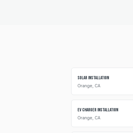
Solar Installation
Orange
, CA
EV Charger Installation
Orange
, CA