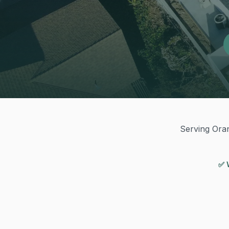
Serving Oran
✅ 