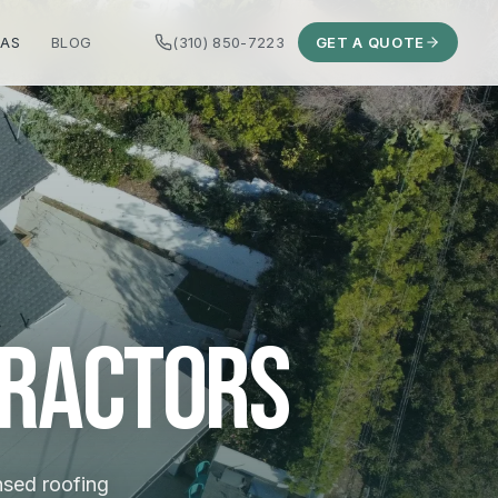
EAS
BLOG
(310) 850-7223
GET A QUOTE
tractors
ensed roofing