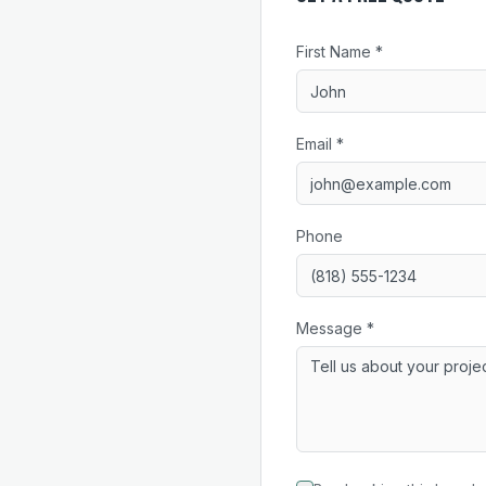
First Name *
Email *
Phone
Message *