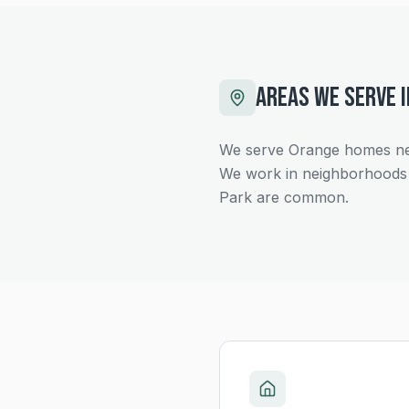
AREAS WE SERVE 
We serve Orange homes ne
We work in neighborhoods 
Park are common.