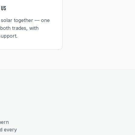
 Us
 solar together — one
both trades, with
support.
hern
nd every