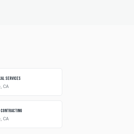
cal Services
e
, CA
 Contracting
e
, CA