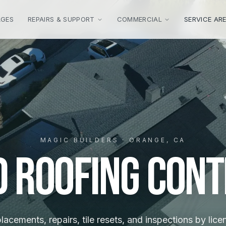
AGES
REPAIRS & SUPPORT
COMMERCIAL
SERVICE AR
MAGIC BUILDERS · ORANGE, CA
d Roofing Con
placements, repairs, tile resets, and inspections by lic