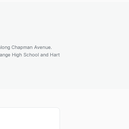
 along Chapman Avenue.
range High School and Hart