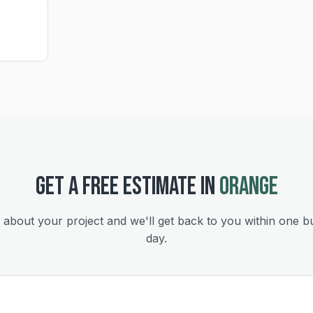
GET A FREE ESTIMATE IN
ORANGE
s about your project and we'll get back to you within one b
day.