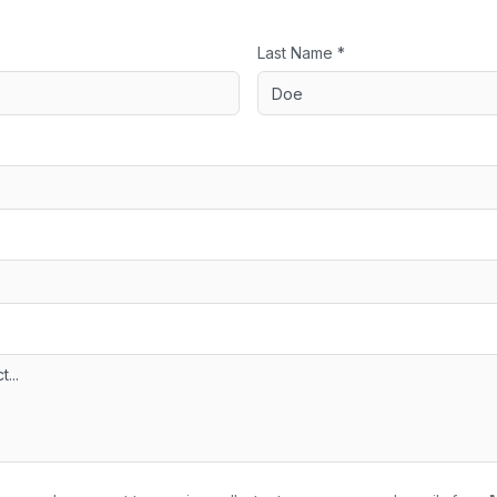
Last Name *