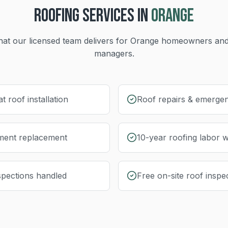
ROOFING
SERVICES IN
ORANGE
at our licensed team delivers for
Orange
homeowners and
managers.
at roof installation
Roof repairs & emergen
yment replacement
10-year roofing labor 
nspections handled
Free on-site roof inspe