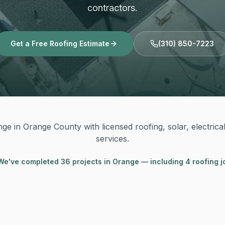
contractors.
Get a Free Roofing Estimate
(310) 850-7223
ge in Orange County with licensed roofing, solar, electrica
services.
We've completed
36
project
s
in
Orange
— including 4 roofing j