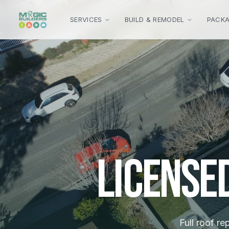
Skip to main content
SERVICES
BUILD & REMODEL
PACK
License
Full roof re