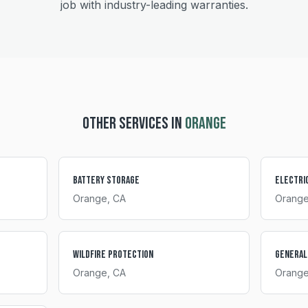
job with industry-leading warranties.
OTHER SERVICES IN
ORANGE
Battery Storage
Electri
Orange
, CA
Orang
Wildfire Protection
General
Orange
, CA
Orang