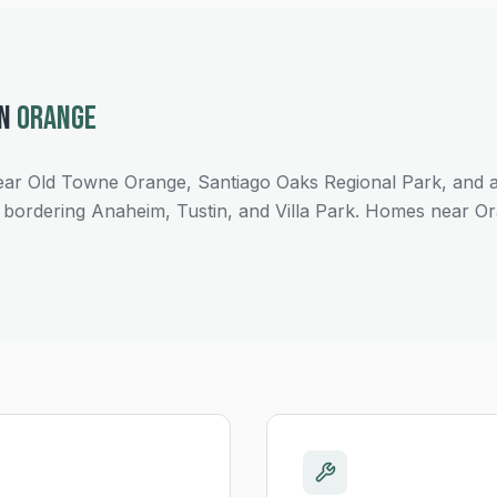
IN
ORANGE
ar Old Towne Orange, Santiago Oaks Regional Park, and
bordering Anaheim, Tustin, and Villa Park. Homes near O