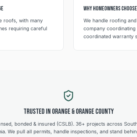
ge
Why Homeowners Choose
le roofs, with many
We handle roofing and
es requiring careful
company coordinating 
coordinated warranty 
Trusted in
Orange
&
Orange
County
ensed, bonded & insured (CSLB).
36+
projects across Sout
nia. We pull all permits, handle inspections, and stand behi