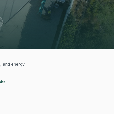
l, and energy
obs