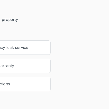
 property
cy leak service
warranty
ctions