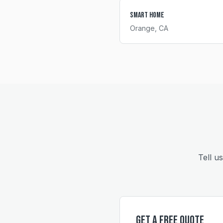
Smart Home
Orange
, CA
Tell u
Get a Free Quote