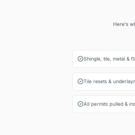
Here's wh
Shingle, tile, metal & fl
Tile resets & underla
All permits pulled & i