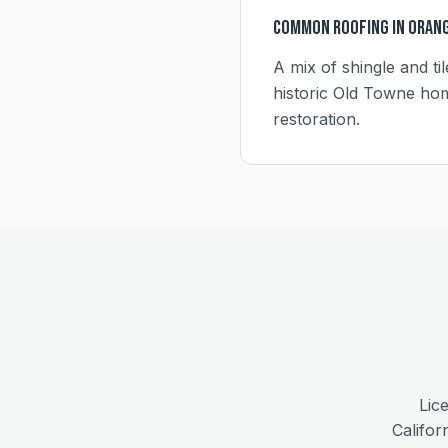
Common Roofing in
Oran
A mix of shingle and ti
historic Old Towne hom
restoration.
Lic
Califor