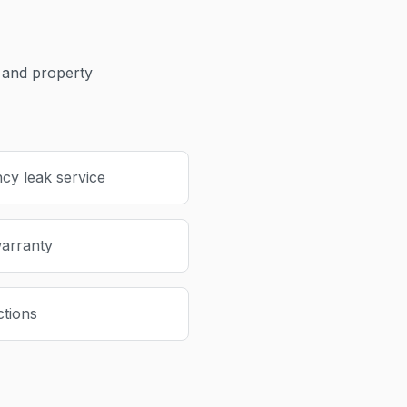
and property
cy leak service
warranty
ctions