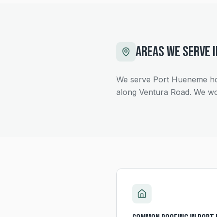
AREAS WE SERVE 
We serve Port Hueneme hom
along Ventura Road. We wo