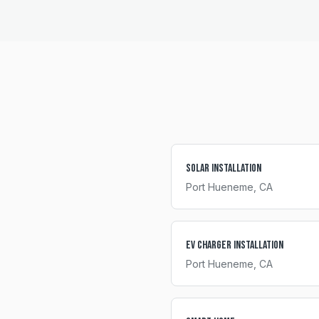
Solar Installation
Port Hueneme
, CA
EV Charger Installation
Port Hueneme
, CA