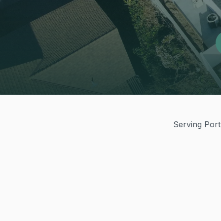
Serving Port