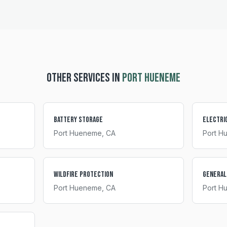
OTHER SERVICES IN
PORT HUENEME
Battery Storage
Electri
Port Hueneme
, CA
Port H
Wildfire Protection
General
Port Hueneme
, CA
Port H