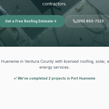
contractors.
Get a Free Roofing Estimate
(310) 850-7223
 Hueneme in Ventura County with licensed roofing, solar, el
energy services.
✅ We've completed
2
project
s
in
Port Hueneme