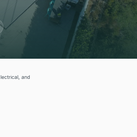
ectrical, and