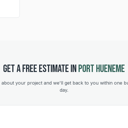
GET A FREE ESTIMATE IN
PORT HUENEME
s about your project and we'll get back to you within one b
day.