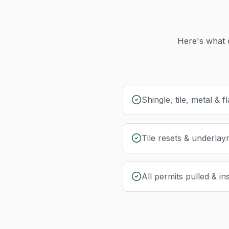
Here's what 
Shingle, tile, metal & fl
Tile resets & underla
All permits pulled & i