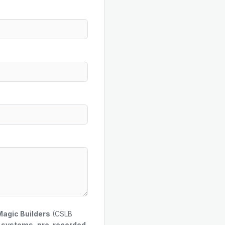
Magic Builders
(CSLB
g systems, pre-recorded