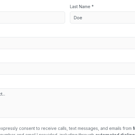
Last Name *
expressly consent to receive calls, text messages, and emails from
number and email I provided, including through
automated dialin