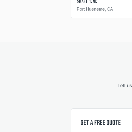
Smart Home
Port Hueneme
, CA
Tell u
Get a Free Quote