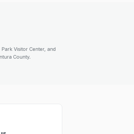
ark Visitor Center, and
ntura County.