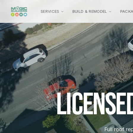
Skip to main content
SERVICES
BUILD & REMODEL
PACK
License
Full roof re