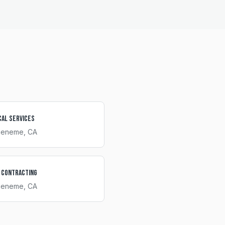
cal Services
ueneme
, CA
 Contracting
ueneme
, CA