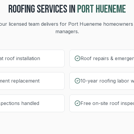
ROOFING
SERVICES IN
PORT HUENEME
our licensed team delivers for
Port Hueneme
homeowners 
managers.
at roof installation
Roof repairs & emergen
yment replacement
10-year roofing labor 
nspections handled
Free on-site roof inspe