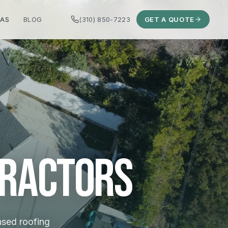
EAS
BLOG
(310) 850-7223
GET A QUOTE
tractors
ensed roofing