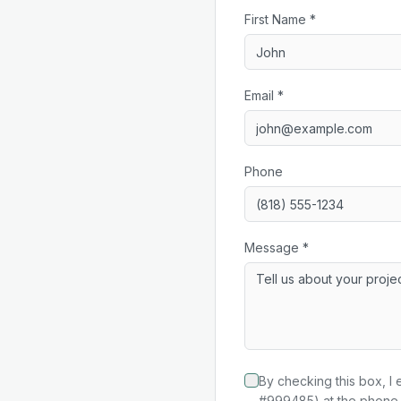
First Name *
Email *
Phone
Message *
By checking this box, I 
#999485) at the phone 