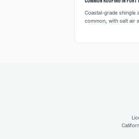
Common Roofing in
Port
Coastal-grade shingle a
common, with salt air af
Lic
Califor