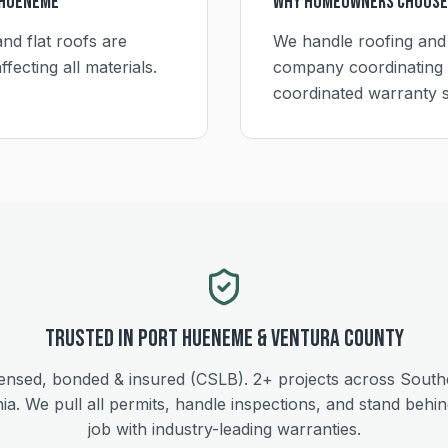
 Hueneme
Why Homeowners Choose
nd flat roofs are
We handle roofing and
fecting all materials.
company coordinating 
coordinated warranty 
Trusted in
Port Hueneme
&
Ventura
County
ensed, bonded & insured (CSLB).
2+
projects across South
nia. We pull all permits, handle inspections, and stand behi
job with industry-leading warranties.