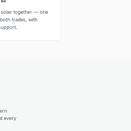
 Us
 solar together — one
both trades, with
support.
ern
nd every