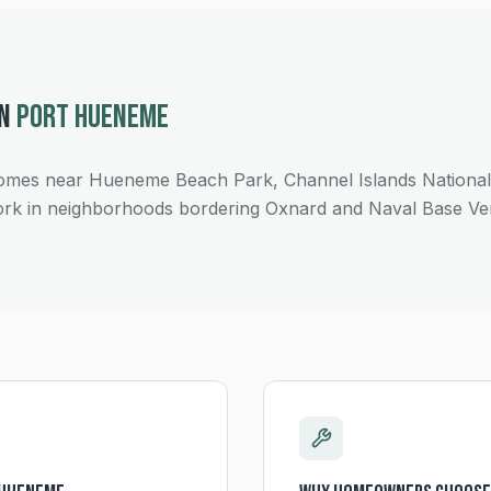
IN
PORT HUENEME
es near Hueneme Beach Park, Channel Islands National P
rk in neighborhoods bordering Oxnard and Naval Base Ve