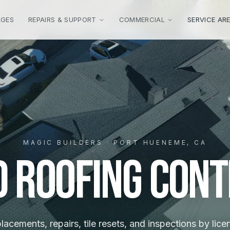
AGES
REPAIRS & SUPPORT
COMMERCIAL
SERVICE AR
MAGIC BUILDERS · PORT HUENEME, CA
d Roofing Con
placements, repairs, tile resets, and inspections by lic