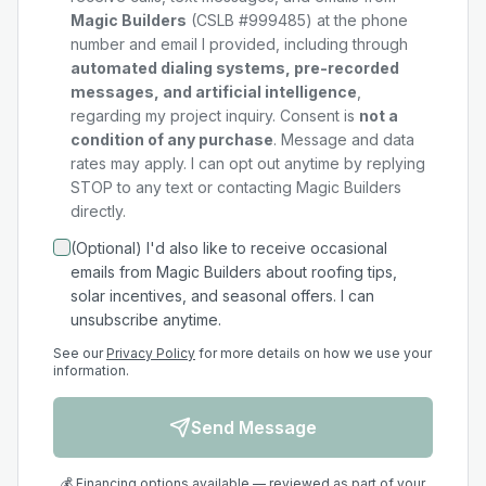
Magic Builders
(CSLB #999485) at the phone
number and email I provided, including through
automated dialing systems, pre-recorded
messages, and artificial intelligence
,
regarding my
project
inquiry. Consent is
not a
condition of any purchase
. Message and data
rates may apply. I can opt out anytime by replying
STOP to any text or contacting Magic Builders
directly.
(Optional) I'd also like to receive occasional
emails from Magic Builders about roofing tips,
solar incentives, and seasonal offers. I can
unsubscribe anytime.
See our
Privacy Policy
for more details on how we use your
information.
Send Message
💰 Financing options available — reviewed as part of your