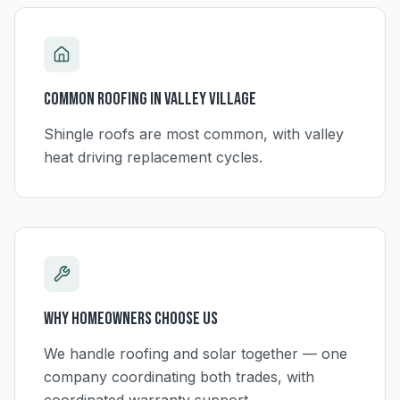
Common Roofing in
Valley Village
Shingle roofs are most common, with valley
heat driving replacement cycles.
Why Homeowners Choose Us
We handle roofing and solar together — one
company coordinating both trades, with