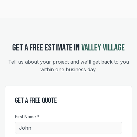
GET A FREE ESTIMATE IN
VALLEY VILLAGE
Tell us about your project and we'll get back to you
within one business day.
Get a Free Quote
First Name *