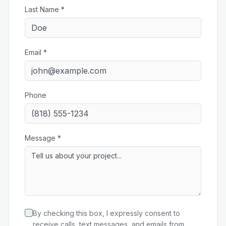
Last Name *
Email *
Phone
Message *
By checking this box, I expressly consent to
receive calls, text messages, and emails from