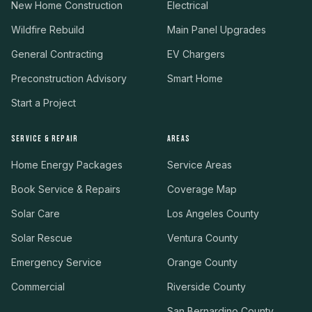
New Home Construction
Electrical
Wildfire Rebuild
Main Panel Upgrades
General Contracting
EV Chargers
Preconstruction Advisory
Smart Home
Start a Project
SERVICE & REPAIR
AREAS
Home Energy Packages
Service Areas
Book Service & Repairs
Coverage Map
Solar Care
Los Angeles County
Solar Rescue
Ventura County
Emergency Service
Orange County
Commercial
Riverside County
San Bernardino County