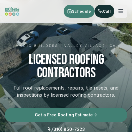
Skip to main content
Schedule
Call
MAGIC BUILDERS · VALLEY VILLAGE, CA
Licensed Roofing
Contractors
Full roof replacements, repairs, tile resets, and
inspections by licensed roofing contractors.
Get a Free Roofing Estimate
(310) 850-7223