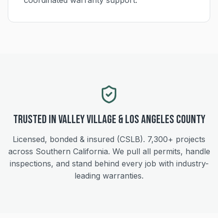
coordinated warranty support.
Trusted in
Valley Village
&
Los Angeles
County
Licensed, bonded & insured (CSLB).
7,300+
projects
across Southern California. We pull all permits, handle
inspections, and stand behind every job with industry-
leading warranties.