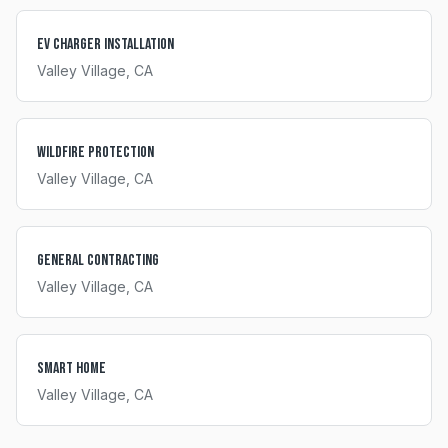
EV Charger Installation
Valley Village
, CA
Wildfire Protection
Valley Village
, CA
General Contracting
Valley Village
, CA
Smart Home
Valley Village
, CA