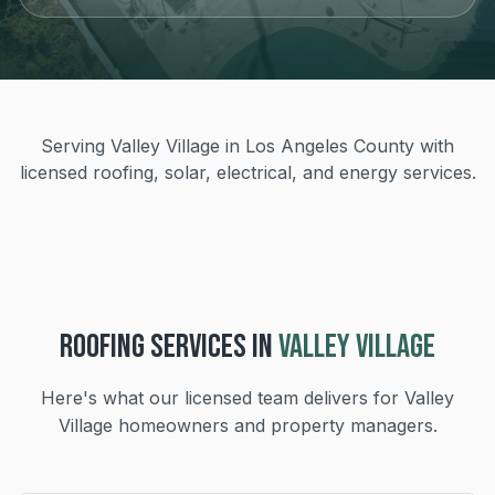
Serving Valley Village in Los Angeles County with
licensed roofing, solar, electrical, and energy services.
ROOFING
SERVICES IN
VALLEY VILLAGE
Here's what our licensed team delivers for
Valley
Village
homeowners and property managers.