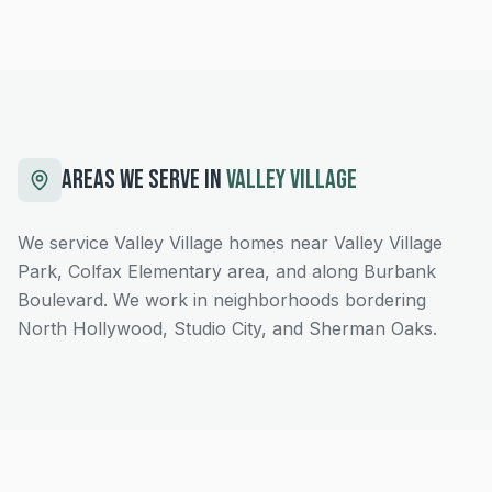
AREAS WE SERVE IN
VALLEY VILLAGE
We service Valley Village homes near Valley Village
Park, Colfax Elementary area, and along Burbank
Boulevard. We work in neighborhoods bordering
North Hollywood, Studio City, and Sherman Oaks.