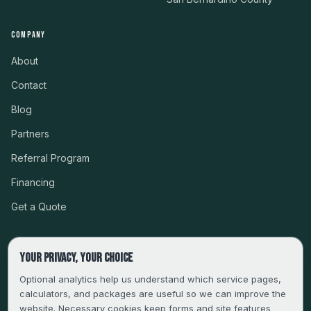
COMPANY
About
Contact
Blog
Partners
Referral Program
Financing
Get a Quote
Your privacy, your choice
CSLB #999485 · LICENSED, BONDED & INSURED
Optional analytics help us understand which service pages,
calculators, and packages are useful so we can improve the
SERVING LA, VENTURA, ORANGE, RIVERSIDE & SAN
website. Necessary cookies keep forms and site features
BERNARDINO