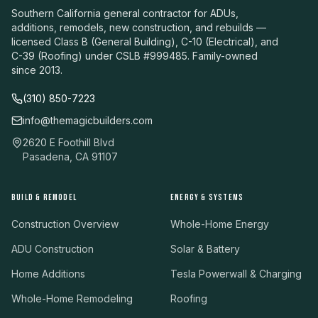
Southern California general contractor for ADUs,
additions, remodels, new construction, and rebuilds —
licensed Class B (General Building), C-10 (Electrical), and
C-39 (Roofing) under CSLB #999485. Family-owned
since 2013.
(310) 850-7223
info@themagicbuilders.com
2620 E Foothill Blvd
Pasadena, CA 91107
BUILD & REMODEL
ENERGY & SYSTEMS
Construction Overview
Whole-Home Energy
ADU Construction
Solar & Battery
Home Additions
Tesla Powerwall & Charging
Whole-Home Remodeling
Roofing