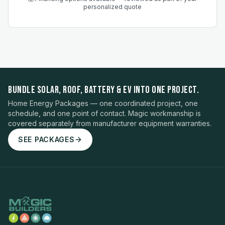
personalized quote
BUNDLE SOLAR, ROOF, BATTERY & EV INTO ONE PROJECT.
Home Energy Packages — one coordinated project, one
schedule, and one point of contact. Magic workmanship is
covered separately from manufacturer equipment warranties.
SEE PACKAGES