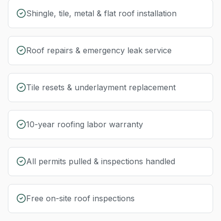
Shingle, tile, metal & flat roof installation
Roof repairs & emergency leak service
Tile resets & underlayment replacement
10-year roofing labor warranty
All permits pulled & inspections handled
Free on-site roof inspections