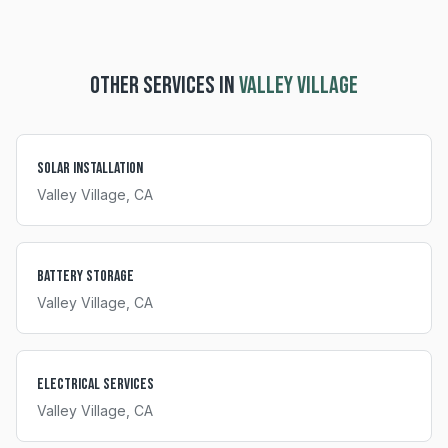
OTHER SERVICES IN
VALLEY VILLAGE
Solar Installation
Valley Village
, CA
Battery Storage
Valley Village
, CA
Electrical Services
Valley Village
, CA