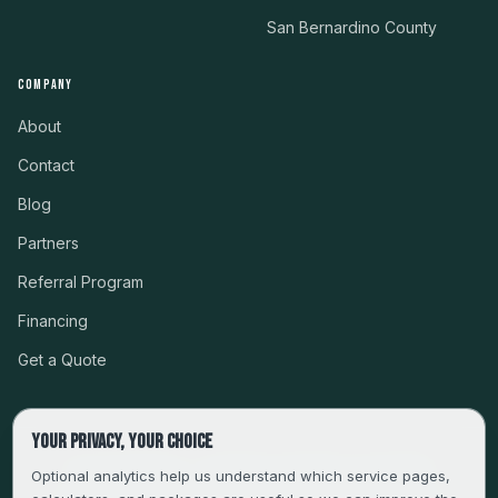
San Bernardino County
COMPANY
About
Contact
Blog
Partners
Referral Program
Financing
Get a Quote
Your privacy, your choice
CSLB #999485 · LICENSED, BONDED & INSURED
Optional analytics help us understand which service pages,