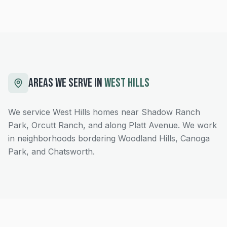
AREAS WE SERVE IN
WEST HILLS
We service West Hills homes near Shadow Ranch
Park, Orcutt Ranch, and along Platt Avenue. We work
in neighborhoods bordering Woodland Hills, Canoga
Park, and Chatsworth.