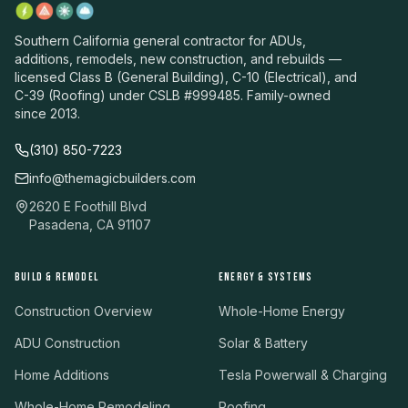
Southern California general contractor for ADUs,
additions, remodels, new construction, and rebuilds —
licensed Class B (General Building), C-10 (Electrical), and
C-39 (Roofing) under CSLB #999485. Family-owned
since 2013.
(310) 850-7223
info@themagicbuilders.com
2620 E Foothill Blvd
Pasadena, CA 91107
BUILD & REMODEL
ENERGY & SYSTEMS
Construction Overview
Whole-Home Energy
ADU Construction
Solar & Battery
Home Additions
Tesla Powerwall & Charging
Whole-Home Remodeling
Roofing