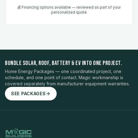
💰 Financing options available — reviewed as part of your
personalized quote
BUNDLE SOLAR, ROOF, BATTERY & EV INTO ONE PROJECT.
Home Energy Packages — one coordinated project, one
schedule, and one point of contact. Magic workmanship is
covered separately from manufacturer equipment warranties.
SEE PACKAGES