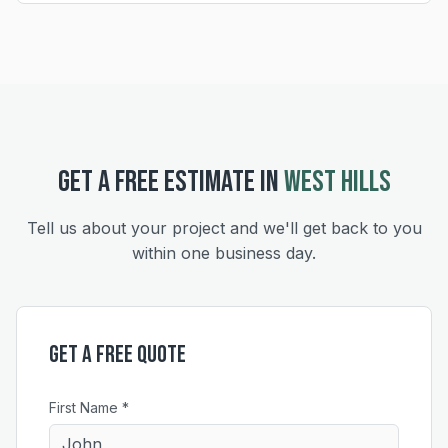
GET A FREE ESTIMATE IN
WEST HILLS
Tell us about your project and we'll get back to you
within one business day.
Get a Free Quote
First Name *