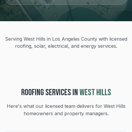
Serving West Hills in Los Angeles County with licensed
roofing, solar, electrical, and energy services.
ROOFING
SERVICES IN
WEST HILLS
Here's what our licensed team delivers for
West Hills
homeowners and property managers.