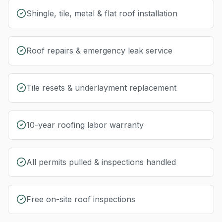
Shingle, tile, metal & flat roof installation
Roof repairs & emergency leak service
Tile resets & underlayment replacement
10-year roofing labor warranty
All permits pulled & inspections handled
Free on-site roof inspections