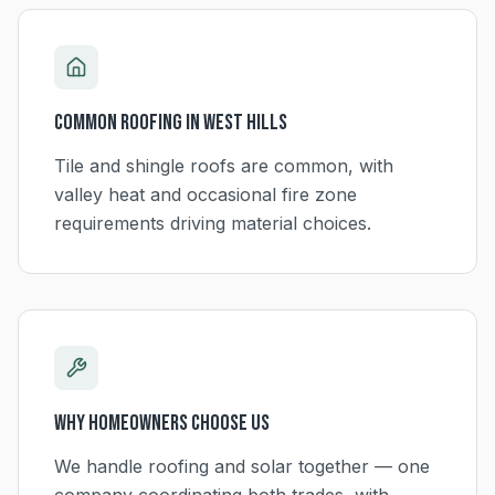
Common Roofing in
West Hills
Tile and shingle roofs are common, with
valley heat and occasional fire zone
requirements driving material choices.
Why Homeowners Choose Us
We handle roofing and solar together — one