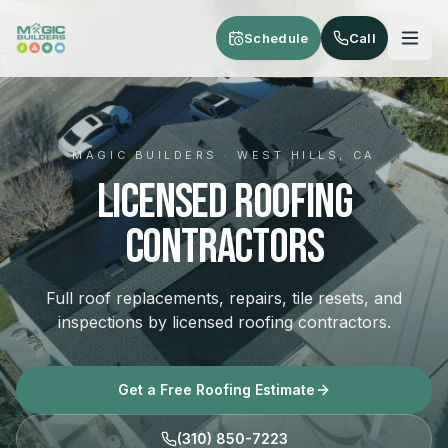
Skip to main content
Schedule
Call
MAGIC BUILDERS · WEST HILLS, CA
Licensed Roofing
Contractors
Full roof replacements, repairs, tile resets, and
inspections by licensed roofing contractors.
Get a Free Roofing Estimate
(310) 850-7223