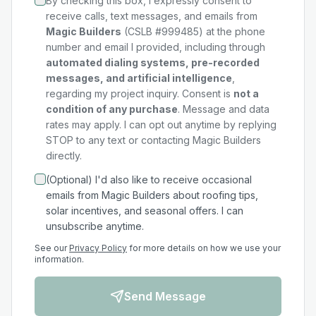
By checking this box, I expressly consent to
receive calls, text messages, and emails from
Magic Builders
(CSLB #999485) at the phone
number and email I provided, including through
automated dialing systems, pre-recorded
messages, and artificial intelligence
,
regarding my
project
inquiry. Consent is
not a
condition of any purchase
. Message and data
rates may apply. I can opt out anytime by replying
STOP to any text or contacting Magic Builders
directly.
(Optional) I'd also like to receive occasional
emails from Magic Builders about roofing tips,
solar incentives, and seasonal offers. I can
unsubscribe anytime.
See our
Privacy Policy
for more details on how we use your
information.
Send Message