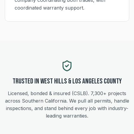
company coordinating both trades, with
coordinated warranty support.
Trusted in
West Hills
&
Los Angeles
County
Licensed, bonded & insured (CSLB).
7,300+
projects
across Southern California. We pull all permits, handle
inspections, and stand behind every job with industry-
leading warranties.