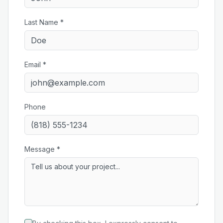
Last Name *
Email *
Phone
Message *