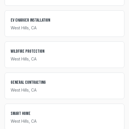
EV Charger Installation
West Hills
, CA
Wildfire Protection
West Hills
, CA
General Contracting
West Hills
, CA
Smart Home
West Hills
, CA