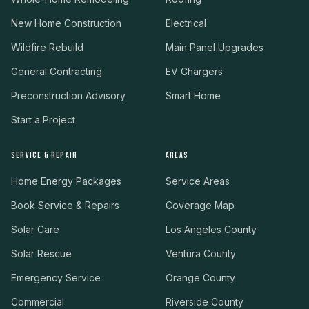
New Home Construction
Electrical
Wildfire Rebuild
Main Panel Upgrades
General Contracting
EV Chargers
Preconstruction Advisory
Smart Home
Start a Project
SERVICE & REPAIR
AREAS
Home Energy Packages
Service Areas
Book Service & Repairs
Coverage Map
Solar Care
Los Angeles County
Solar Rescue
Ventura County
Emergency Service
Orange County
Commercial
Riverside County