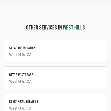
OTHER SERVICES IN
WEST HILLS
Solar Installation
West Hills
, CA
Battery Storage
West Hills
, CA
Electrical Services
West Hills
, CA