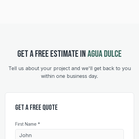
GET A FREE ESTIMATE IN
AGUA DULCE
Tell us about your project and we'll get back to you
within one business day.
Get a Free Quote
First Name *