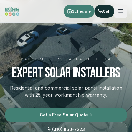
Skip to main content
Schedule
Call
MAGIC BUILDERS · AGUA DULCE, CA
Expert Solar Installers
Residential and commercial solar panel installation
with 25-year workmanship warranty.
Get a Free Solar Quote
(310) 850-7223