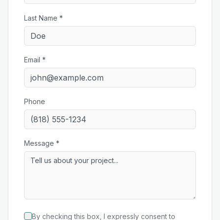
Last Name *
Email *
Phone
Message *
By checking this box, I expressly consent to