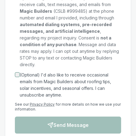
receive calls, text messages, and emails from
Magic Builders
(CSLB #999485) at the phone
number and email I provided, including through
automated dialing systems, pre-recorded
messages, and artificial intelligence
,
regarding my
project
inquiry. Consent is
not a
condition of any purchase
. Message and data
rates may apply. I can opt out anytime by replying
STOP to any text or contacting Magic Builders
directly.
(Optional) I'd also like to receive occasional
emails from Magic Builders about roofing tips,
solar incentives, and seasonal offers. I can
unsubscribe anytime.
See our
Privacy Policy
for more details on how we use your
information.
Send Message