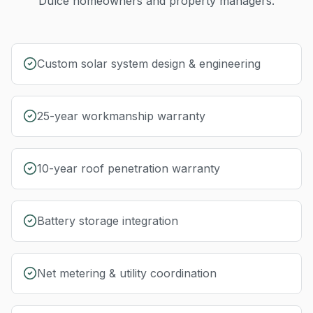
Dulce
homeowners and property managers.
Custom solar system design & engineering
25-year workmanship warranty
10-year roof penetration warranty
Battery storage integration
Net metering & utility coordination