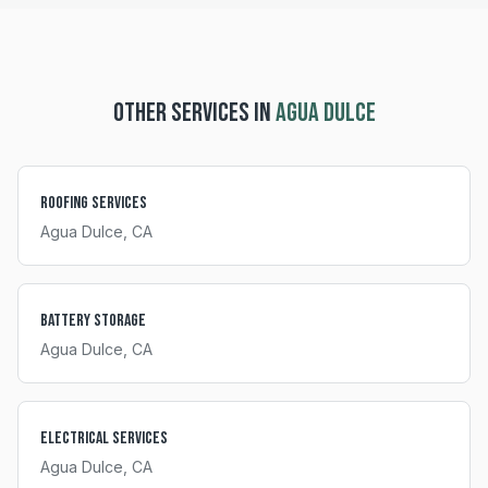
OTHER SERVICES IN
AGUA DULCE
Roofing Services
Agua Dulce
, CA
Battery Storage
Agua Dulce
, CA
Electrical Services
Agua Dulce
, CA