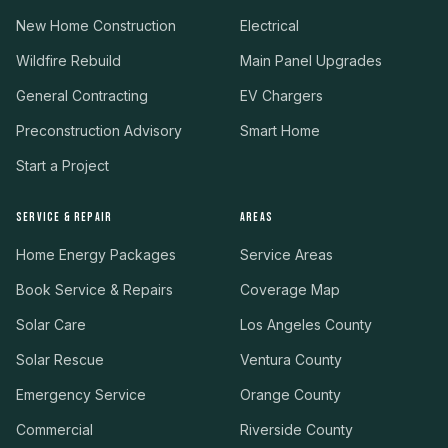
New Home Construction
Electrical
Wildfire Rebuild
Main Panel Upgrades
General Contracting
EV Chargers
Preconstruction Advisory
Smart Home
Start a Project
SERVICE & REPAIR
AREAS
Home Energy Packages
Service Areas
Book Service & Repairs
Coverage Map
Solar Care
Los Angeles County
Solar Rescue
Ventura County
Emergency Service
Orange County
Commercial
Riverside County