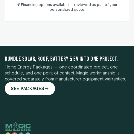
💰 Financing options available — reviewed as part of your
personalized quote
BUNDLE SOLAR, ROOF, BATTERY & EV INTO ONE PROJECT.
Home Energy Packages — one coordinated project, one
schedule, and one point of contact. Magic workmanship is
covered separately from manufacturer equipment warranties.
SEE PACKAGES