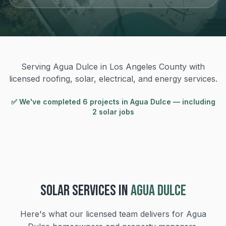
Serving Agua Dulce in Los Angeles County with
licensed roofing, solar, electrical, and energy services.
✅ We've completed
6
project
s
in
Agua Dulce
— including
2 solar jobs
SOLAR
SERVICES IN
AGUA DULCE
Here's what our licensed team delivers for
Agua