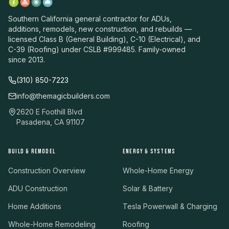
Southern California general contractor for ADUs,
additions, remodels, new construction, and rebuilds —
licensed Class B (General Building), C-10 (Electrical), and
C-39 (Roofing) under CSLB #999485. Family-owned
since 2013.
(310) 850-7223
info@themagicbuilders.com
2620 E Foothill Blvd
Pasadena, CA 91107
BUILD & REMODEL
ENERGY & SYSTEMS
Construction Overview
Whole-Home Energy
ADU Construction
Solar & Battery
Home Additions
Tesla Powerwall & Charging
Whole-Home Remodeling
Roofing