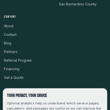
San Bernardino County
COMPANY
About
Contact
Blog
Partners
Referral Program
Financing
Get a Quote
Your privacy, your choice
CSLB #999485 · LICENSED, BONDED & INSURED
Optional analytics help us understand which service pages,
calculators, and packages are useful so we can improve the