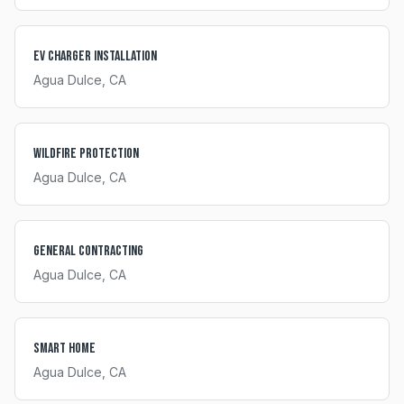
EV Charger Installation
Agua Dulce
, CA
Wildfire Protection
Agua Dulce
, CA
General Contracting
Agua Dulce
, CA
Smart Home
Agua Dulce
, CA