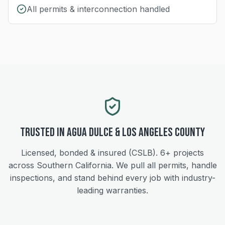
All permits & interconnection handled
Trusted in
Agua Dulce
&
Los Angeles
County
Licensed, bonded & insured (CSLB).
6+
projects
across Southern California. We pull all permits, handle
inspections, and stand behind every job with industry-
leading warranties.