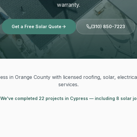
warranty.
Get a Free Solar Quote
(310) 850-7223
ss in Orange County with licensed roofing, solar, electric
services.
 We've completed
22
project
s
in
Cypress
— including 8 solar j