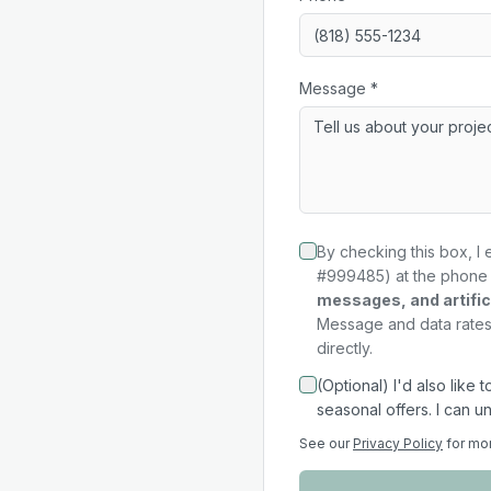
Message *
By checking this box, I 
#999485) at the phone 
messages, and artifici
Message and data rates 
directly.
(Optional) I'd also like
seasonal offers. I can u
See our
Privacy Policy
for mo