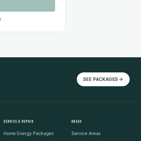
e
SEE PACKAGES
SERVICE & REPAIR
AREAS
Home Energy Packages
Service Areas