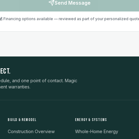
Send Message
💰 Financing options available — reviewed as part of your personalized quot
ECT.
ule, and one point of contact. Magic
ent warranties.
BUILD & REMODEL
ENERGY & SYSTEMS
Construction Overview
Whole-Home Energy