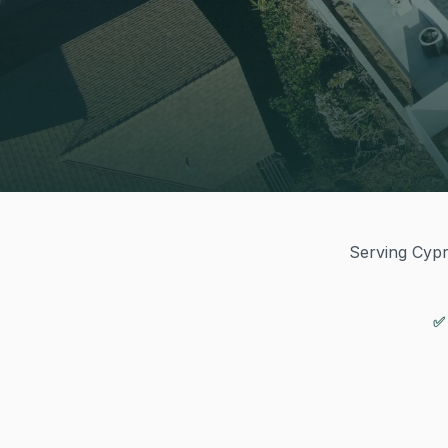
Serving Cypre
✅