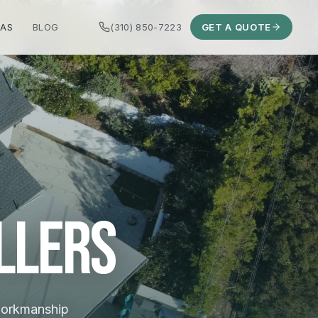
EAS
BLOG
(310) 850-7223
GET A QUOTE
llers
 workmanship