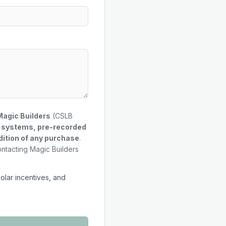
Magic Builders
(CSLB
g systems, pre-recorded
dition of any purchase
.
ontacting Magic Builders
solar incentives, and