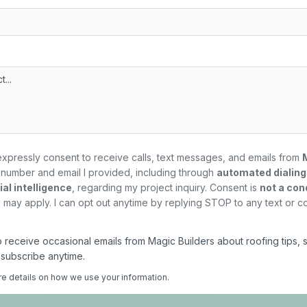
expressly consent to receive calls, text messages, and emails from
number and email I provided, including through
automated dialin
al intelligence
, regarding my
project
inquiry. Consent is
not a con
may apply. I can opt out anytime by replying STOP to any text or c
 to receive occasional emails from Magic Builders about roofing tips, 
nsubscribe anytime.
re details on how we use your information.