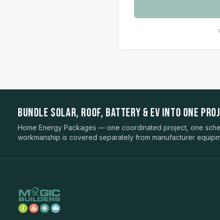
BUNDLE SOLAR, ROOF, BATTERY & EV INTO ONE PROJ
Home Energy Packages — one coordinated project, one sched
workmanship is covered separately from manufacturer equipm