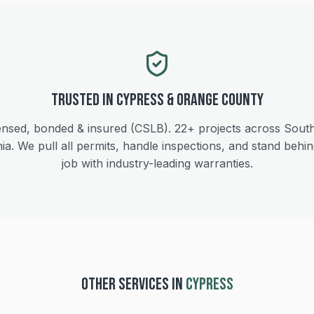
Trusted in
Cypress
&
Orange
County
ensed, bonded & insured (CSLB).
22+
projects across Sout
nia. We pull all permits, handle inspections, and stand behi
job with industry-leading warranties.
OTHER SERVICES IN
CYPRESS