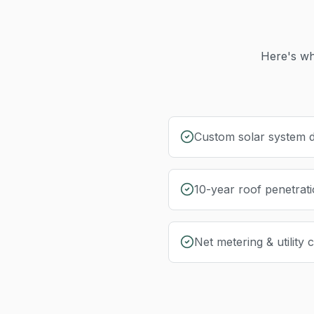
Here's wh
Custom solar system d
10-year roof penetrat
Net metering & utility 