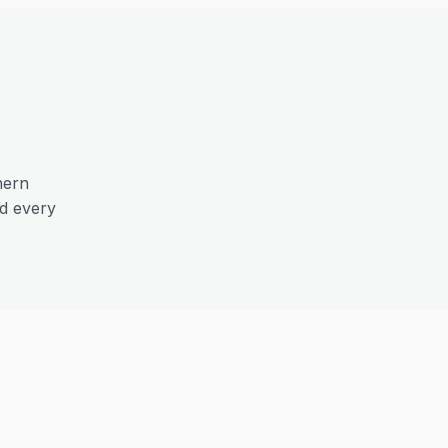
hern
nd every