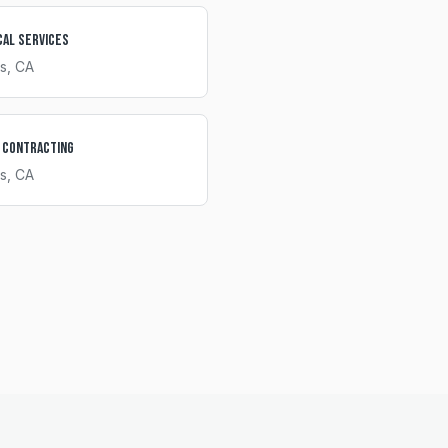
cal Services
s
, CA
 Contracting
s
, CA