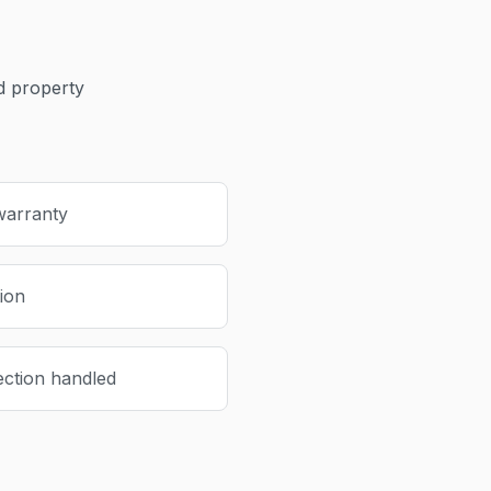
 property
warranty
tion
ection handled