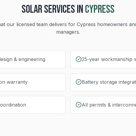
SOLAR
SERVICES IN
CYPRESS
at our licensed team delivers for
Cypress
homeowners and
managers.
esign & engineering
25-year workmanship 
ion warranty
Battery storage integra
coordination
All permits & interconn