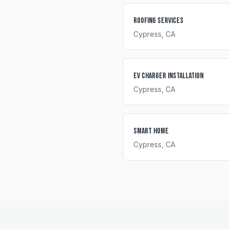
Roofing Services
Cypress
, CA
EV Charger Installation
Cypress
, CA
Smart Home
Cypress
, CA