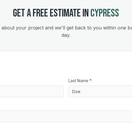
GET A FREE ESTIMATE IN
CYPRESS
s about your project and we'll get back to you within one b
day.
Last Name *