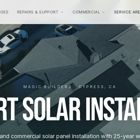
AGES
REPAIRS & SUPPORT
COMMERCIAL
SERVICE AR
MAGIC BUILDERS · CYPRESS, CA
rt Solar Insta
 and commercial solar panel installation with 25-year