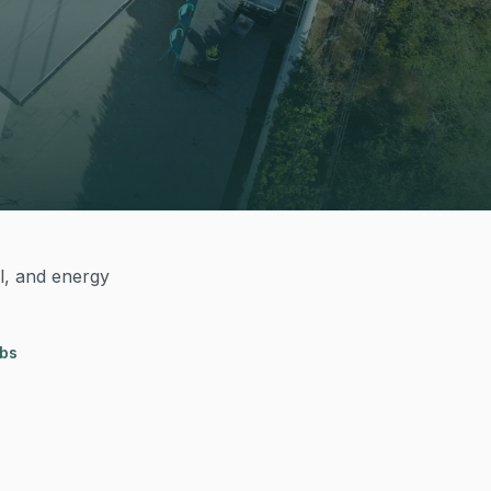
al, and energy
obs