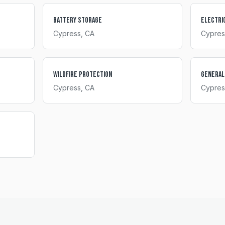
Battery Storage
Electri
Cypress
, CA
Cypres
Wildfire Protection
General
Cypress
, CA
Cypres