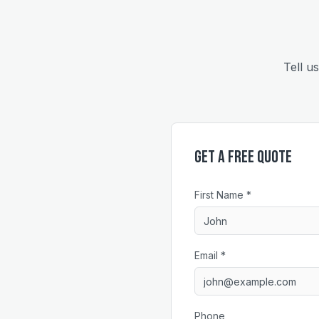
Tell u
Get a Free Quote
First Name *
Email *
Phone