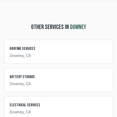
OTHER SERVICES IN
DOWNEY
Roofing Services
Downey
, CA
Battery Storage
Downey
, CA
Electrical Services
Downey
, CA