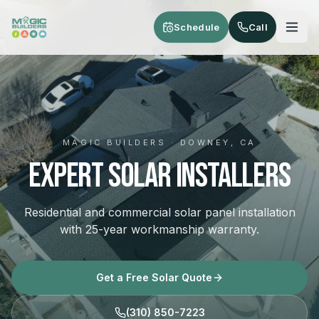
Skip to main content
Schedule
Call
MAGIC BUILDERS · DOWNEY, CA
Expert Solar Installers
Residential and commercial solar panel installation
with 25-year workmanship warranty.
Get a Free Solar Quote
(310) 850-7223