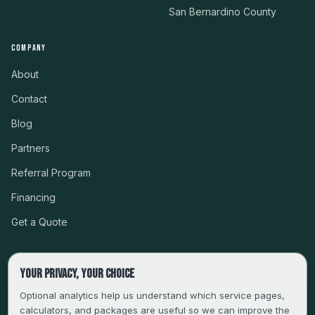
San Bernardino County
COMPANY
About
Contact
Blog
Partners
Referral Program
Financing
Get a Quote
Your privacy, your choice
CSLB #999485 · LICENSED, BONDED & INSURED
Optional analytics help us understand which service pages,
calculators, and packages are useful so we can improve the