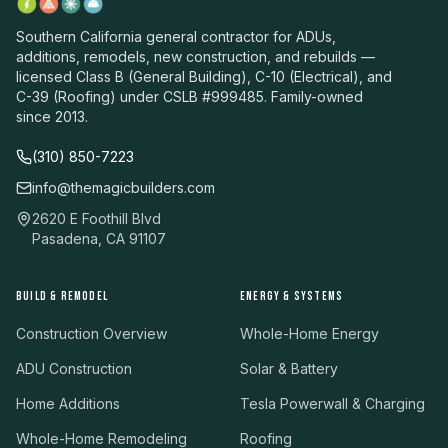
Southern California general contractor for ADUs,
additions, remodels, new construction, and rebuilds —
licensed Class B (General Building), C-10 (Electrical), and
C-39 (Roofing) under CSLB #999485. Family-owned
since 2013.
(310) 850-7223
info@themagicbuilders.com
2620 E Foothill Blvd
Pasadena, CA 91107
BUILD & REMODEL
ENERGY & SYSTEMS
Construction Overview
Whole-Home Energy
ADU Construction
Solar & Battery
Home Additions
Tesla Powerwall & Charging
Whole-Home Remodeling
Roofing