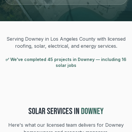
Serving Downey in Los Angeles County with licensed
roofing, solar, electrical, and energy services.
✅ We've completed
45
project
s
in
Downey
— including 16
solar jobs
SOLAR
SERVICES IN
DOWNEY
Here's what our licensed team delivers for
Downey