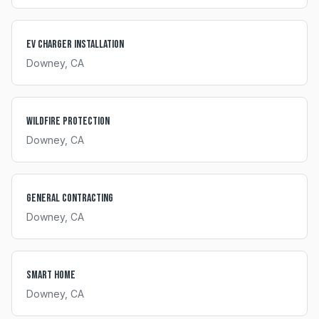
EV Charger Installation
Downey
, CA
Wildfire Protection
Downey
, CA
General Contracting
Downey
, CA
Smart Home
Downey
, CA