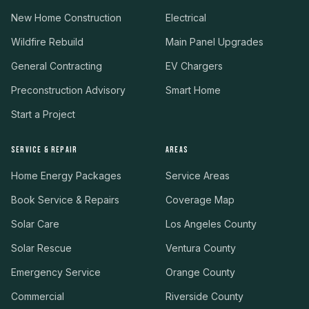
New Home Construction
Electrical
Wildfire Rebuild
Main Panel Upgrades
General Contracting
EV Chargers
Preconstruction Advisory
Smart Home
Start a Project
SERVICE & REPAIR
AREAS
Home Energy Packages
Service Areas
Book Service & Repairs
Coverage Map
Solar Care
Los Angeles County
Solar Rescue
Ventura County
Emergency Service
Orange County
Commercial
Riverside County