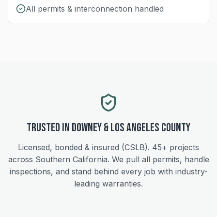
All permits & interconnection handled
Trusted in
Downey
&
Los Angeles
County
Licensed, bonded & insured (CSLB).
45+
projects
across Southern California. We pull all permits, handle
inspections, and stand behind every job with industry-
leading warranties.