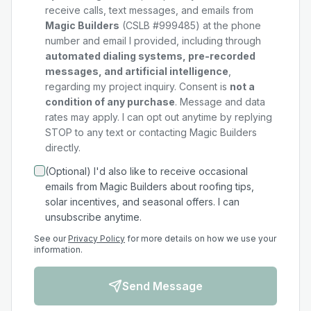
receive calls, text messages, and emails from
Magic Builders
(CSLB #999485) at the phone
number and email I provided, including through
automated dialing systems, pre-recorded
messages, and artificial intelligence
,
regarding my
project
inquiry. Consent is
not a
condition of any purchase
. Message and data
rates may apply. I can opt out anytime by replying
STOP to any text or contacting Magic Builders
directly.
(Optional) I'd also like to receive occasional
emails from Magic Builders about roofing tips,
solar incentives, and seasonal offers. I can
unsubscribe anytime.
See our
Privacy Policy
for more details on how we use your
information.
Send Message