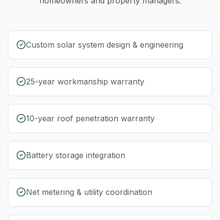
homeowners and property managers.
Custom solar system design & engineering
25-year workmanship warranty
10-year roof penetration warranty
Battery storage integration
Net metering & utility coordination