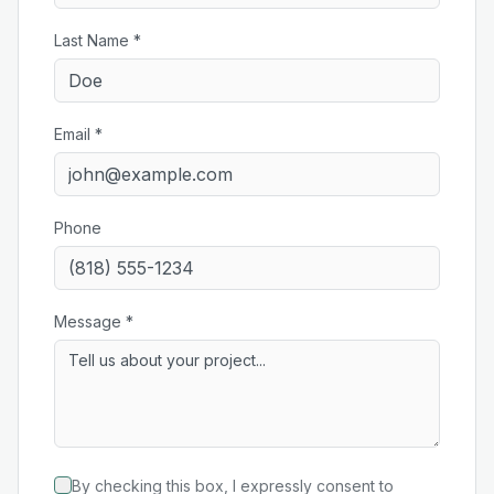
Last Name *
Email *
Phone
Message *
By checking this box, I expressly consent to