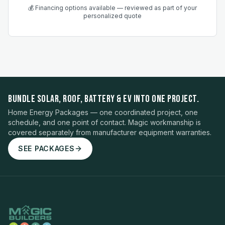
💰 Financing options available — reviewed as part of your
personalized quote
BUNDLE SOLAR, ROOF, BATTERY & EV INTO ONE PROJECT.
Home Energy Packages — one coordinated project, one
schedule, and one point of contact. Magic workmanship is
covered separately from manufacturer equipment warranties.
SEE PACKAGES