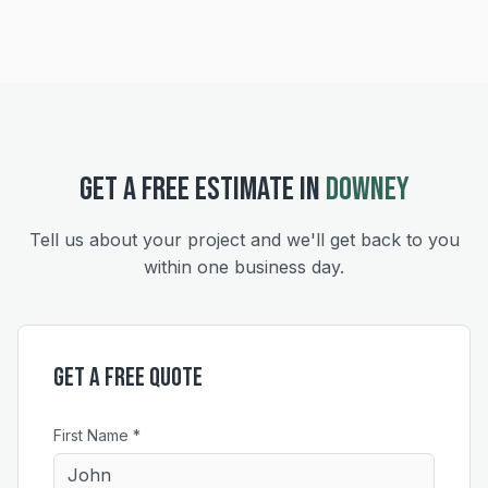
GET A FREE ESTIMATE IN
DOWNEY
Tell us about your project and we'll get back to you
within one business day.
Get a Free Quote
First Name *