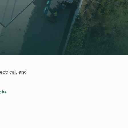
ectrical, and
jobs