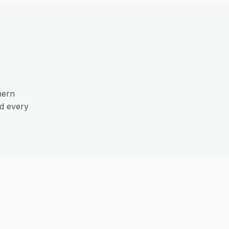
hern
nd every