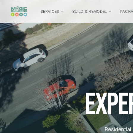
Skip to main content
SERVICES
BUILD & REMODEL
PACK
Expe
Residential