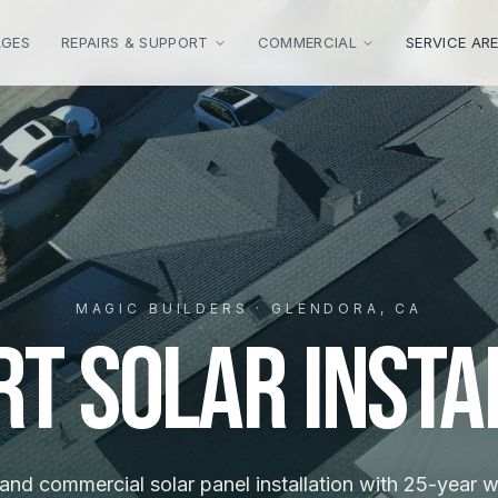
AGES
REPAIRS & SUPPORT
COMMERCIAL
SERVICE AR
MAGIC BUILDERS · GLENDORA, CA
rt Solar Insta
 and commercial solar panel installation with 25-year