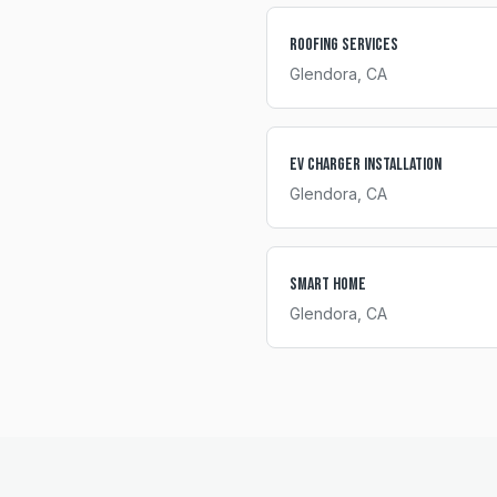
Roofing Services
Glendora
, CA
EV Charger Installation
Glendora
, CA
Smart Home
Glendora
, CA