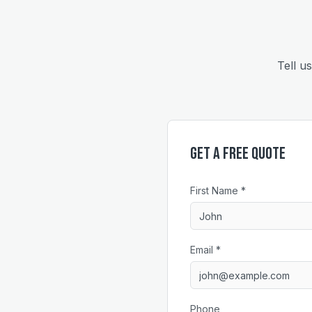
Tell u
Get a Free Quote
First Name *
Email *
Phone