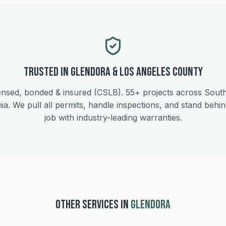
Trusted in
Glendora
&
Los Angeles
County
ensed, bonded & insured (CSLB).
55+
projects across Sout
nia. We pull all permits, handle inspections, and stand behi
job with industry-leading warranties.
OTHER SERVICES IN
GLENDORA