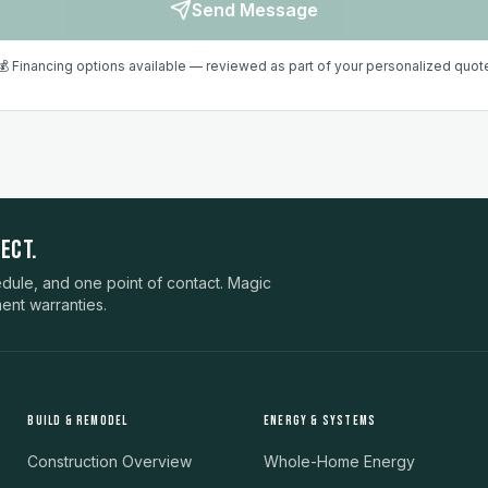
Send Message
💰 Financing options available — reviewed as part of your personalized quot
ECT.
ule, and one point of contact. Magic
ent warranties.
BUILD & REMODEL
ENERGY & SYSTEMS
Construction Overview
Whole-Home Energy