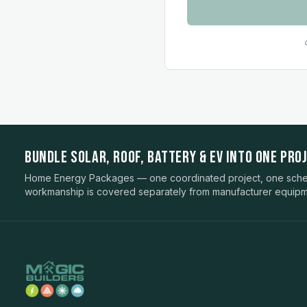
BUNDLE SOLAR, ROOF, BATTERY & EV INTO ONE PROJ
Home Energy Packages — one coordinated project, one sched
workmanship is covered separately from manufacturer equipm