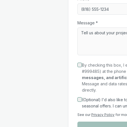
Message *
By checking this box, I 
#999485) at the phone 
messages, and artifici
Message and data rates 
directly.
(Optional) I'd also like
seasonal offers. I can u
See our
Privacy Policy
for mo