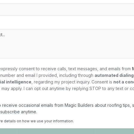
expressly consent to receive calls, text messages, and emails from
number and email I provided, including through
automated dialin
al intelligence
, regarding my
project
inquiry. Consent is
not a con
may apply. I can opt out anytime by replying STOP to any text or c
 to receive occasional emails from Magic Builders about roofing tips, 
nsubscribe anytime.
re details on how we use your information.