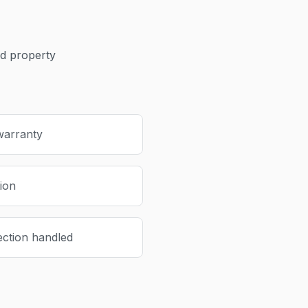
 property
warranty
tion
ection handled