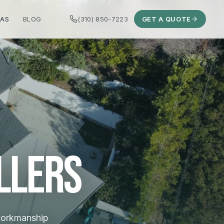
EAS
BLOG
(310) 850-7223
GET A QUOTE
llers
 workmanship