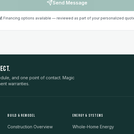
Send Message
💰 Financing options available — reviewed as part of your personalized quot
ECT.
ule, and one point of contact. Magic
ent warranties.
BUILD & REMODEL
ENERGY & SYSTEMS
Construction Overview
Whole-Home Energy