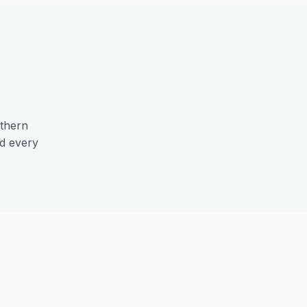
thern
nd every