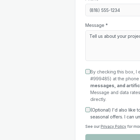
Message *
By checking this box, I 
#999485) at the phone 
messages, and artifici
Message and data rates 
directly.
(Optional) I'd also like
seasonal offers. I can u
See our
Privacy Policy
for mo