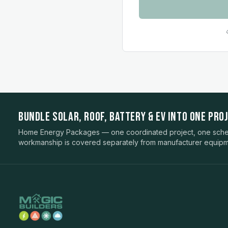
BUNDLE SOLAR, ROOF, BATTERY & EV INTO ONE PROJ
Home Energy Packages — one coordinated project, one sched
workmanship is covered separately from manufacturer equipm