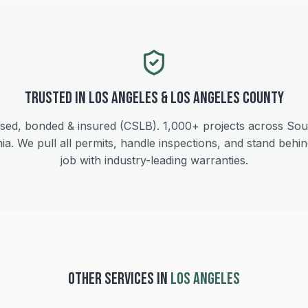
Trusted in
Los Angeles
&
Los Angeles
County
sed, bonded & insured (CSLB).
1,000+
projects across Sou
nia. We pull all permits, handle inspections, and stand behi
job with industry-leading warranties.
OTHER SERVICES IN
LOS ANGELES