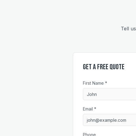
Tell u
Get a Free Quote
First Name *
Email *
Phone