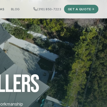
EAS
BLOG
(310) 850-7223
GET A QUOTE
llers
 workmanship