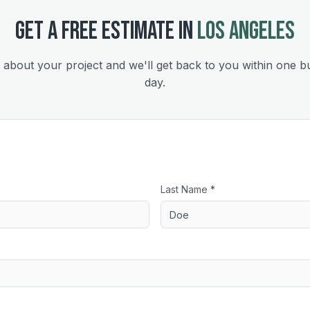
GET A FREE ESTIMATE IN
LOS ANGELES
s about your project and we'll get back to you within one b
day.
Last Name *