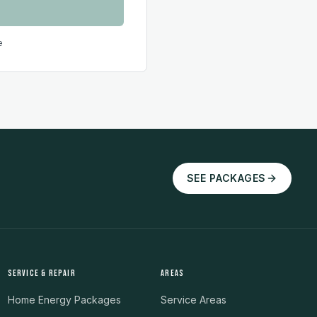
e
SEE PACKAGES
SERVICE & REPAIR
AREAS
Home Energy Packages
Service Areas