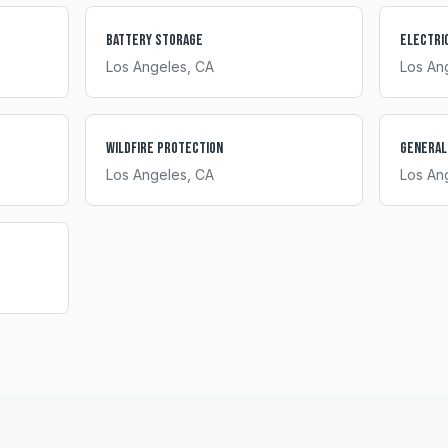
Battery Storage
Electri
Los Angeles
, CA
Los An
Wildfire Protection
General
Los Angeles
, CA
Los An