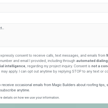
expressly consent to receive calls, text messages, and emails from
number and email I provided, including through
automated dialin
al intelligence
, regarding my
project
inquiry. Consent is
not a con
may apply. I can opt out anytime by replying STOP to any text or c
 to receive occasional emails from Magic Builders about roofing tips, 
nsubscribe anytime.
re details on how we use your information.