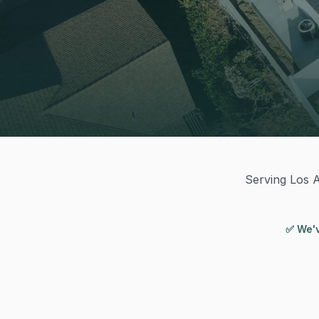
Serving Los A
✅ We'