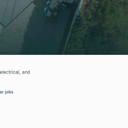
lectrical, and
ar jobs