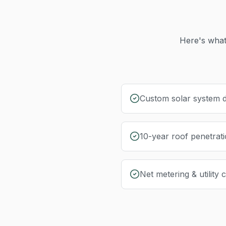
Here's what
Custom solar system d
10-year roof penetrat
Net metering & utility 