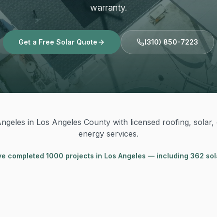
warranty.
Get a Free Solar Quote
(310) 850-7223
ngeles in Los Angeles County with licensed roofing, solar, e
energy services.
ve completed
1000
project
s
in
Los Angeles
— including 362 sol