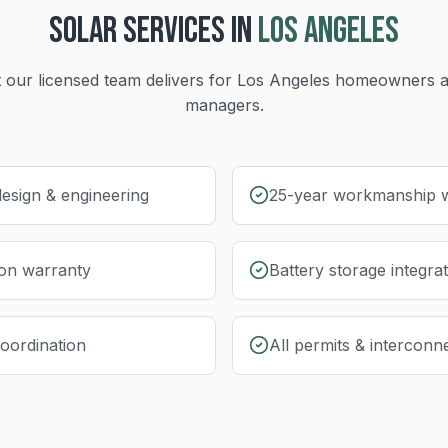
SOLAR
SERVICES IN
LOS ANGELES
 our licensed team delivers for
Los Angeles
homeowners a
managers.
esign & engineering
25-year workmanship 
ion warranty
Battery storage integra
coordination
All permits & interconn