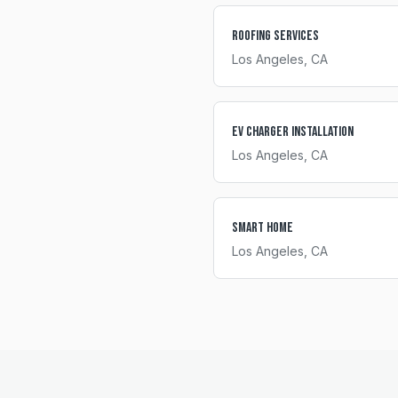
Roofing Services
Los Angeles
, CA
EV Charger Installation
Los Angeles
, CA
Smart Home
Los Angeles
, CA