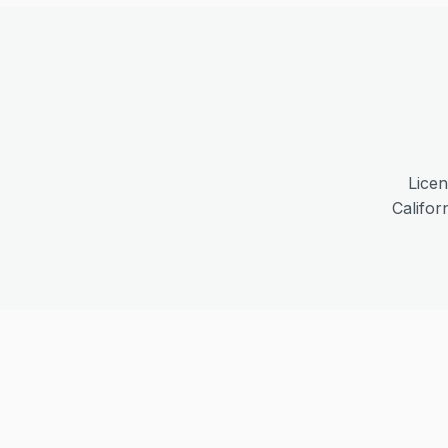
Licen
Califor