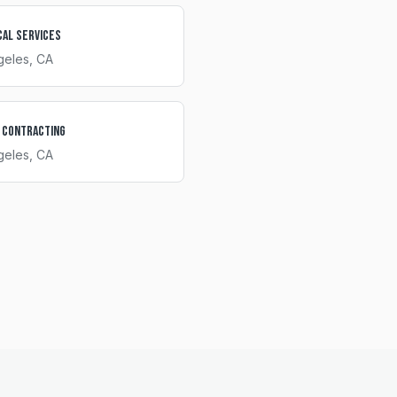
cal Services
geles
, CA
 Contracting
geles
, CA