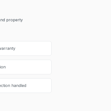
nd property
warranty
tion
ection handled