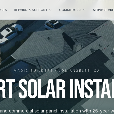
AGES
REPAIRS & SUPPORT
COMMERCIAL
SERVICE AR
MAGIC BUILDERS · LOS ANGELES, CA
rt Solar Insta
 and commercial solar panel installation with 25-year