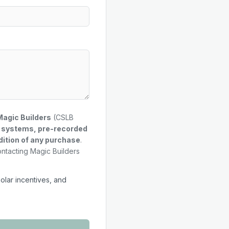
Magic Builders
(CSLB
g systems, pre-recorded
dition of any purchase
.
ontacting Magic Builders
solar incentives, and