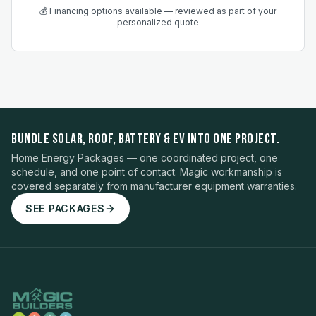
💰 Financing options available — reviewed as part of your
personalized quote
BUNDLE SOLAR, ROOF, BATTERY & EV INTO ONE PROJECT.
Home Energy Packages — one coordinated project, one
schedule, and one point of contact. Magic workmanship is
covered separately from manufacturer equipment warranties.
SEE PACKAGES