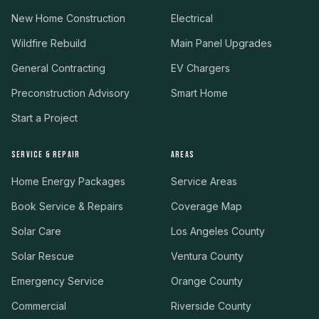
New Home Construction
Electrical
Wildfire Rebuild
Main Panel Upgrades
General Contracting
EV Chargers
Preconstruction Advisory
Smart Home
Start a Project
SERVICE & REPAIR
AREAS
Home Energy Packages
Service Areas
Book Service & Repairs
Coverage Map
Solar Care
Los Angeles County
Solar Rescue
Ventura County
Emergency Service
Orange County
Commercial
Riverside County