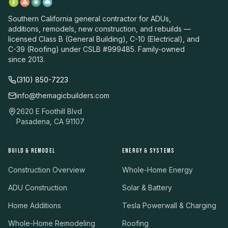
Southern California general contractor for ADUs,
additions, remodels, new construction, and rebuilds —
licensed Class B (General Building), C-10 (Electrical), and
C-39 (Roofing) under CSLB #999485. Family-owned
since 2013.
(310) 850-7223
info@themagicbuilders.com
2620 E Foothill Blvd
Pasadena, CA 91107
BUILD & REMODEL
ENERGY & SYSTEMS
Construction Overview
Whole-Home Energy
ADU Construction
Solar & Battery
Home Additions
Tesla Powerwall & Charging
Whole-Home Remodeling
Roofing