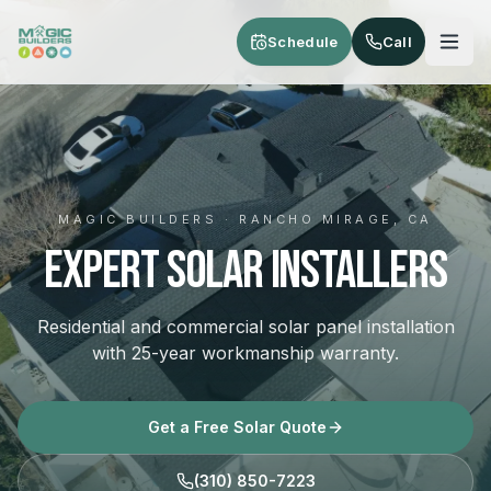
Skip to main content
Schedule
Call
MAGIC BUILDERS · RANCHO MIRAGE, CA
Expert Solar Installers
Residential and commercial solar panel installation
with 25-year workmanship warranty.
Get a Free Solar Quote
(310) 850-7223