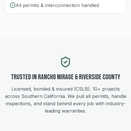
All permits & interconnection handled
Trusted in
Rancho Mirage
&
Riverside
County
Licensed, bonded & insured (CSLB).
10+
projects
across Southern California. We pull all permits, handle
inspections, and stand behind every job with industry-
leading warranties.