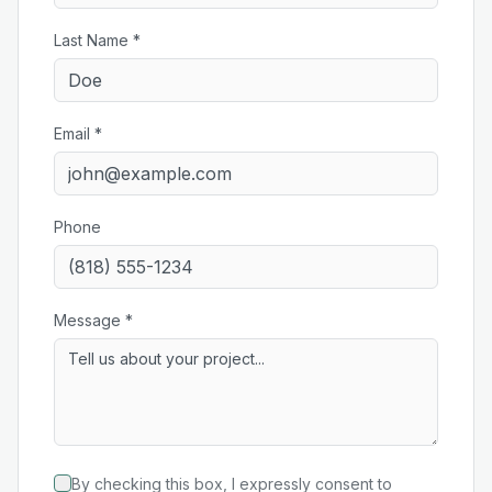
Last Name *
Email *
Phone
Message *
By checking this box, I expressly consent to