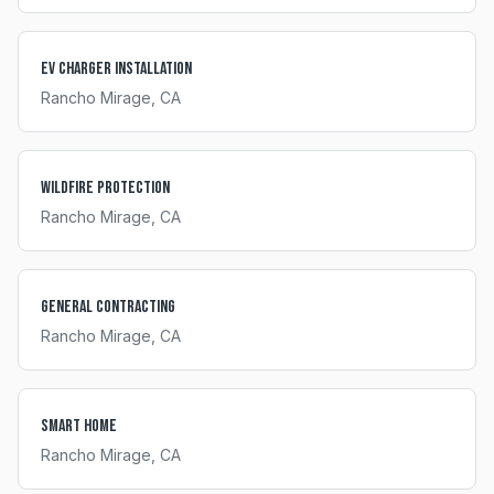
EV Charger Installation
Rancho Mirage
, CA
Wildfire Protection
Rancho Mirage
, CA
General Contracting
Rancho Mirage
, CA
Smart Home
Rancho Mirage
, CA