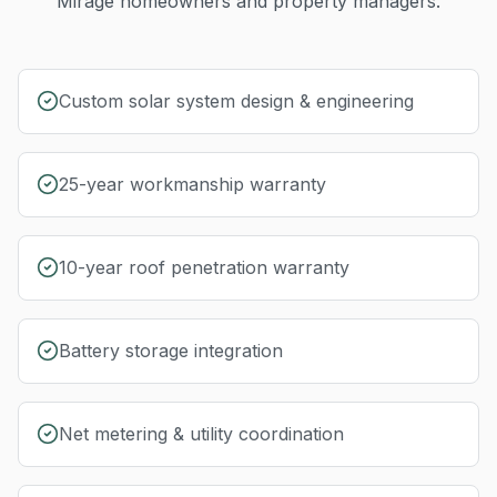
Mirage
homeowners and property managers.
Custom solar system design & engineering
25-year workmanship warranty
10-year roof penetration warranty
Battery storage integration
Net metering & utility coordination