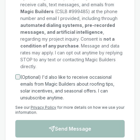
receive calls, text messages, and emails from
Magic Builders
(CSLB #999485) at the phone
number and email I provided, including through
automated dialing systems, pre-recorded
messages, and artificial intelligence
,
regarding my
project
inquiry. Consent is
not a
condition of any purchase
. Message and data
rates may apply. I can opt out anytime by replying
STOP to any text or contacting Magic Builders
directly.
(Optional) I'd also like to receive occasional
emails from Magic Builders about roofing tips,
solar incentives, and seasonal offers. I can
unsubscribe anytime.
See our
Privacy Policy
for more details on how we use your
information.
Send Message