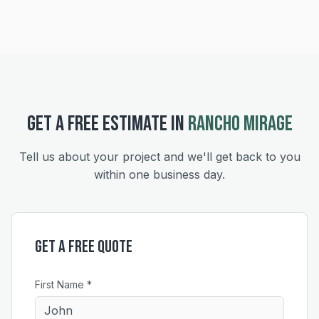
GET A FREE ESTIMATE IN
RANCHO MIRAGE
Tell us about your project and we'll get back to you
within one business day.
Get a Free Quote
First Name *