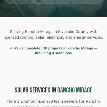
Serving Rancho Mirage in Riverside County with
licensed roofing, solar, electrical, and energy services.
✅ We've completed
10
project
s
in
Rancho Mirage
—
including 4 solar jobs
SOLAR
SERVICES IN
RANCHO MIRAGE
Here's what our licensed team delivers for
Rancho