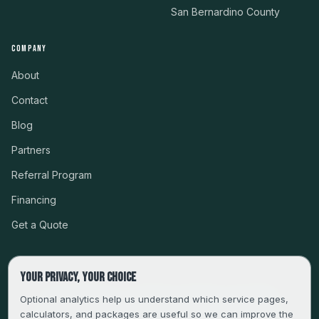
San Bernardino County
COMPANY
About
Contact
Blog
Partners
Referral Program
Financing
Get a Quote
Your privacy, your choice
CSLB #999485 · LICENSED, BONDED & INSURED
Optional analytics help us understand which service pages,
calculators, and packages are useful so we can improve the