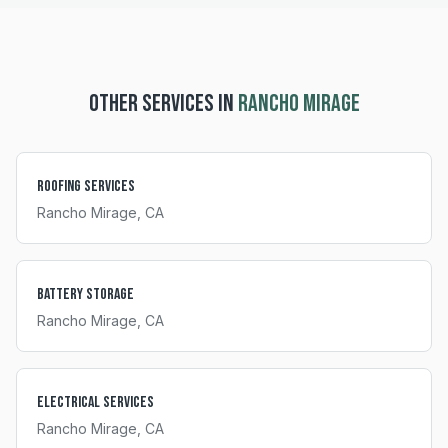
OTHER SERVICES IN
RANCHO MIRAGE
Roofing Services
Rancho Mirage
, CA
Battery Storage
Rancho Mirage
, CA
Electrical Services
Rancho Mirage
, CA