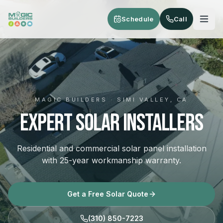
Skip to main content
Schedule
Call
MAGIC BUILDERS · SIMI VALLEY, CA
Expert Solar Installers
Residential and commercial solar panel installation
with 25-year workmanship warranty.
Get a Free Solar Quote
(310) 850-7223