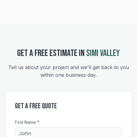
GET A FREE ESTIMATE IN
SIMI VALLEY
Tell us about your project and we'll get back to you
within one business day.
Get a Free Quote
First Name *