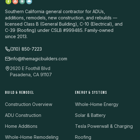
Southern California general contractor for ADUs,
additions, remodels, new construction, and rebuilds —
licensed Class B (General Building), C-10 (Electrical), and
C-39 (Roofing) under CSLB #999485. Family-owned
since 2013.
(310) 850-7223
info@themagicbuilders.com
2620 E Foothill Blvd
Pasadena, CA 91107
BUILD & REMODEL
ENERGY & SYSTEMS
Construction Overview
Whole-Home Energy
ADU Construction
Solar & Battery
Home Additions
Tesla Powerwall & Charging
Whole-Home Remodeling
Roofing