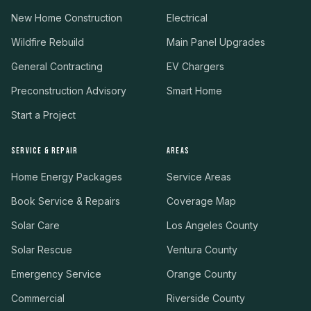
New Home Construction
Electrical
Wildfire Rebuild
Main Panel Upgrades
General Contracting
EV Chargers
Preconstruction Advisory
Smart Home
Start a Project
SERVICE & REPAIR
AREAS
Home Energy Packages
Service Areas
Book Service & Repairs
Coverage Map
Solar Care
Los Angeles County
Solar Rescue
Ventura County
Emergency Service
Orange County
Commercial
Riverside County