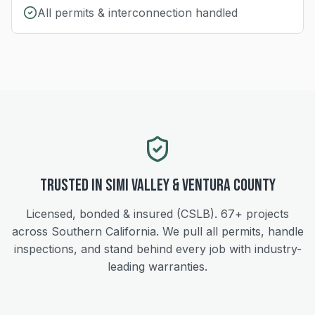
All permits & interconnection handled
Trusted in
Simi Valley
&
Ventura
County
Licensed, bonded & insured (CSLB).
67+
projects
across Southern California. We pull all permits, handle
inspections, and stand behind every job with industry-
leading warranties.