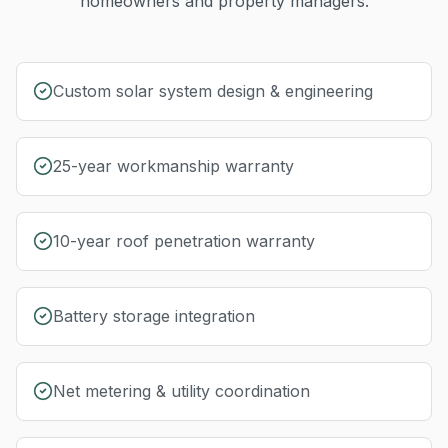
homeowners and property managers.
Custom solar system design & engineering
25-year workmanship warranty
10-year roof penetration warranty
Battery storage integration
Net metering & utility coordination