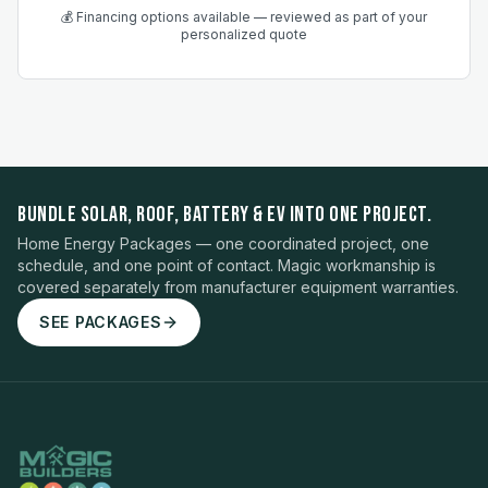
💰 Financing options available — reviewed as part of your
personalized quote
BUNDLE SOLAR, ROOF, BATTERY & EV INTO ONE PROJECT.
Home Energy Packages — one coordinated project, one
schedule, and one point of contact. Magic workmanship is
covered separately from manufacturer equipment warranties.
SEE PACKAGES