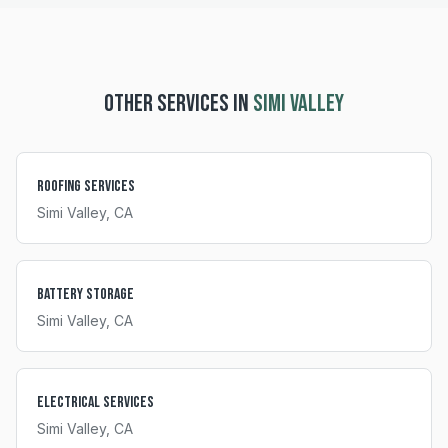
OTHER SERVICES IN
SIMI VALLEY
Roofing Services
Simi Valley
, CA
Battery Storage
Simi Valley
, CA
Electrical Services
Simi Valley
, CA