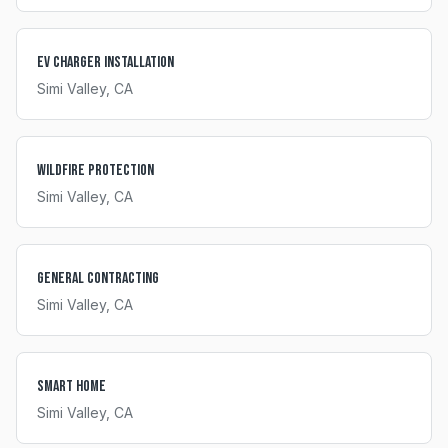
EV Charger Installation
Simi Valley
, CA
Wildfire Protection
Simi Valley
, CA
General Contracting
Simi Valley
, CA
Smart Home
Simi Valley
, CA