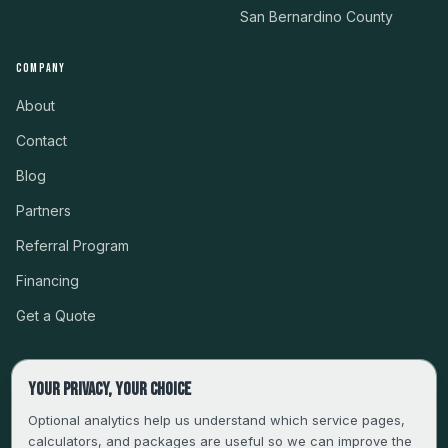
San Bernardino County
COMPANY
About
Contact
Blog
Partners
Referral Program
Financing
Get a Quote
Your privacy, your choice
CSLB #999485 · LICENSED, BONDED & INSURED
Optional analytics help us understand which service pages,
calculators, and packages are useful so we can improve the