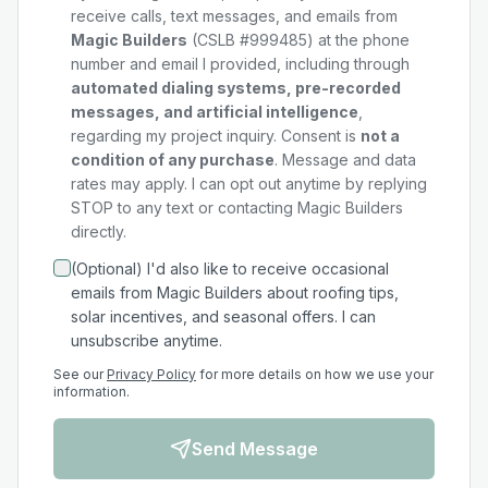
receive calls, text messages, and emails from
Magic Builders
(CSLB #999485) at the phone
number and email I provided, including through
automated dialing systems, pre-recorded
messages, and artificial intelligence
,
regarding my
project
inquiry. Consent is
not a
condition of any purchase
. Message and data
rates may apply. I can opt out anytime by replying
STOP to any text or contacting Magic Builders
directly.
(Optional) I'd also like to receive occasional
emails from Magic Builders about roofing tips,
solar incentives, and seasonal offers. I can
unsubscribe anytime.
See our
Privacy Policy
for more details on how we use your
information.
Send Message