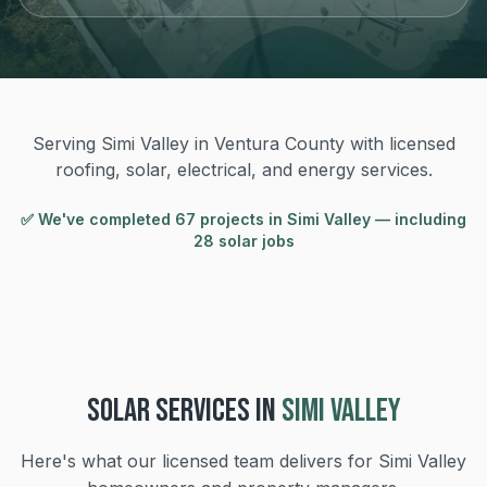
Serving Simi Valley in Ventura County with licensed
roofing, solar, electrical, and energy services.
✅ We've completed
67
project
s
in
Simi Valley
— including
28 solar jobs
SOLAR
SERVICES IN
SIMI VALLEY
Here's what our licensed team delivers for
Simi Valley