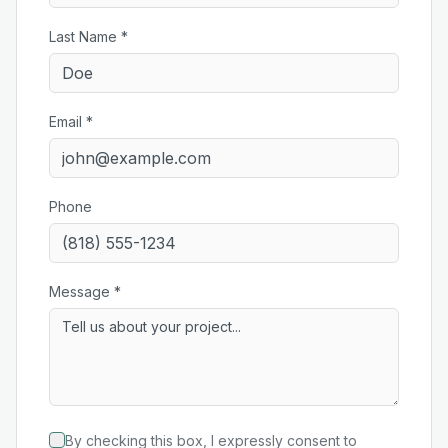
Last Name *
Email *
Phone
Message *
By checking this box, I expressly consent to