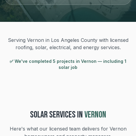
Serving Vernon in Los Angeles County with licensed
roofing, solar, electrical, and energy services.
✅ We've completed
5
project
s
in
Vernon
— including 1
solar job
SOLAR
SERVICES IN
VERNON
Here's what our licensed team delivers for
Vernon