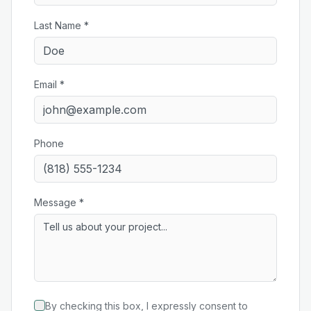
Last Name *
Email *
Phone
Message *
By checking this box, I expressly consent to