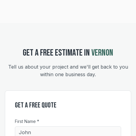
GET A FREE ESTIMATE IN
VERNON
Tell us about your project and we'll get back to you
within one business day.
Get a Free Quote
First Name *