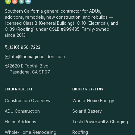
Southern California general contractor for ADUs,
additions, remodels, new construction, and rebuilds —
licensed Class B (General Building), C-10 (Electrical), and
C-39 (Roofing) under CSLB #999485. Family-owned
since 2013.
(310) 850-7223
info@themagicbuilders.com
2620 E Foothill Blvd
Pasadena, CA 91107
BUILD & REMODEL
ENERGY & SYSTEMS
Construction Overview
Whole-Home Energy
ADU Construction
Solar & Battery
Home Additions
Tesla Powerwall & Charging
Whole-Home Remodeling
Roofing