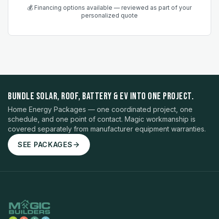
💰 Financing options available — reviewed as part of your
personalized quote
BUNDLE SOLAR, ROOF, BATTERY & EV INTO ONE PROJECT.
Home Energy Packages — one coordinated project, one
schedule, and one point of contact. Magic workmanship is
covered separately from manufacturer equipment warranties.
SEE PACKAGES