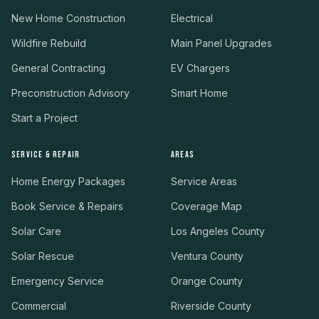
New Home Construction
Electrical
Wildfire Rebuild
Main Panel Upgrades
General Contracting
EV Chargers
Preconstruction Advisory
Smart Home
Start a Project
SERVICE & REPAIR
AREAS
Home Energy Packages
Service Areas
Book Service & Repairs
Coverage Map
Solar Care
Los Angeles County
Solar Rescue
Ventura County
Emergency Service
Orange County
Commercial
Riverside County