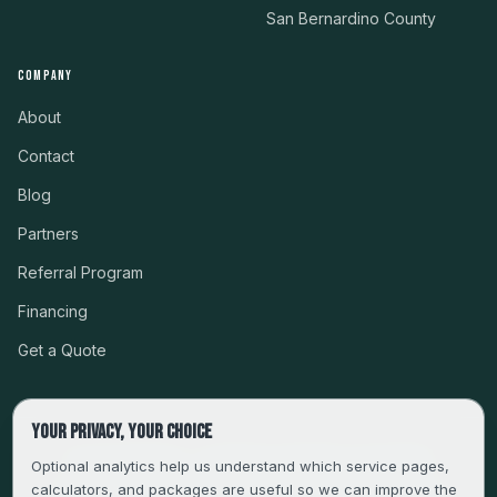
San Bernardino County
COMPANY
About
Contact
Blog
Partners
Referral Program
Financing
Get a Quote
Your privacy, your choice
CSLB #999485 · LICENSED, BONDED & INSURED
Optional analytics help us understand which service pages,
calculators, and packages are useful so we can improve the