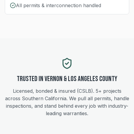
All permits & interconnection handled
Trusted in
Vernon
&
Los Angeles
County
Licensed, bonded & insured (CSLB).
5+
projects
across Southern California. We pull all permits, handle
inspections, and stand behind every job with industry-
leading warranties.