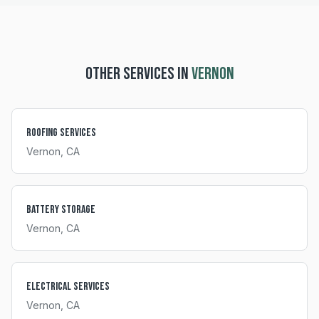
OTHER SERVICES IN
VERNON
Roofing Services
Vernon
, CA
Battery Storage
Vernon
, CA
Electrical Services
Vernon
, CA