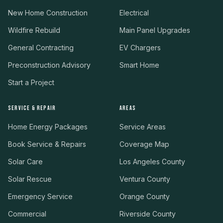
New Home Construction
Electrical
Wildfire Rebuild
Main Panel Upgrades
General Contracting
EV Chargers
Preconstruction Advisory
Smart Home
Start a Project
SERVICE & REPAIR
AREAS
Home Energy Packages
Service Areas
Book Service & Repairs
Coverage Map
Solar Care
Los Angeles County
Solar Rescue
Ventura County
Emergency Service
Orange County
Commercial
Riverside County