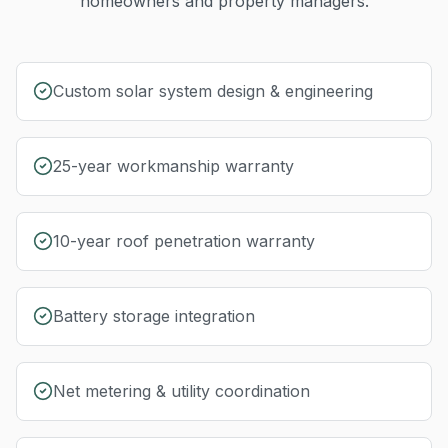
homeowners and property managers.
Custom solar system design & engineering
25-year workmanship warranty
10-year roof penetration warranty
Battery storage integration
Net metering & utility coordination