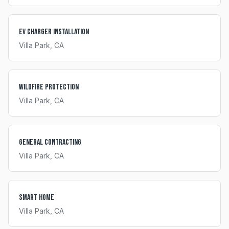
EV Charger Installation
Villa Park
, CA
Wildfire Protection
Villa Park
, CA
General Contracting
Villa Park
, CA
Smart Home
Villa Park
, CA