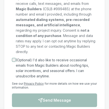
receive calls, text messages, and emails from
Magic Builders
(CSLB #999485) at the phone
number and email I provided, including through
automated dialing systems, pre-recorded
messages, and artificial intelligence
,
regarding my
project
inquiry. Consent is
not a
condition of any purchase
. Message and data
rates may apply. I can opt out anytime by replying
STOP to any text or contacting Magic Builders
directly.
(Optional) I'd also like to receive occasional
emails from Magic Builders about roofing tips,
solar incentives, and seasonal offers. I can
unsubscribe anytime.
See our
Privacy Policy
for more details on how we use your
information.
Send Message