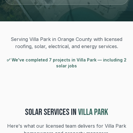
Serving Villa Park in Orange County with licensed
roofing, solar, electrical, and energy services.
✅ We've completed
7
project
s
in
Villa Park
— including 2
solar jobs
SOLAR
SERVICES IN
VILLA PARK
Here's what our licensed team delivers for
Villa Park