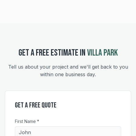
GET A FREE ESTIMATE IN
VILLA PARK
Tell us about your project and we'll get back to you
within one business day.
Get a Free Quote
First Name *