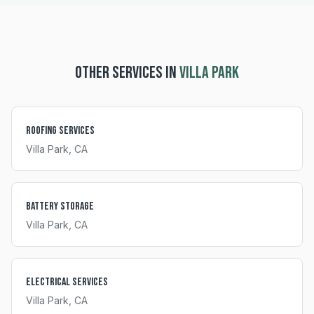
OTHER SERVICES IN
VILLA PARK
Roofing Services
Villa Park
, CA
Battery Storage
Villa Park
, CA
Electrical Services
Villa Park
, CA