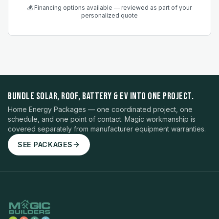
💰 Financing options available — reviewed as part of your
personalized quote
BUNDLE SOLAR, ROOF, BATTERY & EV INTO ONE PROJECT.
Home Energy Packages — one coordinated project, one
schedule, and one point of contact. Magic workmanship is
covered separately from manufacturer equipment warranties.
SEE PACKAGES