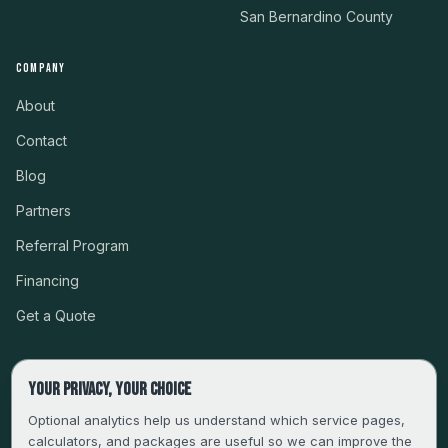
San Bernardino County
COMPANY
About
Contact
Blog
Partners
Referral Program
Financing
Get a Quote
Your privacy, your choice
CSLB #999485 · LICENSED, BONDED & INSURED
Optional analytics help us understand which service pages,
calculators, and packages are useful so we can improve the