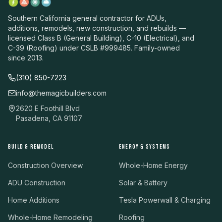
Southern California general contractor for ADUs,
additions, remodels, new construction, and rebuilds —
licensed Class B (General Building), C-10 (Electrical), and
C-39 (Roofing) under CSLB #999485. Family-owned
since 2013.
(310) 850-7223
info@themagicbuilders.com
2620 E Foothill Blvd
Pasadena, CA 91107
BUILD & REMODEL
ENERGY & SYSTEMS
Construction Overview
Whole-Home Energy
ADU Construction
Solar & Battery
Home Additions
Tesla Powerwall & Charging
Whole-Home Remodeling
Roofing