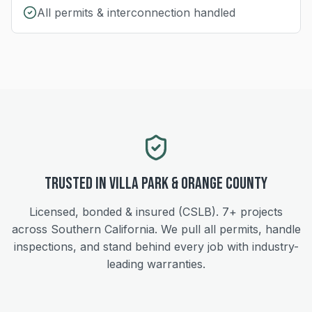
All permits & interconnection handled
Trusted in
Villa Park
&
Orange
County
Licensed, bonded & insured (CSLB).
7+
projects
across Southern California. We pull all permits, handle
inspections, and stand behind every job with industry-
leading warranties.