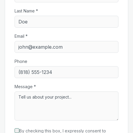
Last Name *
Email *
Phone
Message *
By checking this box, I expressly consent to