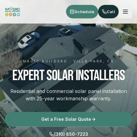
Skip to main content
Schedule
Call
MAGIC BUILDERS · VILLA PARK, CA
Expert Solar Installers
Residential and commercial solar panel installation
with 25-year workmanship warranty.
Get a Free Solar Quote
(310) 850-7223