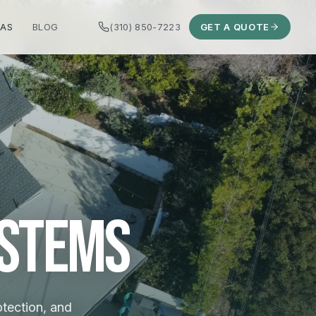
EAS
BLOG
(310) 850-7223
GET A QUOTE
ystems
otection, and