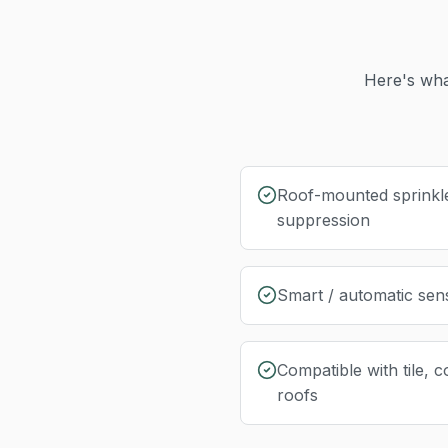
Here's wha
Roof-mounted sprinkl
suppression
Smart / automatic sen
Compatible with tile, c
roofs