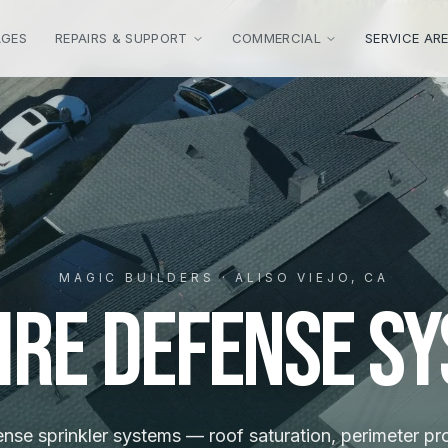
AGES
REPAIRS & SUPPORT
COMMERCIAL
SERVICE AR
MAGIC BUILDERS · ALISO VIEJO, CA
ire Defense S
ense sprinkler systems — roof saturation, perimeter pr