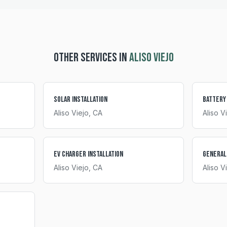
OTHER SERVICES IN
ALISO VIEJO
Solar Installation
Battery
Aliso Viejo
, CA
Aliso V
EV Charger Installation
General
Aliso Viejo
, CA
Aliso V