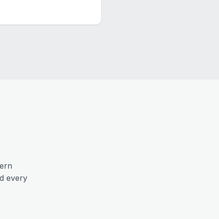
ern
nd every