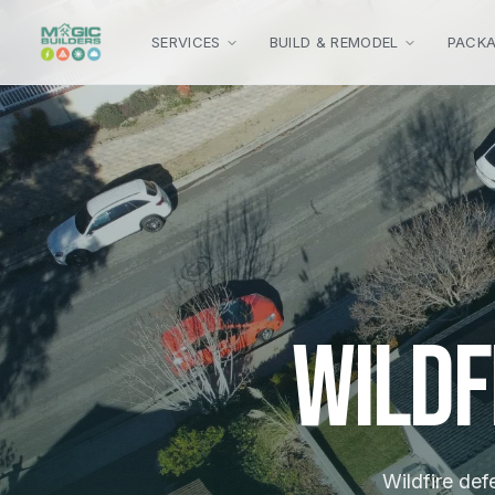
Skip to main content
SERVICES
BUILD & REMODEL
PACK
Wildf
Wildfire def