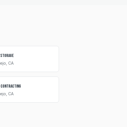
 Storage
iejo
, CA
 Contracting
iejo
, CA