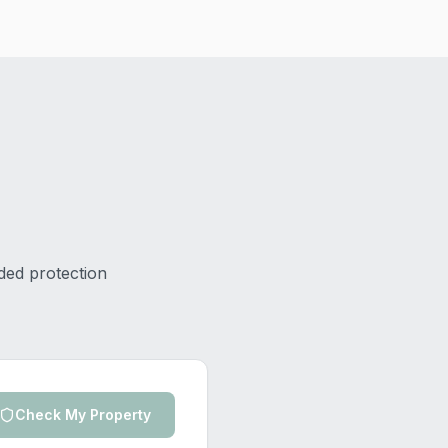
ded protection
Check My Property