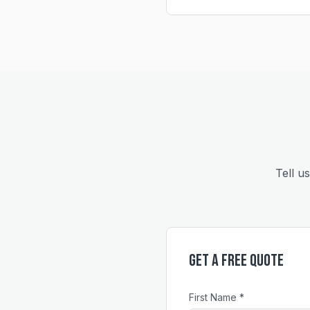
Tell u
Get a Free Quote
First Name *