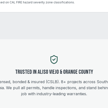
sed on CAL FIRE hazard severity zone classifications.
Trusted in
Aliso Viejo
&
Orange
County
ensed, bonded & insured (CSLB).
8+
projects across South
nia. We pull all permits, handle inspections, and stand behi
job with industry-leading warranties.