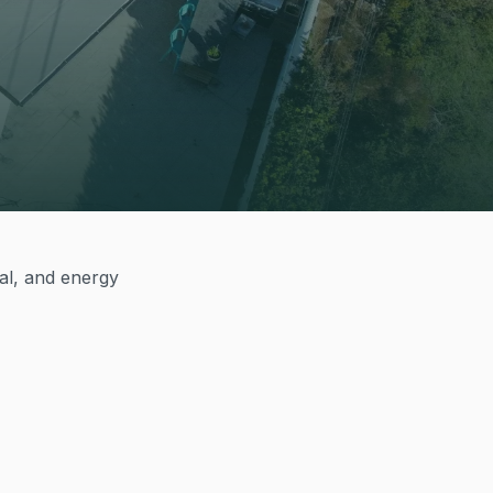
cal, and energy