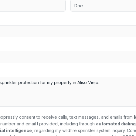
expressly consent to receive calls, text messages, and emails from
number and email I provided, including through
automated dialin
al intelligence
, regarding my
wildfire sprinkler system
inquiry. Con