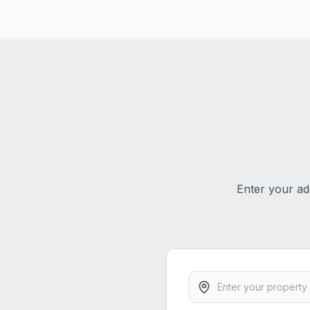
Enter your ad
Property address