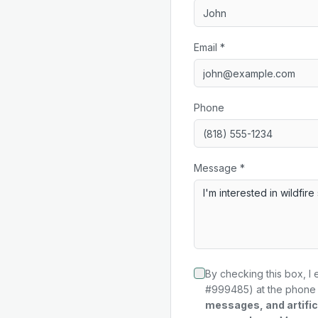
Email *
Phone
Message *
By checking this box, I 
#999485) at the phone 
messages, and artifici