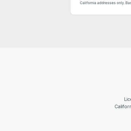
California addresses only. Ba
Lic
Califor