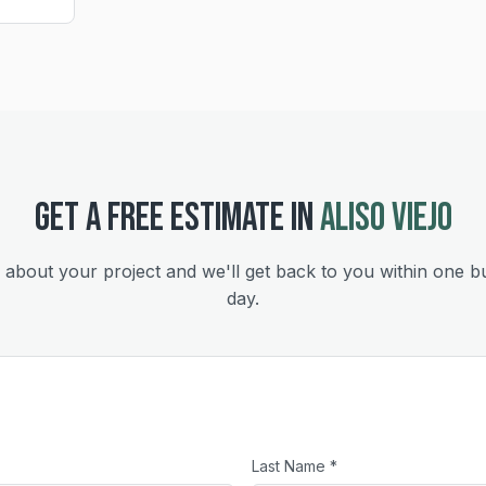
GET A FREE ESTIMATE IN
ALISO VIEJO
s about your project and we'll get back to you within one b
day.
Last Name *