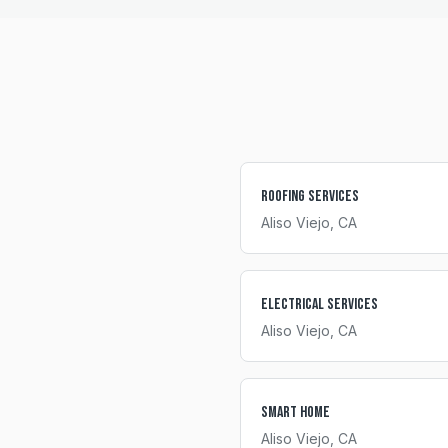
Roofing Services
Aliso Viejo
, CA
Electrical Services
Aliso Viejo
, CA
Smart Home
Aliso Viejo
, CA