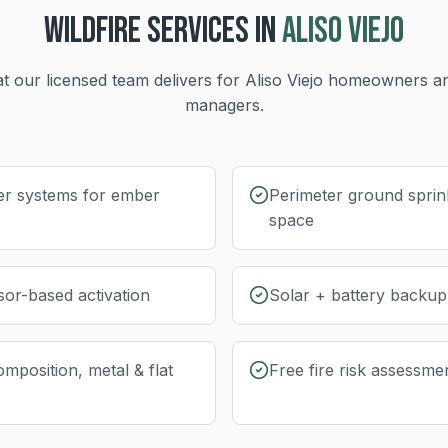
WILDFIRE
SERVICES IN
ALISO VIEJO
t our licensed team delivers for
Aliso Viejo
homeowners an
managers.
er systems for ember
Perimeter ground sprink
space
sor-based activation
Solar + battery backu
omposition, metal & flat
Free fire risk assessme