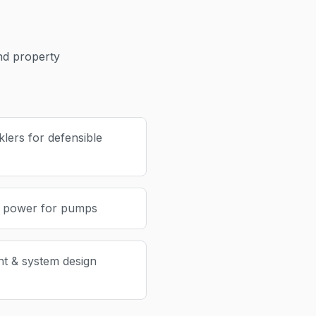
d property
lers for defensible
p power for pumps
nt & system design