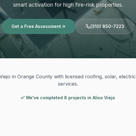
smart activation for high fire-risk properties.
Get a Free Assessment
(310) 850-7223
Viejo in Orange County with licensed roofing, solar, electri
services.
✅ We've completed
8
project
s
in
Aliso Viejo