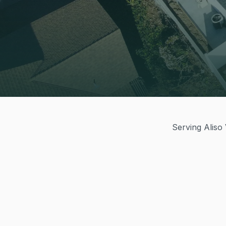
Serving Aliso 