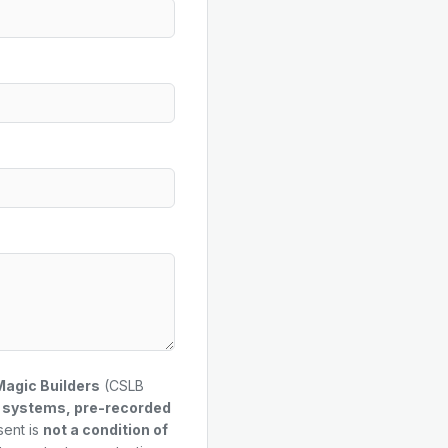
Magic Builders
(CSLB
g systems, pre-recorded
sent is
not a condition of