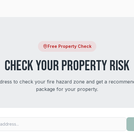
Free Property Check
Check Your Property Risk
dress to check your fire hazard zone and get a recommen
package for your property.