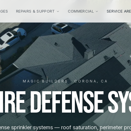
AGES
REPAIRS & SUPPORT
COMMERCIAL
SERVICE AR
MAGIC BUILDERS · CORONA, CA
ire Defense S
ense sprinkler systems — roof saturation, perimeter pr