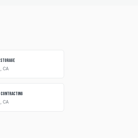
 Storage
a
, CA
 Contracting
a
, CA