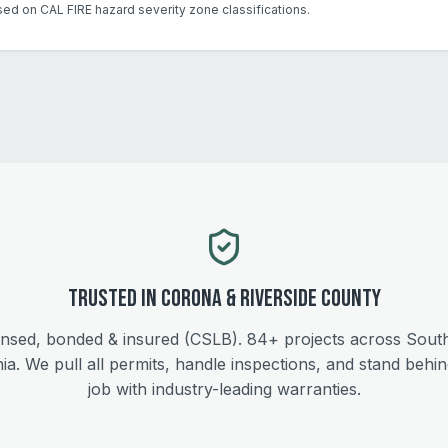
sed on CAL FIRE hazard severity zone classifications.
Trusted in
Corona
&
Riverside
County
ensed, bonded & insured (CSLB).
84+
projects across Sout
nia. We pull all permits, handle inspections, and stand behi
job with industry-leading warranties.