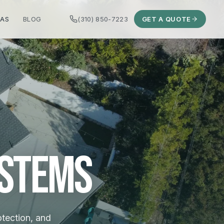
EAS
BLOG
(310) 850-7223
GET A QUOTE
ystems
otection, and