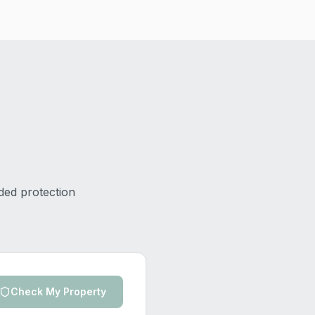
ded protection
Check My Property