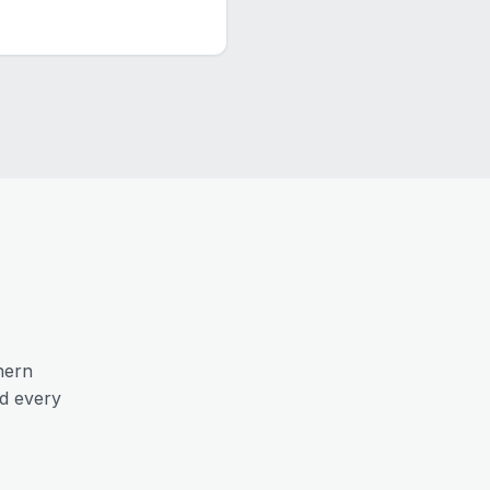
hern
nd every