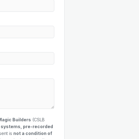
Magic Builders
(CSLB
g systems, pre-recorded
sent is
not a condition of