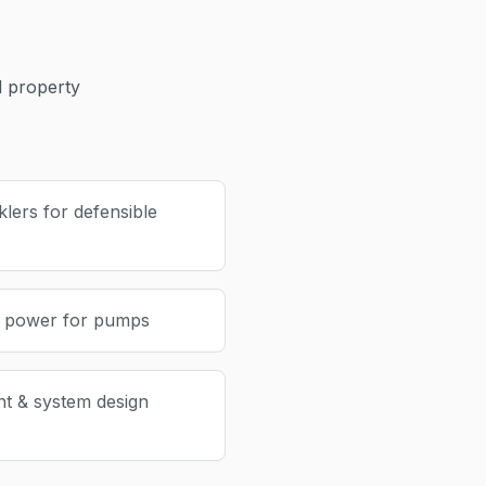
 property
lers for defensible
p power for pumps
nt & system design