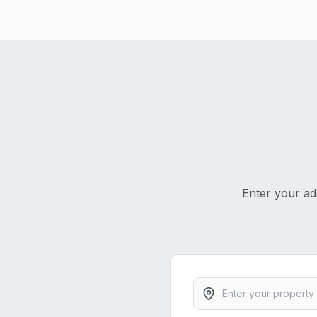
Enter your ad
Property address