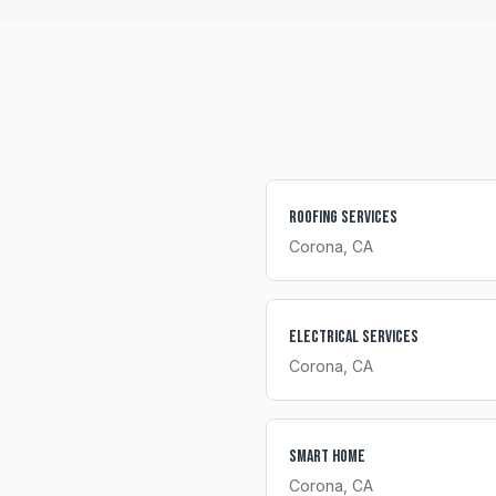
Roofing Services
Corona
, CA
Electrical Services
Corona
, CA
Smart Home
Corona
, CA