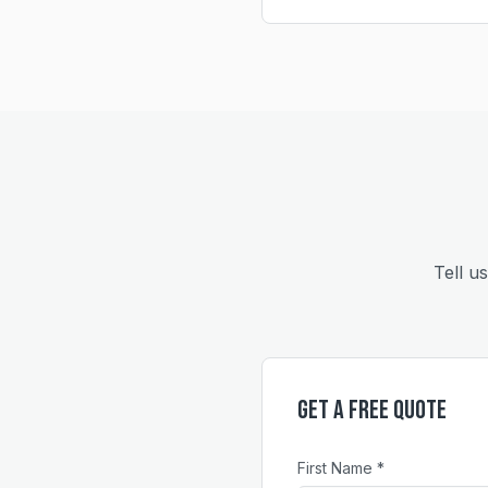
Tell u
Get a Free Quote
First Name *