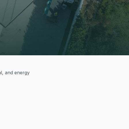
al, and energy