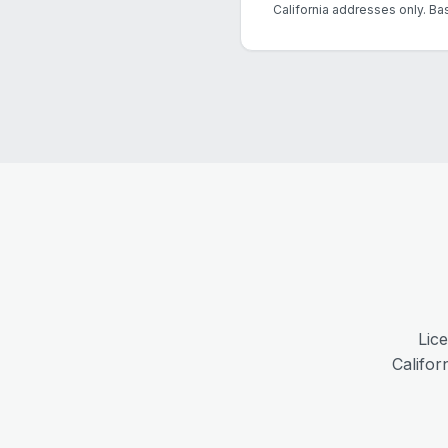
California addresses only. Ba
Lic
Califor