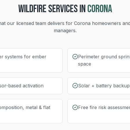
WILDFIRE
SERVICES IN
CORONA
at our licensed team delivers for
Corona
homeowners and
managers.
er systems for ember
Perimeter ground sprink
space
sor-based activation
Solar + battery backu
omposition, metal & flat
Free fire risk assessme