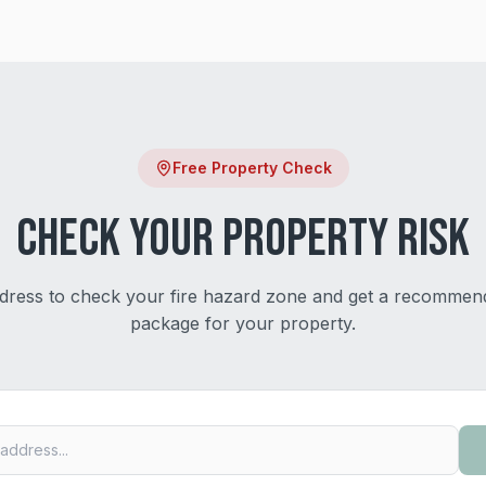
Free Property Check
Check Your Property Risk
dress to check your fire hazard zone and get a recommen
package for your property.