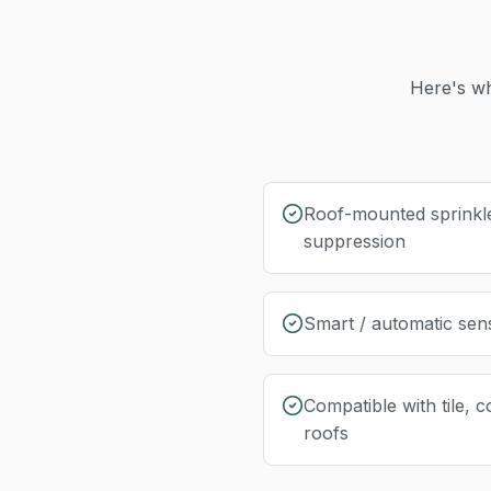
Here's wh
Roof-mounted sprinkl
suppression
Smart / automatic sen
Compatible with tile, c
roofs