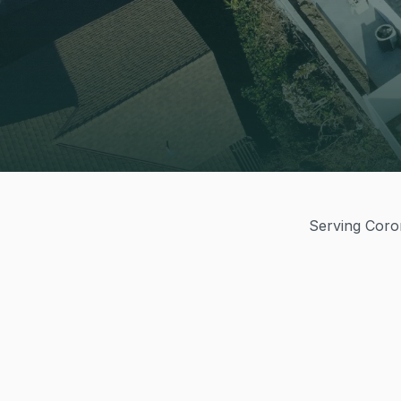
Serving Coron