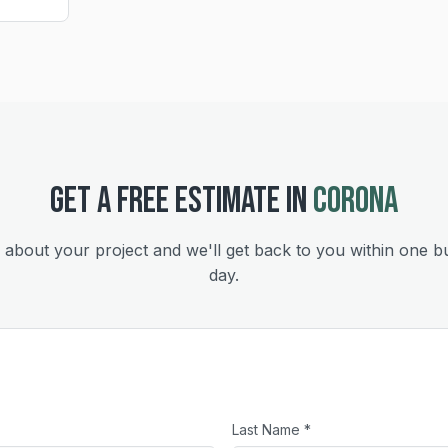
GET A FREE ESTIMATE IN
CORONA
s about your project and we'll get back to you within one b
day.
Last Name *