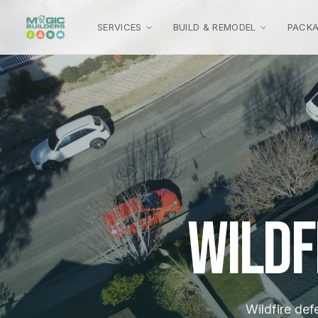
Skip to main content
SERVICES
BUILD & REMODEL
PACK
Wildf
Wildfire def