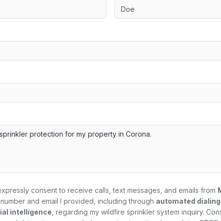
expressly consent to receive calls, text messages, and emails from
number and email I provided, including through
automated dialin
al intelligence
, regarding my
wildfire sprinkler system
inquiry. Con