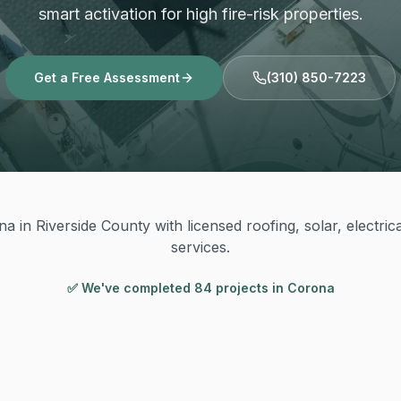
smart activation for high fire-risk properties.
Get a Free Assessment
(310) 850-7223
a in Riverside County with licensed roofing, solar, electric
services.
✅ We've completed
84
project
s
in
Corona