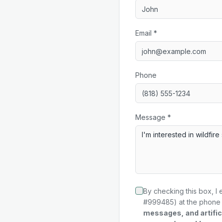
Email *
Phone
Message *
By checking this box, I 
#999485) at the phone 
messages, and artifici