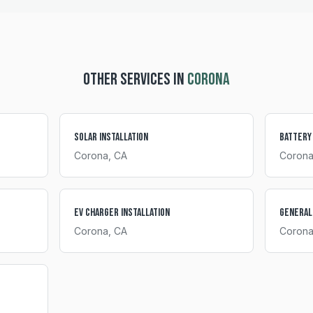
OTHER SERVICES IN
CORONA
Solar Installation
Battery
Corona
, CA
Coron
EV Charger Installation
General
Corona
, CA
Coron