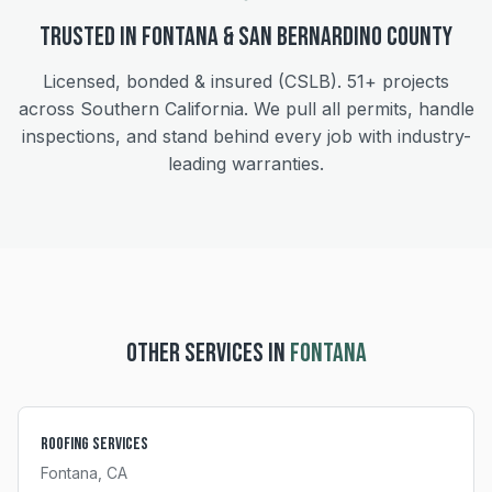
Trusted in
Fontana
&
San Bernardino
County
Licensed, bonded & insured (CSLB).
51+
projects
across Southern California. We pull all permits, handle
inspections, and stand behind every job with industry-
leading warranties.
OTHER SERVICES IN
FONTANA
Roofing Services
Fontana
, CA