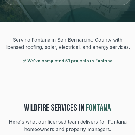
Serving Fontana in San Bernardino County with
licensed roofing, solar, electrical, and energy services.
✅ We've completed
51
project
s
in
Fontana
WILDFIRE
SERVICES IN
FONTANA
Here's what our licensed team delivers for
Fontana
homeowners and property managers.