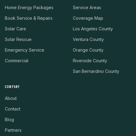
Home Energy Packages
Service Areas
Book Service & Repairs
Coverage Map
Solar Care
Los Angeles County
Solar Rescue
Ventura County
Emergency Service
Orange County
Commercial
Riverside County
San Bernardino County
COMPANY
About
Contact
Blog
Partners