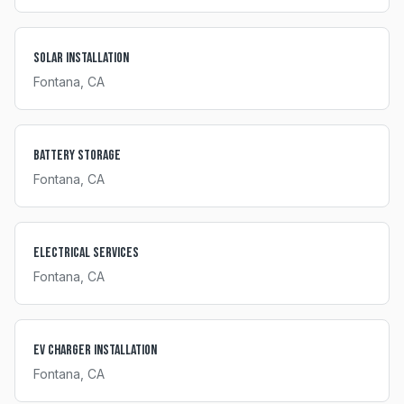
Solar Installation
Fontana
, CA
Battery Storage
Fontana
, CA
Electrical Services
Fontana
, CA
EV Charger Installation
Fontana
, CA