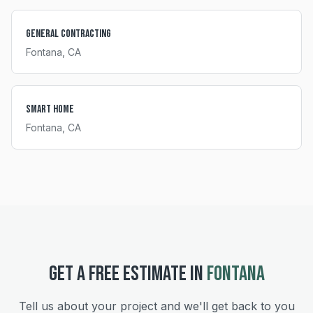
General Contracting
Fontana
, CA
Smart Home
Fontana
, CA
GET A FREE ESTIMATE IN
FONTANA
Tell us about your project and we'll get back to you