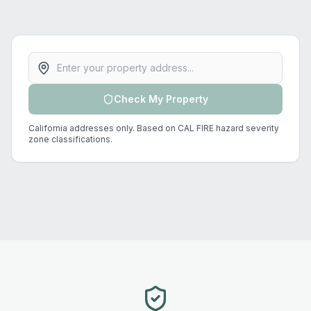
Property address
Check My Property
California addresses only. Based on CAL FIRE hazard severity
zone classifications.