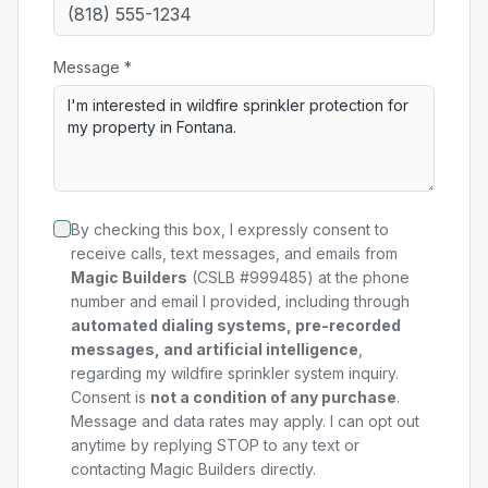
Message *
By checking this box, I expressly consent to
receive calls, text messages, and emails from
Magic Builders
(CSLB #999485) at the phone
number and email I provided, including through
automated dialing systems, pre-recorded
messages, and artificial intelligence
,
regarding my
wildfire sprinkler system
inquiry.
Consent is
not a condition of any purchase
.
Message and data rates may apply. I can opt out
anytime by replying STOP to any text or
contacting Magic Builders directly.