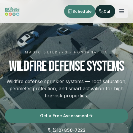
Skip to main content
Schedule
Call
MAGIC BUILDERS · FONTANA, CA
Wildfire Defense Systems
Wildfire defense sprinkler systems — roof saturation,
perimeter protection, and smart activation for high
fire-risk properties.
Get a Free Assessment
(310) 850-7223