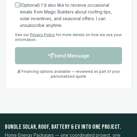
(Optional) I'd also like to receive occasional
emails from Magic Builders about roofing tips,
solar incentives, and seasonal offers. I can
unsubscribe anytime.
See our
Privacy Policy
for more details on how we use your
information.
Send Message
💰 Financing options available — reviewed as part of your
personalized quote
BUNDLE SOLAR, ROOF, BATTERY & EV INTO ONE PROJECT.
Home Energy Packages — one coordinated project, one