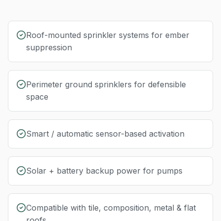
Roof-mounted sprinkler systems for ember
suppression
Perimeter ground sprinklers for defensible
space
Smart / automatic sensor-based activation
Solar + battery backup power for pumps
Compatible with tile, composition, metal & flat
roofs