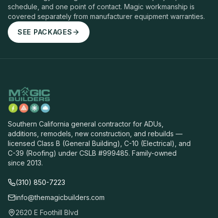
schedule, and one point of contact. Magic workmanship is
covered separately from manufacturer equipment warranties.
SEE PACKAGES
Southern California general contractor for ADUs,
additions, remodels, new construction, and rebuilds —
licensed Class B (General Building), C-10 (Electrical), and
C-39 (Roofing) under CSLB #999485. Family-owned
since 2013.
(310) 850-7223
info@themagicbuilders.com
2620 E Foothill Blvd