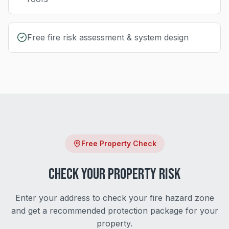
Free fire risk assessment & system design
Free Property Check
Check Your Property Risk
Enter your address to check your fire hazard zone
and get a recommended protection package for your
property.