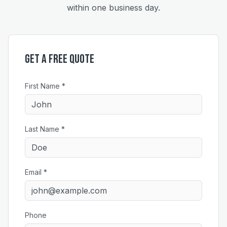
within one business day.
Get a Free Quote
First Name *
Last Name *
Email *
Phone