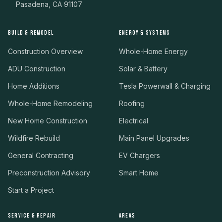
Pasadena, CA 91107
BUILD & REMODEL
ENERGY & SYSTEMS
Construction Overview
Whole-Home Energy
ADU Construction
Solar & Battery
Home Additions
Tesla Powerwall & Charging
Whole-Home Remodeling
Roofing
New Home Construction
Electrical
Wildfire Rebuild
Main Panel Upgrades
General Contracting
EV Chargers
Preconstruction Advisory
Smart Home
Start a Project
SERVICE & REPAIR
AREAS