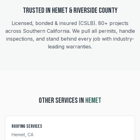
Trusted in
Hemet
&
Riverside
County
Licensed, bonded & insured (CSLB).
80+
projects
across Southern California. We pull all permits, handle
inspections, and stand behind every job with industry-
leading warranties.
OTHER SERVICES IN
HEMET
Roofing Services
Hemet
, CA