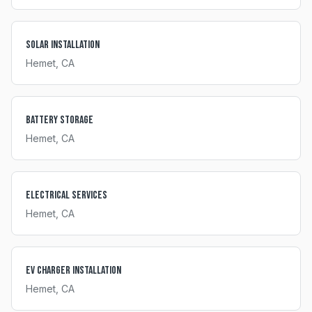
Solar Installation
Hemet
, CA
Battery Storage
Hemet
, CA
Electrical Services
Hemet
, CA
EV Charger Installation
Hemet
, CA