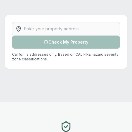
Property address
Check My Property
California addresses only. Based on CAL FIRE hazard severity
zone classifications.