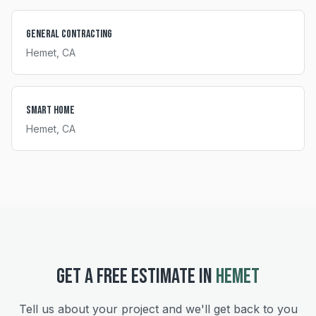
General Contracting
Hemet
, CA
Smart Home
Hemet
, CA
GET A FREE ESTIMATE IN
HEMET
Tell us about your project and we'll get back to you