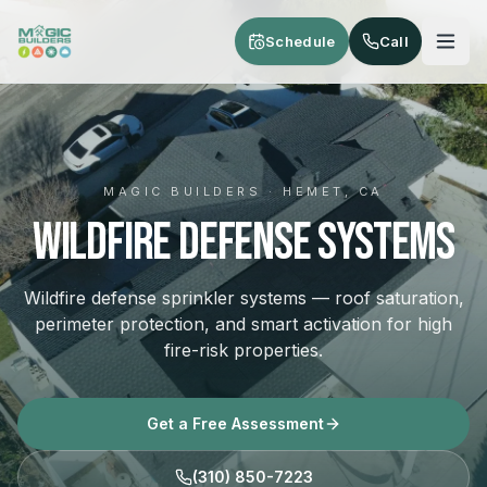
Skip to main content
Schedule
Call
MAGIC BUILDERS · HEMET, CA
Wildfire Defense Systems
Wildfire defense sprinkler systems — roof saturation,
perimeter protection, and smart activation for high
fire-risk properties.
Get a Free Assessment
(310) 850-7223