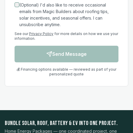
(Optional) I'd also like to receive occasional
emails from Magic Builders about roofing tips,
solar incentives, and seasonal offers. I can
unsubscribe anytime.
See our
Privacy Policy
for more details on how we use your
information.
Send Message
💰 Financing options available — reviewed as part of your
personalized quote
BUNDLE SOLAR, ROOF, BATTERY & EV INTO ONE PROJECT.
Home Energy Packages — one coordinated project, one