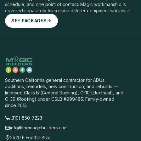
schedule, and one point of contact. Magic workmanship is
covered separately from manufacturer equipment warranties.
SEE PACKAGES
Southern California general contractor for ADUs,
additions, remodels, new construction, and rebuilds —
licensed Class B (General Building), C-10 (Electrical), and
C-39 (Roofing) under CSLB #999485. Family-owned
since 2013.
(310) 850-7223
info@themagicbuilders.com
2620 E Foothill Blvd