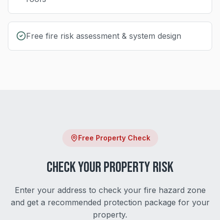
Free fire risk assessment & system design
Free Property Check
Check Your Property Risk
Enter your address to check your fire hazard zone
and get a recommended protection package for your
property.