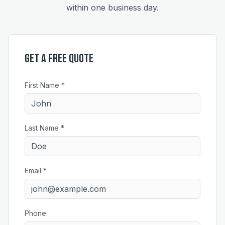
within one business day.
Get a Free Quote
First Name *
Last Name *
Email *
Phone