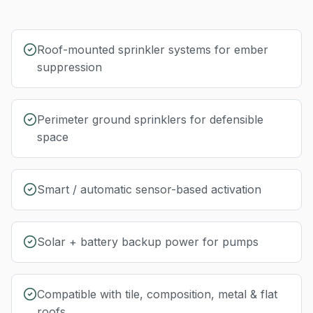
Roof-mounted sprinkler systems for ember
suppression
Perimeter ground sprinklers for defensible
space
Smart / automatic sensor-based activation
Solar + battery backup power for pumps
Compatible with tile, composition, metal & flat
roofs