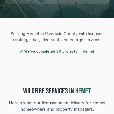
Serving Hemet in Riverside County with licensed
roofing, solar, electrical, and energy services.
✅ We've completed
80
project
s
in
Hemet
WILDFIRE
SERVICES IN
HEMET
Here's what our licensed team delivers for
Hemet
homeowners and property managers.