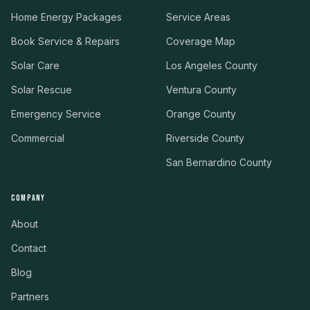
Home Energy Packages
Service Areas
Book Service & Repairs
Coverage Map
Solar Care
Los Angeles County
Solar Rescue
Ventura County
Emergency Service
Orange County
Commercial
Riverside County
San Bernardino County
COMPANY
About
Contact
Blog
Partners