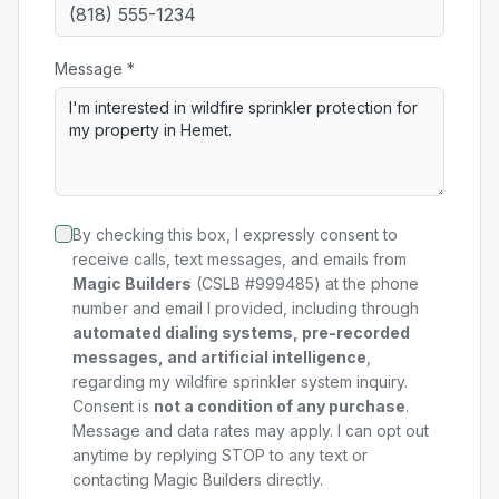
Message *
By checking this box, I expressly consent to
receive calls, text messages, and emails from
Magic Builders
(CSLB #999485) at the phone
number and email I provided, including through
automated dialing systems, pre-recorded
messages, and artificial intelligence
,
regarding my
wildfire sprinkler system
inquiry.
Consent is
not a condition of any purchase
.
Message and data rates may apply. I can opt out
anytime by replying STOP to any text or
contacting Magic Builders directly.