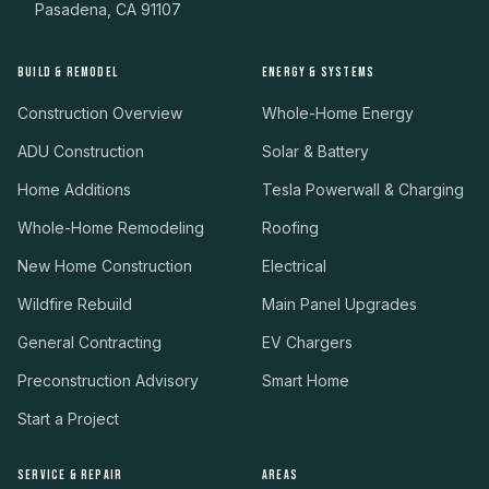
Pasadena, CA 91107
BUILD & REMODEL
ENERGY & SYSTEMS
Construction Overview
Whole-Home Energy
ADU Construction
Solar & Battery
Home Additions
Tesla Powerwall & Charging
Whole-Home Remodeling
Roofing
New Home Construction
Electrical
Wildfire Rebuild
Main Panel Upgrades
General Contracting
EV Chargers
Preconstruction Advisory
Smart Home
Start a Project
SERVICE & REPAIR
AREAS