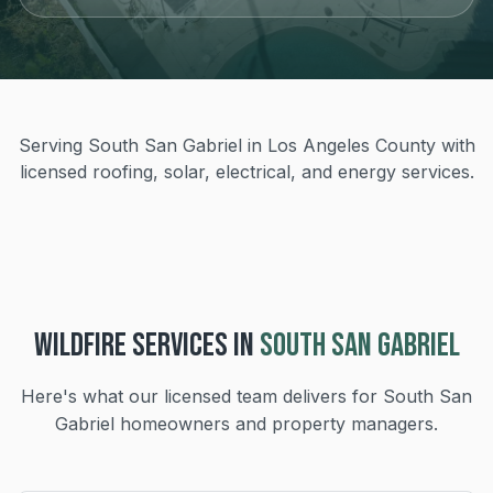
Serving South San Gabriel in Los Angeles County with
licensed roofing, solar, electrical, and energy services.
WILDFIRE
SERVICES IN
SOUTH SAN GABRIEL
Here's what our licensed team delivers for
South San
Gabriel
homeowners and property managers.