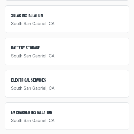
Solar Installation
South San Gabriel
, CA
Battery Storage
South San Gabriel
, CA
Electrical Services
South San Gabriel
, CA
EV Charger Installation
South San Gabriel
, CA