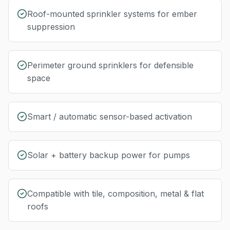
Roof-mounted sprinkler systems for ember
suppression
Perimeter ground sprinklers for defensible
space
Smart / automatic sensor-based activation
Solar + battery backup power for pumps
Compatible with tile, composition, metal & flat
roofs