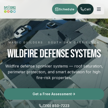
Skip to main content
Schedule
Call
MAGIC BUILDERS · SOUTH SAN GABRIEL, CA
Wildfire Defense Systems
Wildfire defense sprinkler systems — roof saturation,
perimeter protection, and smart activation for high
fire-risk properties.
Get a Free Assessment
(310) 850-7223