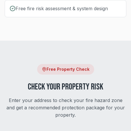
Free fire risk assessment & system design
Free Property Check
Check Your Property Risk
Enter your address to check your fire hazard zone
and get a recommended protection package for your
property.