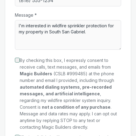
Message *
By checking this box, I expressly consent to
receive calls, text messages, and emails from
Magic Builders
(CSLB #999485) at the phone
number and email I provided, including through
automated dialing systems, pre-recorded
messages, and artificial intelligence
,
regarding my
wildfire sprinkler system
inquiry.
Consent is
not a condition of any purchase
.
Message and data rates may apply. I can opt out
anytime by replying STOP to any text or
contacting Magic Builders directly.