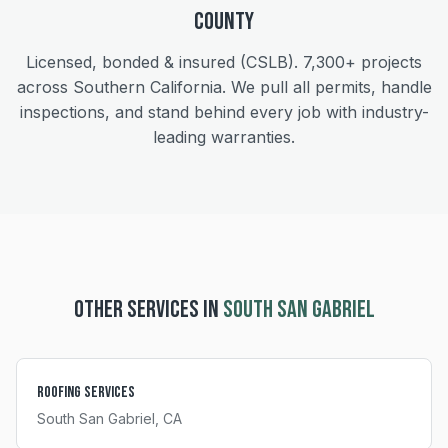
County
Licensed, bonded & insured (CSLB).
7,300+
projects
across Southern California. We pull all permits, handle
inspections, and stand behind every job with industry-
leading warranties.
OTHER SERVICES IN
SOUTH SAN GABRIEL
Roofing Services
South San Gabriel
, CA