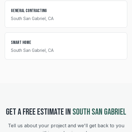
General Contracting
South San Gabriel
, CA
Smart Home
South San Gabriel
, CA
GET A FREE ESTIMATE IN
SOUTH SAN GABRIEL
Tell us about your project and we'll get back to you