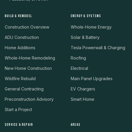
BUILD & REMODEL
ENERGY & SYSTEMS
Construction Overview
Whole-Home Energy
ADU Construction
Solar & Battery
Home Additions
Tesla Powerwall & Charging
Whole-Home Remodeling
Roofing
New Home Construction
Electrical
Wildfire Rebuild
Main Panel Upgrades
General Contracting
EV Chargers
Preconstruction Advisory
Smart Home
Start a Project
SERVICE & REPAIR
AREAS