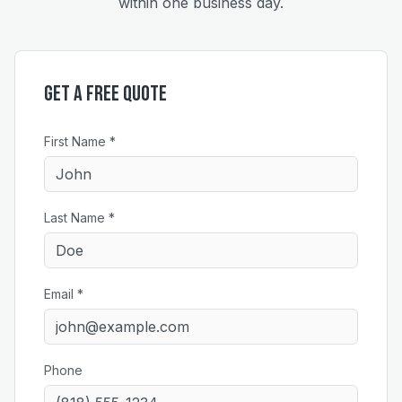
within one business day.
Get a Free Quote
First Name *
Last Name *
Email *
Phone