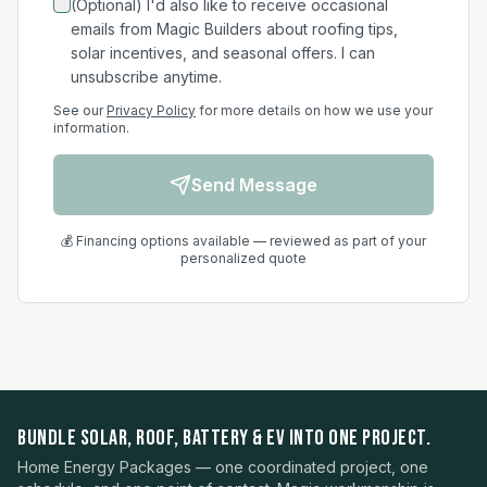
(Optional) I'd also like to receive occasional
emails from Magic Builders about roofing tips,
solar incentives, and seasonal offers. I can
unsubscribe anytime.
See our
Privacy Policy
for more details on how we use your
information.
Send Message
💰 Financing options available — reviewed as part of your
personalized quote
BUNDLE SOLAR, ROOF, BATTERY & EV INTO ONE PROJECT.
Home Energy Packages — one coordinated project, one