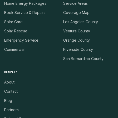
Home Energy Packages
Service Areas
Book Service & Repairs
Coverage Map
Solar Care
Los Angeles County
Solar Rescue
Ventura County
Emergency Service
Orange County
Commercial
Riverside County
San Bernardino County
COMPANY
About
Contact
Blog
Partners