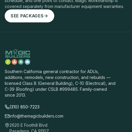
schedule, and one point of contact. Magic workmanship is
covered separately from manufacturer equipment warranties.
SEE PACKAGES
Southern California general contractor for ADUs,
additions, remodels, new construction, and rebuilds —
licensed Class B (General Building), C-10 (Electrical), and
C-39 (Roofing) under CSLB #999485. Family-owned
since 2013.
(310) 850-7223
info@themagicbuilders.com
2620 E Foothill Blvd
Pasadena, CA 91107