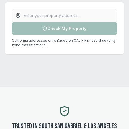
Property address
Check My Property
California addresses only. Based on CAL FIRE hazard severity
zone classifications.
Trusted in
South San Gabriel
&
Los Angeles