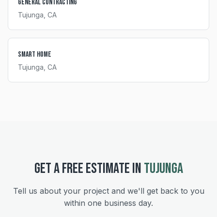
General Contracting
Tujunga
, CA
Smart Home
Tujunga
, CA
GET A FREE ESTIMATE IN
TUJUNGA
Tell us about your project and we'll get back to you
within one business day.