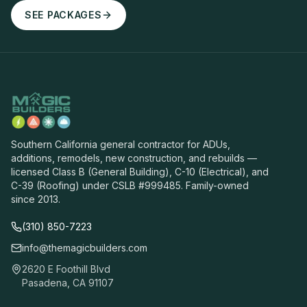
SEE PACKAGES
Southern California general contractor for ADUs,
additions, remodels, new construction, and rebuilds —
licensed Class B (General Building), C-10 (Electrical), and
C-39 (Roofing) under CSLB #999485. Family-owned
since 2013.
(310) 850-7223
info@themagicbuilders.com
2620 E Foothill Blvd
Pasadena, CA 91107