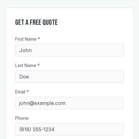
Get a Free Quote
First Name *
Last Name *
Email *
Phone