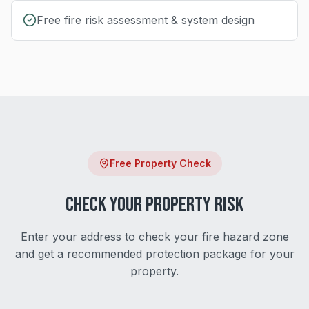
Free fire risk assessment & system design
Free Property Check
Check Your Property Risk
Enter your address to check your fire hazard zone
and get a recommended protection package for your
property.