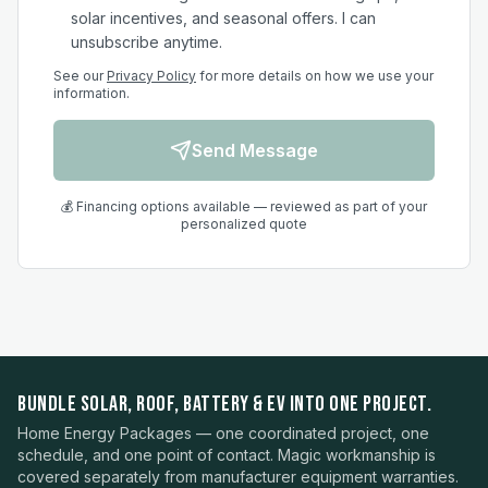
solar incentives, and seasonal offers. I can
unsubscribe anytime.
See our
Privacy Policy
for more details on how we use your
information.
Send Message
💰 Financing options available — reviewed as part of your
personalized quote
BUNDLE SOLAR, ROOF, BATTERY & EV INTO ONE PROJECT.
Home Energy Packages — one coordinated project, one
schedule, and one point of contact. Magic workmanship is
covered separately from manufacturer equipment warranties.