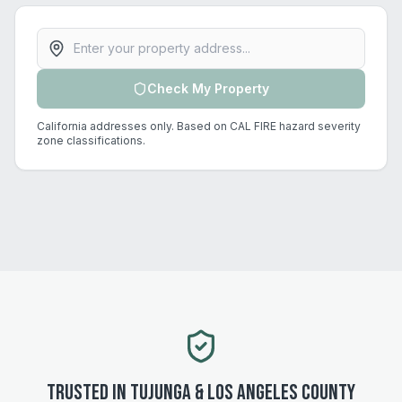
Property address
Check My Property
California addresses only. Based on CAL FIRE hazard severity
zone classifications.
Trusted in
Tujunga
&
Los Angeles
County