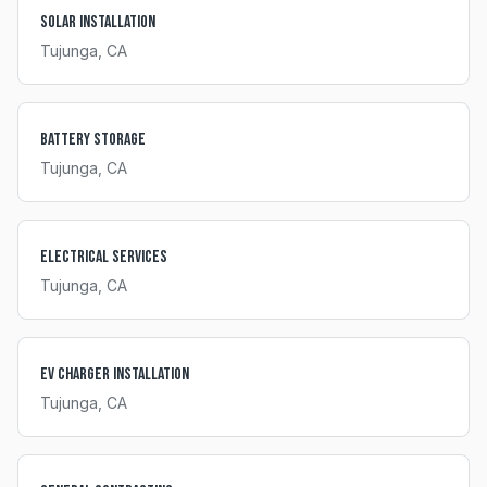
Solar Installation
Tujunga
, CA
Battery Storage
Tujunga
, CA
Electrical Services
Tujunga
, CA
EV Charger Installation
Tujunga
, CA