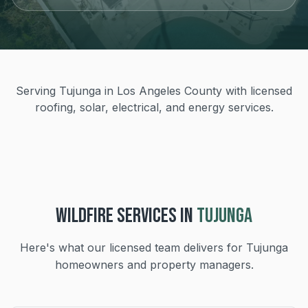
Serving Tujunga in Los Angeles County with licensed
roofing, solar, electrical, and energy services.
WILDFIRE
SERVICES IN
TUJUNGA
Here's what our licensed team delivers for
Tujunga
homeowners and property managers.