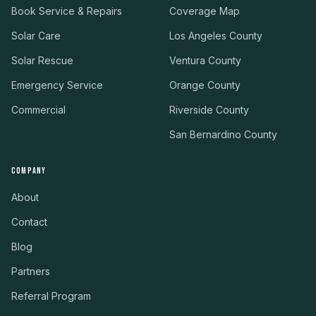
Book Service & Repairs
Coverage Map
Solar Care
Los Angeles County
Solar Rescue
Ventura County
Emergency Service
Orange County
Commercial
Riverside County
San Bernardino County
COMPANY
About
Contact
Blog
Partners
Referral Program