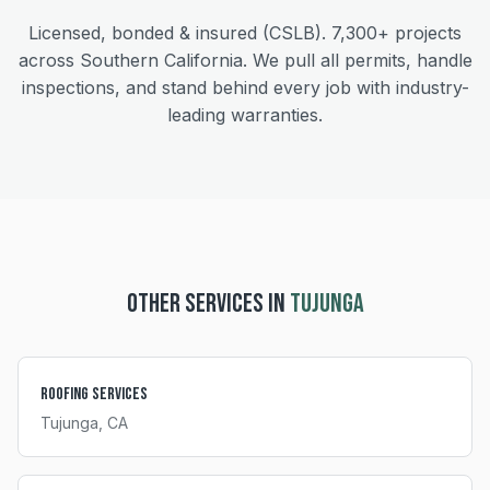
Licensed, bonded & insured (CSLB).
7,300+
projects
across Southern California. We pull all permits, handle
inspections, and stand behind every job with industry-
leading warranties.
OTHER SERVICES IN
TUJUNGA
Roofing Services
Tujunga
, CA