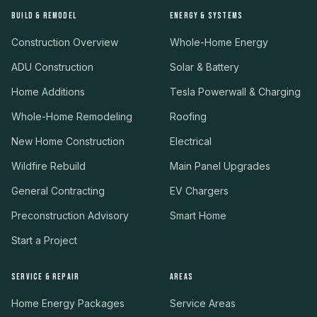
BUILD & REMODEL
ENERGY & SYSTEMS
Construction Overview
Whole-Home Energy
ADU Construction
Solar & Battery
Home Additions
Tesla Powerwall & Charging
Whole-Home Remodeling
Roofing
New Home Construction
Electrical
Wildfire Rebuild
Main Panel Upgrades
General Contracting
EV Chargers
Preconstruction Advisory
Smart Home
Start a Project
SERVICE & REPAIR
AREAS
Home Energy Packages
Service Areas