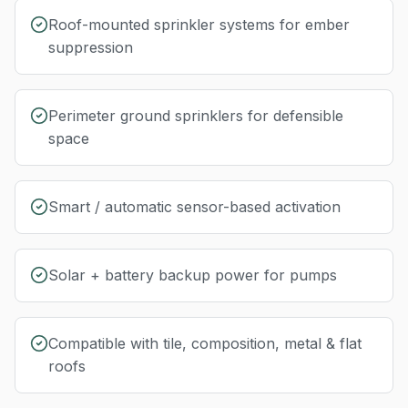
Roof-mounted sprinkler systems for ember
suppression
Perimeter ground sprinklers for defensible
space
Smart / automatic sensor-based activation
Solar + battery backup power for pumps
Compatible with tile, composition, metal & flat
roofs