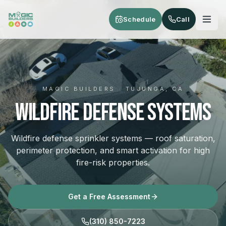
Skip to main content
Schedule
Call
MAGIC BUILDERS · TUJUNGA, CA
Wildfire Defense Systems
Wildfire defense sprinkler systems — roof saturation,
perimeter protection, and smart activation for high
fire-risk properties.
Get a Free Assessment
(310) 850-7223