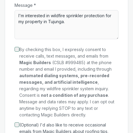
Message *
By checking this box, I expressly consent to
receive calls, text messages, and emails from
Magic Builders
(CSLB #999485) at the phone
number and email I provided, including through
automated dialing systems, pre-recorded
messages, and artificial intelligence
,
regarding my
wildfire sprinkler system
inquiry.
Consent is
not a condition of any purchase
.
Message and data rates may apply. I can opt out
anytime by replying STOP to any text or
contacting Magic Builders directly.
(Optional) I'd also like to receive occasional
emails from Magic Builders about roofing tips,