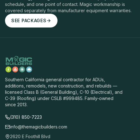
schedule, and one point of contact. Magic workmanship is
covered separately from manufacturer equipment warranties.
SEE PACKAGES
Southern California general contractor for ADUs,
additions, remodels, new construction, and rebuilds —
licensed Class B (General Building), C-10 (Electrical), and
C-39 (Roofing) under CSLB #999485. Family-owned
since 2013.
(310) 850-7223
info@themagicbuilders.com
2620 E Foothill Blvd