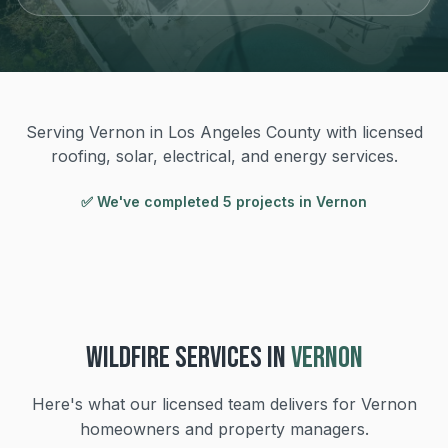
Serving Vernon in Los Angeles County with licensed
roofing, solar, electrical, and energy services.
✅ We've completed
5
project
s
in
Vernon
WILDFIRE
SERVICES IN
VERNON
Here's what our licensed team delivers for
Vernon
homeowners and property managers.