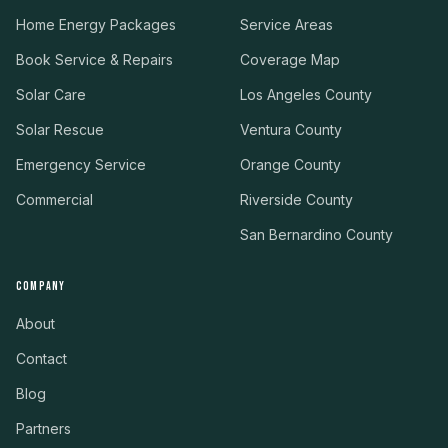
Home Energy Packages
Service Areas
Book Service & Repairs
Coverage Map
Solar Care
Los Angeles County
Solar Rescue
Ventura County
Emergency Service
Orange County
Commercial
Riverside County
San Bernardino County
COMPANY
About
Contact
Blog
Partners