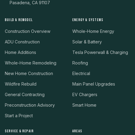
Pasadena, CA 91107
BUILD & REMODEL
ENERGY & SYSTEMS
Construction Overview
Whole-Home Energy
ADU Construction
Solar & Battery
Home Additions
Tesla Powerwall & Charging
Whole-Home Remodeling
Roofing
New Home Construction
Electrical
Wildfire Rebuild
Main Panel Upgrades
General Contracting
EV Chargers
Preconstruction Advisory
Smart Home
Start a Project
SERVICE & REPAIR
AREAS