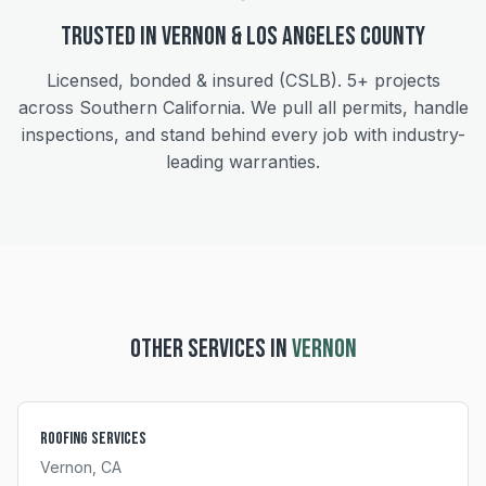
Trusted in
Vernon
&
Los Angeles
County
Licensed, bonded & insured (CSLB).
5+
projects
across Southern California. We pull all permits, handle
inspections, and stand behind every job with industry-
leading warranties.
OTHER SERVICES IN
VERNON
Roofing Services
Vernon
, CA