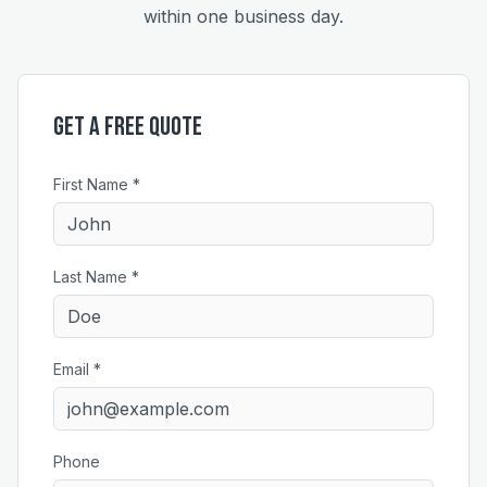
within one business day.
Get a Free Quote
First Name *
Last Name *
Email *
Phone