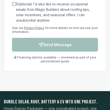
(Optional) I'd also like to receive occasional
emails from Magic Builders about roofing tips,
solar incentives, and seasonal offers. I can
unsubscribe anytime.
See our
Privacy Policy
for more details on how we use your
information.
Send Message
💰 Financing options available — reviewed as part of your
personalized quote
BUNDLE SOLAR, ROOF, BATTERY & EV INTO ONE PROJECT.
Home Energy Packages — one coordinated project, one