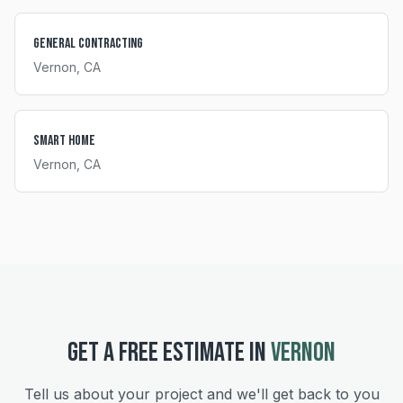
General Contracting
Vernon
, CA
Smart Home
Vernon
, CA
GET A FREE ESTIMATE IN
VERNON
Tell us about your project and we'll get back to you