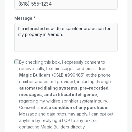
Message *
By checking this box, I expressly consent to
receive calls, text messages, and emails from
Magic Builders
(CSLB #999485) at the phone
number and email I provided, including through
automated dialing systems, pre-recorded
messages, and artificial intelligence
,
regarding my
wildfire sprinkler system
inquiry.
Consent is
not a condition of any purchase
.
Message and data rates may apply. I can opt out
anytime by replying STOP to any text or
contacting Magic Builders directly.