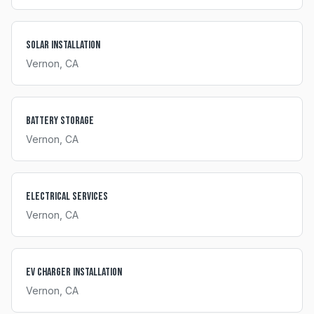
Solar Installation
Vernon
, CA
Battery Storage
Vernon
, CA
Electrical Services
Vernon
, CA
EV Charger Installation
Vernon
, CA