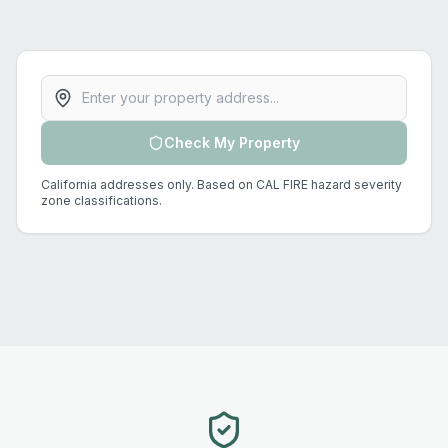
Property address
Check My Property
California addresses only. Based on CAL FIRE hazard severity
zone classifications.