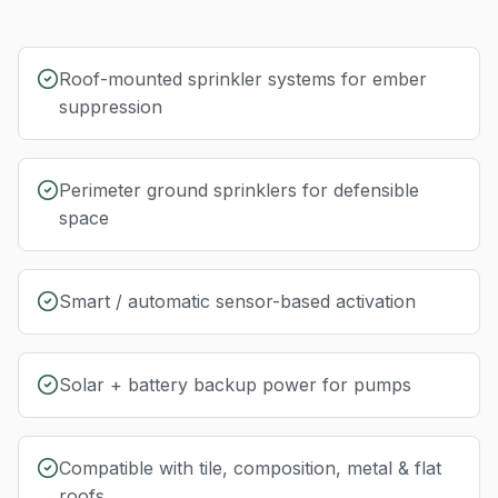
Roof-mounted sprinkler systems for ember
suppression
Perimeter ground sprinklers for defensible
space
Smart / automatic sensor-based activation
Solar + battery backup power for pumps
Compatible with tile, composition, metal & flat
roofs