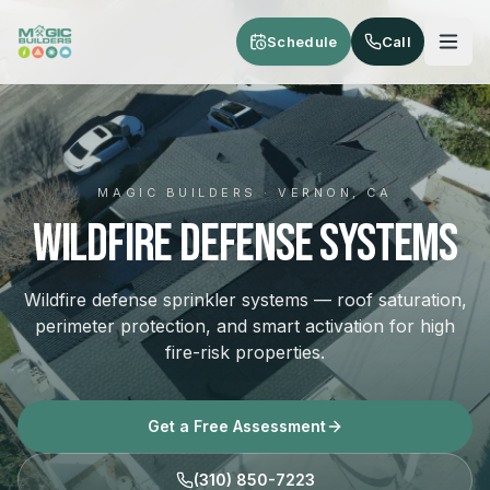
Skip to main content
Schedule
Call
MAGIC BUILDERS · VERNON, CA
Wildfire Defense Systems
Wildfire defense sprinkler systems — roof saturation,
perimeter protection, and smart activation for high
fire-risk properties.
Get a Free Assessment
(310) 850-7223