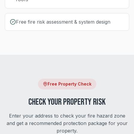
Free fire risk assessment & system design
Free Property Check
Check Your Property Risk
Enter your address to check your fire hazard zone
and get a recommended protection package for your
property.