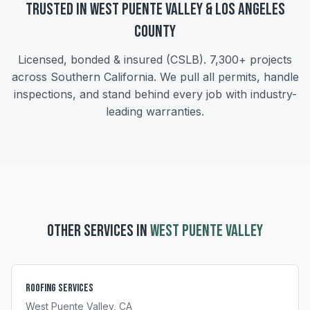
Trusted in
West Puente Valley
&
Los Angeles
County
Licensed, bonded & insured (CSLB).
7,300+
projects
across Southern California. We pull all permits, handle
inspections, and stand behind every job with industry-
leading warranties.
OTHER SERVICES IN
WEST PUENTE VALLEY
Roofing Services
West Puente Valley
, CA