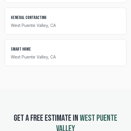
General Contracting
West Puente Valley
, CA
Smart Home
West Puente Valley
, CA
GET A FREE ESTIMATE IN
WEST PUENTE
VALLEY