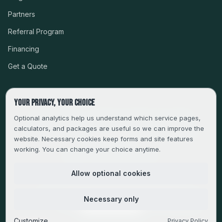
Partners
Referral Program
Financing
Get a Quote
Your privacy, your choice
CSLB #999485 · LICENSED, BONDED & INSURED
Optional analytics help us understand which service pages,
calculators, and packages are useful so we can improve the
SERVING LA, VENTURA, ORANGE, RIVERSIDE & SAN
website. Necessary cookies keep forms and site features
BERNARDINO
working. You can change your choice anytime.
FAMILY-OWNED SINCE 2013
Allow optional cookies
© 2013–
2026
Magic Builders. All rights reserved.
Necessary only
Privacy Policy
·
Do Not Sell or Share My Personal Information
·
Cookie Preferences
Customize
Privacy Policy