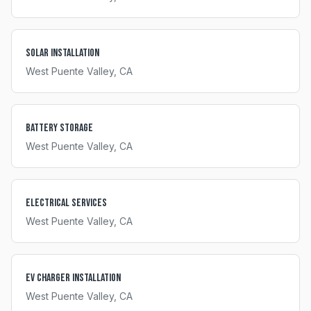
Solar Installation
West Puente Valley
, CA
Battery Storage
West Puente Valley
, CA
Electrical Services
West Puente Valley
, CA
EV Charger Installation
West Puente Valley
, CA