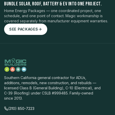
BUNDLE SOLAR, ROOF, BATTERY & EV INTO ONE PROJECT.
Home Energy Packages — one coordinated project, one
schedule, and one point of contact. Magic workmanship is
covered separately from manufacturer equipment warranties.
SEE PACKAGES
Southern California general contractor for ADUs,
additions, remodels, new construction, and rebuilds —
licensed Class B (General Building), C-10 (Electrical), and
C-39 (Roofing) under CSLB #999485. Family-owned
since 2013.
(310) 850-7223