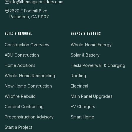
info@themagicbuilders.com
2620 E Foothill Blvd
Pasadena, CA 91107
BUILD & REMODEL
ENERGY & SYSTEMS
Construction Overview
Whole-Home Energy
ADU Construction
Solar & Battery
Home Additions
Tesla Powerwall & Charging
Whole-Home Remodeling
Roofing
New Home Construction
Electrical
Wildfire Rebuild
Main Panel Upgrades
General Contracting
EV Chargers
Preconstruction Advisory
Smart Home
Start a Project