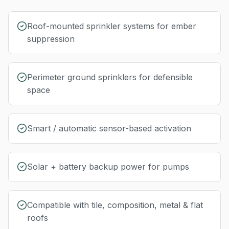
Roof-mounted sprinkler systems for ember
suppression
Perimeter ground sprinklers for defensible
space
Smart / automatic sensor-based activation
Solar + battery backup power for pumps
Compatible with tile, composition, metal & flat
roofs