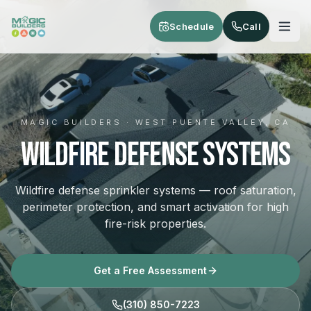
Skip to main content
Schedule
Call
MAGIC BUILDERS · WEST PUENTE VALLEY, CA
Wildfire Defense Systems
Wildfire defense sprinkler systems — roof saturation,
perimeter protection, and smart activation for high
fire-risk properties.
Get a Free Assessment
(310) 850-7223