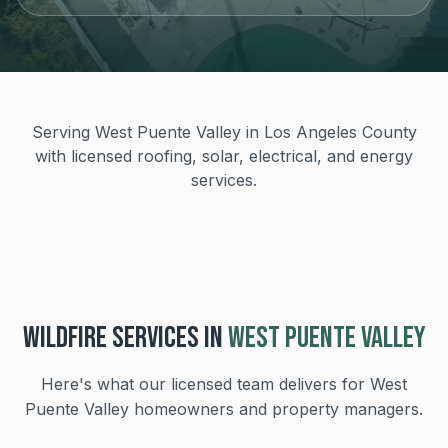
Serving West Puente Valley in Los Angeles County
with licensed roofing, solar, electrical, and energy
services.
WILDFIRE
SERVICES IN
WEST PUENTE VALLEY
Here's what our licensed team delivers for
West
Puente Valley
homeowners and property managers.