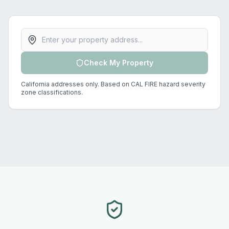
Property address
Check My Property
California addresses only. Based on CAL FIRE hazard severity
zone classifications.