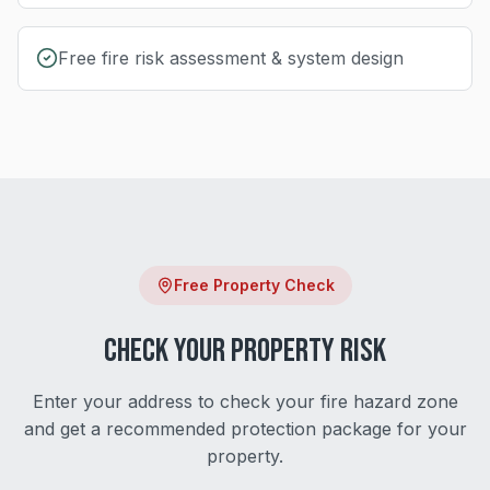
Free fire risk assessment & system design
Free Property Check
Check Your Property Risk
Enter your address to check your fire hazard zone
and get a recommended protection package for your
property.