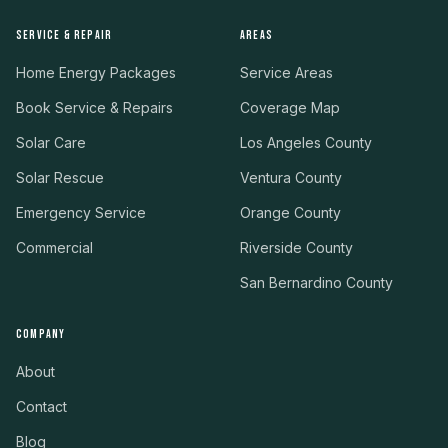
SERVICE & REPAIR
AREAS
Home Energy Packages
Service Areas
Book Service & Repairs
Coverage Map
Solar Care
Los Angeles County
Solar Rescue
Ventura County
Emergency Service
Orange County
Commercial
Riverside County
San Bernardino County
COMPANY
About
Contact
Blog