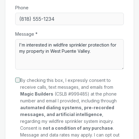
Phone
Message *
By checking this box, I expressly consent to
receive calls, text messages, and emails from
Magic Builders
(CSLB #999485) at the phone
number and email I provided, including through
automated dialing systems, pre-recorded
messages, and artificial intelligence
,
regarding my
wildfire sprinkler system
inquiry.
Consent is
not a condition of any purchase
.
Message and data rates may apply. I can opt out