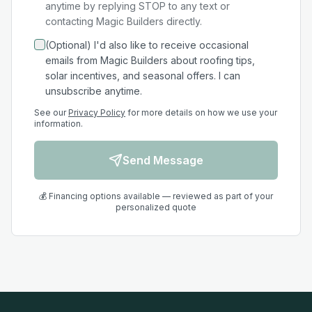
anytime by replying STOP to any text or
contacting Magic Builders directly.
(Optional) I'd also like to receive occasional
emails from Magic Builders about roofing tips,
solar incentives, and seasonal offers. I can
unsubscribe anytime.
See our
Privacy Policy
for more details on how we use your
information.
Send Message
💰 Financing options available — reviewed as part of your
personalized quote