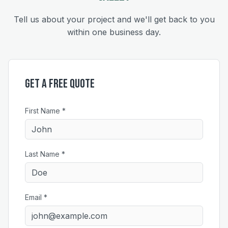
Tell us about your project and we'll get back to you
within one business day.
Get a Free Quote
First Name *
Last Name *
Email *